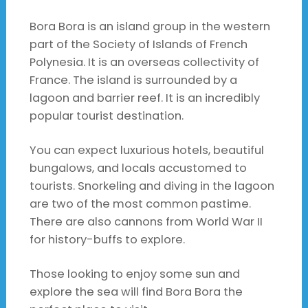
Bora Bora is an island group in the western
part of the Society of Islands of French
Polynesia. It is an overseas collectivity of
France. The island is surrounded by a
lagoon and barrier reef. It is an incredibly
popular tourist destination.
You can expect luxurious hotels, beautiful
bungalows, and locals accustomed to
tourists. Snorkeling and diving in the lagoon
are two of the most common pastime.
There are also cannons from World War II
for history-buffs to explore.
Those looking to enjoy some sun and
explore the sea will find Bora Bora the