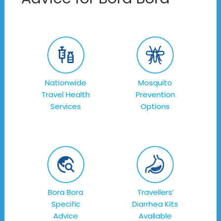
Nationwide
Mosquito
Travel Health
Prevention
Services
Options
Bora Bora
Travellers’
Specific
Diarrhea Kits
Advice
Available