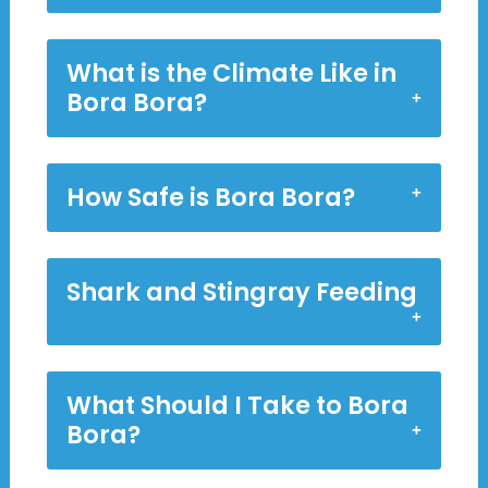
What is the Climate Like in
Bora Bora?
How Safe is Bora Bora?
Shark and Stingray Feeding
What Should I Take to Bora
Bora?