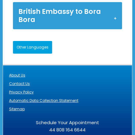
British Embassy to Bora
Bora
Other Languages
About Us
Contact Us
Privacy Policy
Automatic Data Collection Statement
Sitemap
Schedule Your Appointment
44 808 164 6644