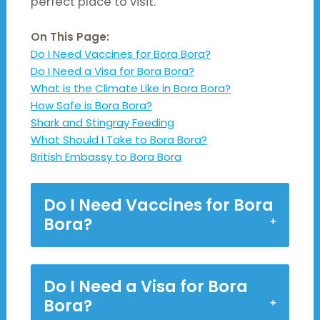
perfect place to visit.
On This Page:
Do I Need Vaccines for Bora Bora?
Do I Need a Visa for Bora Bora?
What is the Climate Like in Bora Bora?
How Safe is Bora Bora?
Shark and Stingray Feeding
What Should I Take to Bora Bora?
British Embassy to Bora Bora
Do I Need Vaccines for Bora
Bora?
Do I Need a Visa for Bora
Bora?