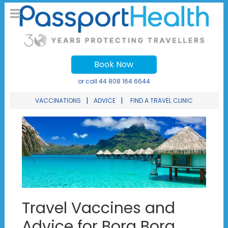
Book Now
or call
44 808 164 6644
|
|
VACCINATIONS
ADVICE
FIND A TRAVEL CLINIC
Travel Vaccines and
Advice for Bora Bora