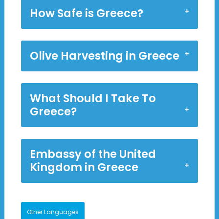
How Safe is Greece?
Olive Harvesting in Greece
What Should I Take To
Greece?
Embassy of the United
Kingdom in Greece
Other Languages