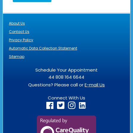
About Us
Contact Us
Privacy Policy
Automatic Data Collection Statement
Sitemap
Schedule Your Appointment
44 808 164 6644
Questions? Please call or
E-mail Us
Connect With Us