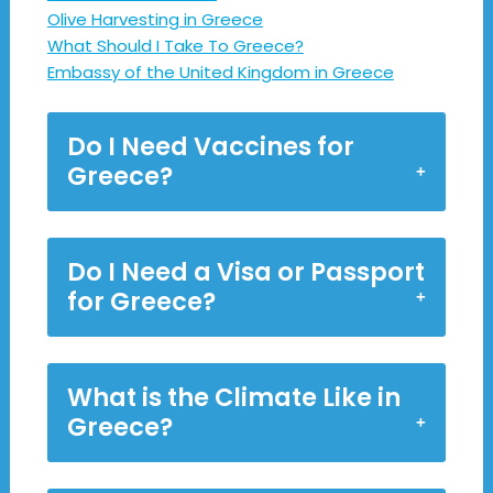
Olive Harvesting in Greece
What Should I Take To Greece?
Embassy of the United Kingdom in Greece
Do I Need Vaccines for
Greece?
Do I Need a Visa or Passport
for Greece?
What is the Climate Like in
Greece?