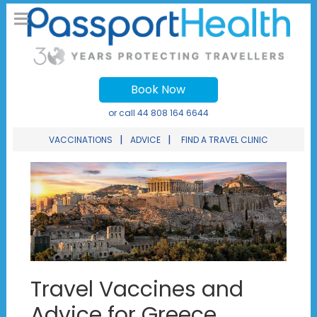
Book Now
or call
44 808 164 6644
|
|
VACCINATIONS
ADVICE
FIND A TRAVEL CLINIC
Travel Vaccines and
Advice for Greece