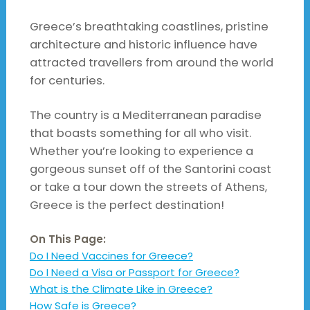
Greece’s breathtaking coastlines, pristine
architecture and historic influence have
attracted travellers from around the world
for centuries.
The country is a Mediterranean paradise
that boasts something for all who visit.
Whether you’re looking to experience a
gorgeous sunset off of the Santorini coast
or take a tour down the streets of Athens,
Greece is the perfect destination!
On This Page:
Do I Need Vaccines for Greece?
Do I Need a Visa or Passport for Greece?
What is the Climate Like in Greece?
How Safe is Greece?