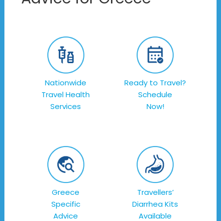
Nationwide
Ready to Travel?
Travel Health
Schedule
Services
Now!
Greece
Travellers’
Specific
Diarrhea Kits
Advice
Available