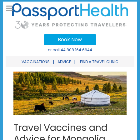
Book Now
or call
44 808 164 6644
|
|
VACCINATIONS
ADVICE
FIND A TRAVEL CLINIC
Travel Vaccines and
Advice for Mongolia