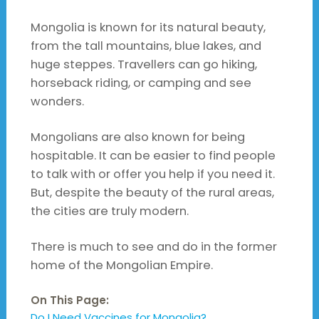
Mongolia is known for its natural beauty,
from the tall mountains, blue lakes, and
huge steppes. Travellers can go hiking,
horseback riding, or camping and see
wonders.
Mongolians are also known for being
hospitable. It can be easier to find people
to talk with or offer you help if you need it.
But, despite the beauty of the rural areas,
the cities are truly modern.
There is much to see and do in the former
home of the Mongolian Empire.
On This Page:
Do I Need Vaccines for Mongolia?