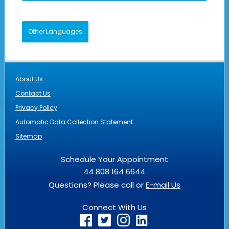
Other Languages
About Us
Contact Us
Privacy Policy
Automatic Data Collection Statement
Sitemap
Schedule Your Appointment
44 808 164 6644
Questions? Please call or
E-mail Us
Connect With Us