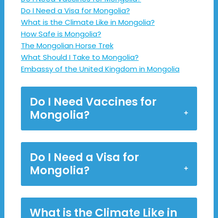
Do I Need a Visa for Mongolia?
What is the Climate Like in Mongolia?
How Safe is Mongolia?
The Mongolian Horse Trek
What Should I Take to Mongolia?
Embassy of the United Kingdom in Mongolia
Do I Need Vaccines for
Mongolia?
Do I Need a Visa for
Mongolia?
What is the Climate Like in