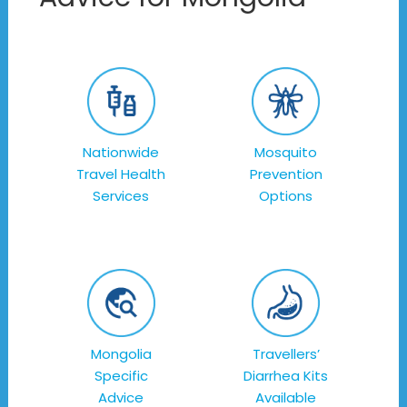
Nationwide
Mosquito
Travel Health
Prevention
Services
Options
Mongolia
Travellers’
Specific
Diarrhea Kits
Advice
Available