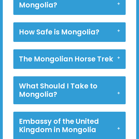
Mongolia?
How Safe is Mongolia?
The Mongolian Horse Trek
What Should I Take to
Mongolia?
Embassy of the United
Kingdom in Mongolia