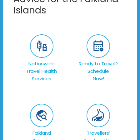
Islands
Nationwide
Ready to Travel?
Travel Health
Schedule
Services
Now!
Falkland
Travellers’