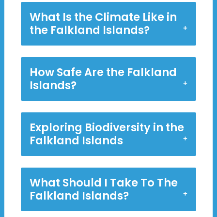
What Is the Climate Like in
the Falkland Islands?
How Safe Are the Falkland
Islands?
Exploring Biodiversity in the
Falkland Islands
What Should I Take To The
Falkland Islands?