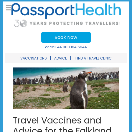
Book Now
or call
44 808 164 6644
|
|
VACCINATIONS
ADVICE
FIND A TRAVEL CLINIC
Travel Vaccines and
Advice for the Falkland