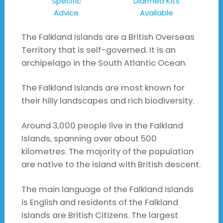
Specific
Diarrhea Kits
Advice
Available
The Falkland Islands are a British Overseas
Territory that is self-governed. It is an
archipelago in the South Atlantic Ocean.
The Falkland Islands are most known for
their hilly landscapes and rich biodiversity.
Around 3,000 people live in the Falkland
Islands, spanning over about 500
kilometres. The majority of the population
are native to the island with British descent.
The main language of the Falkland Islands
is English and residents of the Falkland
Islands are British Citizens. The largest