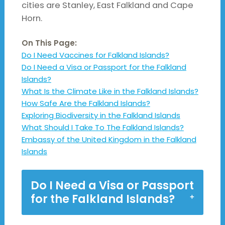
cities are Stanley, East Falkland and Cape
Horn.
On This Page:
Do I Need Vaccines for Falkland Islands?
Do I Need a Visa or Passport for the Falkland
Islands?
What Is the Climate Like in the Falkland Islands?
How Safe Are the Falkland Islands?
Exploring Biodiversity in the Falkland Islands
What Should I Take To The Falkland Islands?
Embassy of the United Kingdom in the Falkland
Islands
Do I Need a Visa or Passport
for the Falkland Islands?