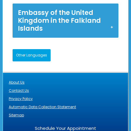
Embassy of the United
Kingdom in the Falkland
Islands
Other Languages
About Us
Contact Us
Privacy Policy
Automatic Data Collection Statement
Sitemap
Schedule Your Appointment