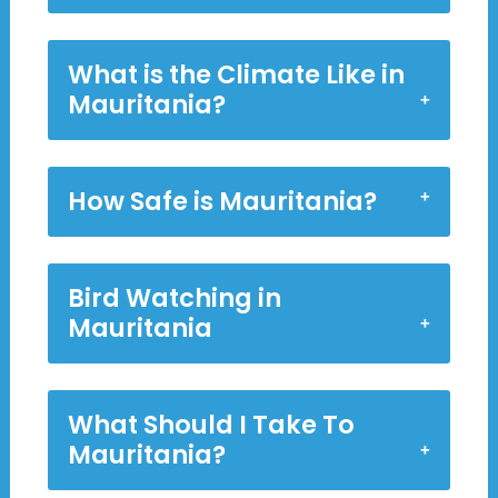
What is the Climate Like in
Mauritania?
How Safe is Mauritania?
Bird Watching in
Mauritania
What Should I Take To
Mauritania?