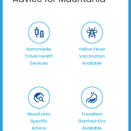
Nationwide
Yellow Fever
Travel Health
Vaccination
Services
Available
Mauritania
Travellers’
Specific
Diarrhea Kits
Advice
Available