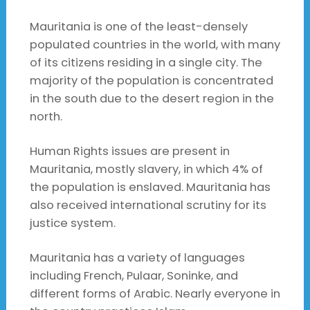
Mauritania is one of the least-densely
populated countries in the world, with many
of its citizens residing in a single city. The
majority of the population is concentrated
in the south due to the desert region in the
north.
Human Rights issues are present in
Mauritania, mostly slavery, in which 4% of
the population is enslaved. Mauritania has
also received international scrutiny for its
justice system.
Mauritania has a variety of languages
including French, Pulaar, Soninke, and
different forms of Arabic. Nearly everyone in