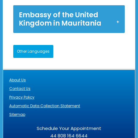
Embassy of the United
Kingdom in Mauritania
Other Languages
About Us
Contact Us
Privacy Policy
Automatic Data Collection Statement
Sitemap
Schedule Your Appointment
44 808 164 6644