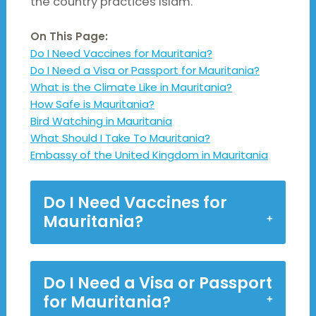
the country practices Islam.
On This Page:
Do I Need Vaccines for Mauritania?
Do I Need a Visa or Passport for Mauritania?
What is the Climate Like in Mauritania?
How Safe is Mauritania?
Bird Watching in Mauritania
What Should I Take To Mauritania?
Embassy of the United Kingdom in Mauritania
Do I Need Vaccines for
Mauritania?
Do I Need a Visa or Passport
for Mauritania?