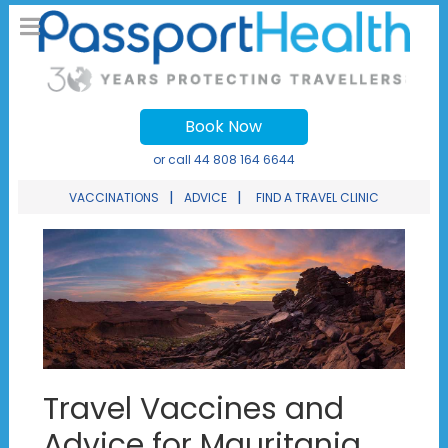
Book Now
or call
44 808 164 6644
|
|
VACCINATIONS
ADVICE
FIND A TRAVEL CLINIC
Travel Vaccines and
Advice for Mauritania