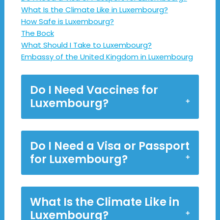
What Is the Climate Like in Luxembourg?
How Safe is Luxembourg?
The Bock
What Should I Take to Luxembourg?
Embassy of the United Kingdom in Luxembourg
Do I Need Vaccines for
Luxembourg?
Do I Need a Visa or Passport
for Luxembourg?
What Is the Climate Like in
Luxembourg?