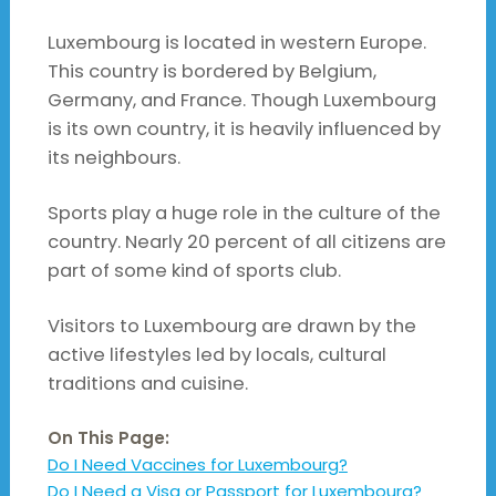
Luxembourg is located in western Europe.
This country is bordered by Belgium,
Germany, and France. Though Luxembourg
is its own country, it is heavily influenced by
its neighbours.
Sports play a huge role in the culture of the
country. Nearly 20 percent of all citizens are
part of some kind of sports club.
Visitors to Luxembourg are drawn by the
active lifestyles led by locals, cultural
traditions and cuisine.
On This Page:
Do I Need Vaccines for Luxembourg?
Do I Need a Visa or Passport for Luxembourg?