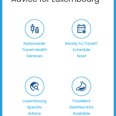
Nationwide
Ready to Travel?
Travel Health
Schedule
Services
Now!
Luxembourg
Travellers’
Specific
Diarrhea Kits
Advice
Available