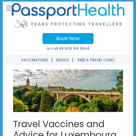
Book Now
or call
44 808 164 6644
|
|
VACCINATIONS
ADVICE
FIND A TRAVEL CLINIC
Travel Vaccines and
Advice for Luxembourg