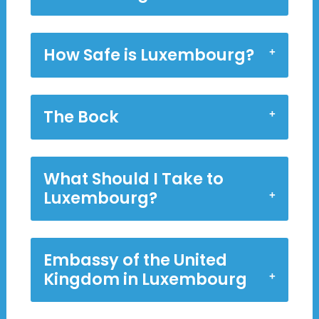
How Safe is Luxembourg?
The Bock
What Should I Take to
Luxembourg?
Embassy of the United
Kingdom in Luxembourg