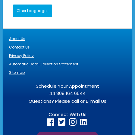
Other Languages
About Us
Contact Us
Privacy Policy
Automatic Data Collection Statement
Sitemap
Schedule Your Appointment
44 808 164 6644
Questions? Please call or
E-mail Us
Connect With Us