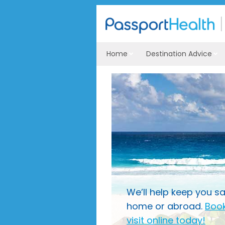
Home
Destination Advice
We’ll help keep you sa
home or abroad.
Book
visit online today!