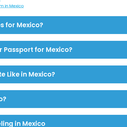
m in Mexico
s for Mexico?
or Passport for Mexico?
e Like in Mexico?
o?
ling in Mexico