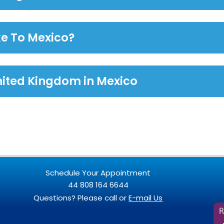
ke To Mexico?
nited Kingdom in Mexico
Schedule Your Appointment
44 808 164 6644
Questions? Please call or
E-mail Us