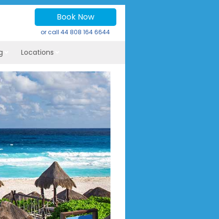
Book Now
or call
44 808 164 6644
g
Locations