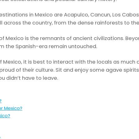
tinations in Mexico are Acapulco, Cancun, Los Cabos,
ll across the country, from the dense rainforests to the
f Mexico is the remnants of ancient civilizations. Beyo
from the Spanish-era remain untouched.
f Mexico, it is best to interact with the locals as much 
 proud of their culture. Sit and enjoy some agave spirits
ou didn’t have to leave.
?
or Mexico?
xico?
?