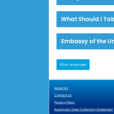
What Should I Ta
Embassy of the U
Other Languages
About Us
Contact Us
Privacy Policy
Automatic Data Collection Statement