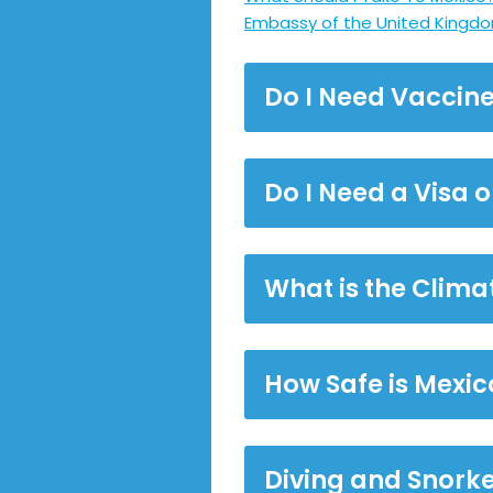
Embassy of the United Kingdo
Do I Need Vaccine
Do I Need a Visa 
What is the Climat
How Safe is Mexic
Diving and Snorke