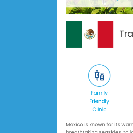
Tr
Family
Friendly
Clinic
Mexico is known for its war
breathtaking seasides, to lo