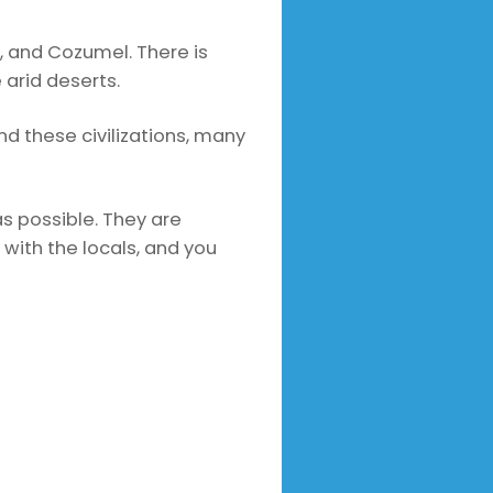
 and Cozumel. There is
 arid deserts.
nd these civilizations, many
as possible. They are
 with the locals, and you