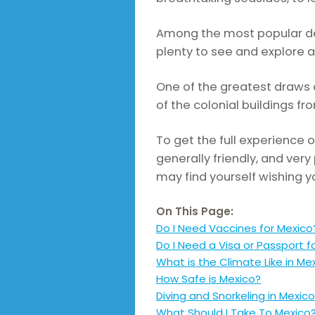
Among the most popular des
plenty to see and explore a
One of the greatest draws o
of the colonial buildings 
To get the full experience o
generally friendly, and very
may find yourself wishing y
On This Page:
Do I Need Vaccines for Mexico
Do I Need a Visa or Passport f
What is the Climate Like in Me
How Safe is Mexico?
Diving and Snorkeling in Mexico
What Should I Take To Mexico