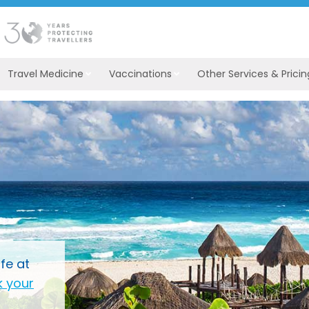
Travel Medicine
Vaccinations
Other Services & Pricin
fe at
 your