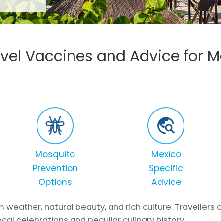
avel Vaccines and Advice for M
Mosquito
Mexico
Prevention
Specific
Options
Advice
m weather, natural beauty, and rich culture. Travellers
cal celebrations and peculiar culinary history.