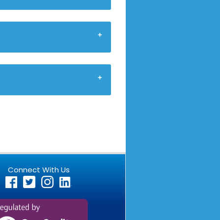
Connect With Us