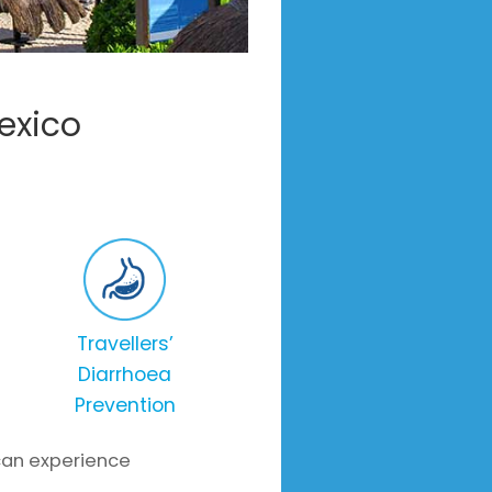
exico
Travellers’
Diarrhoea
Prevention
 can experience