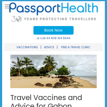
Book Now
or call
44 808 164 6644
|
|
VACCINATIONS
ADVICE
FIND A TRAVEL CLINIC
Travel Vaccines and
Advice for Gabon