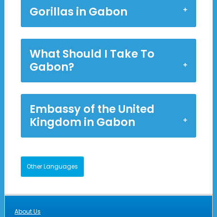
Gorillas in Gabon
What Should I Take To
Gabon?
Embassy of the United
Kingdom in Gabon
Other Languages
About Us