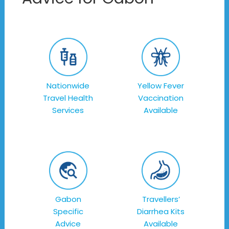
Nationwide
Yellow Fever
Travel Health
Vaccination
Services
Available
Gabon
Travellers’
Specific
Diarrhea Kits
Advice
Available