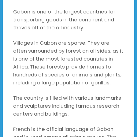
Gabon is one of the largest countries for
transporting goods in the continent and
thrives off of the oil industry.
Villages in Gabon are sparse. They are
often surrounded by forest on all sides, as it
is one of the most forested countries in
Africa. These forests provide homes to
hundreds of species of animals and plants,
including a large population of gorillas.
The country is filled with various landmarks
and sculptures including famous research
centers and buildings.
French is the official language of Gabon