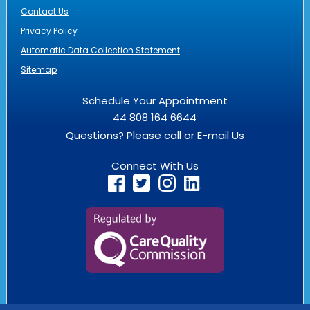
Contact Us
Privacy Policy
Automatic Data Collection Statement
Sitemap
Schedule Your Appointment
44 808 164 6644
Questions? Please call or
E-mail Us
Connect With Us