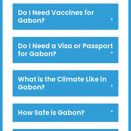
Do I Need Vaccines for
Gabon?
Do I Need a Visa or Passport
for Gabon?
What is the Climate Like in
Gabon?
How Safe is Gabon?