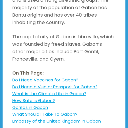
and is used among all ethnic groups. The
majority of the population of Gabon has
Bantu origins and has over 40 tribes
inhabiting the country.
The capital city of Gabon is Libreville, which
was founded by freed slaves. Gabon’s
other major cities include Port Gentil,
Franceville, and Oyern.
On This Page:
Do I Need Vaccines for Gabon?
Do I Need a Visa or Passport for Gabon?
What is the Climate Like in Gabon?
How Safe is Gabon?
Gorillas in Gabon
What Should I Take To Gabon?
Embassy of the United Kingdom in Gabon