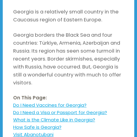
Georgia is a relatively small country in the
Caucasus region of Eastern Europe.
Georgia borders the Black Sea and four
countries: Türkiye, Armenia, Azerbaijan and
Russia. Its region has seen some turmoil in
recent years. Border skirmishes, especially
with Russia, have occurred. But, Georgia is
still a wonderful country with much to offer
visitors.
On This Page:
Do I Need Vaccines for Georgia?
Do I Need a Visa or Passport for Georgia?
What is the Climate Like in Georgia?
How Safe is Georgia?
Visit Abanotubani