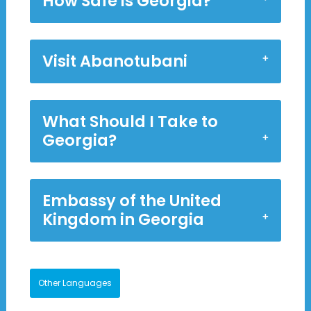
How Safe is Georgia?
Visit Abanotubani
What Should I Take to
Georgia?
Embassy of the United
Kingdom in Georgia
Other Languages