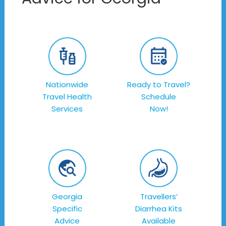
Nationwide
Ready to Travel?
Travel Health
Schedule
Services
Now!
Georgia
Travellers’
Specific
Diarrhea Kits
Advice
Available