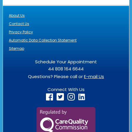
About Us
Contact Us
Privacy Policy
Automatic Data Collection Statement
Sitemap
Schedule Your Appointment
44 808 164 6644
Questions? Please call or
E-mail Us
Connect With Us