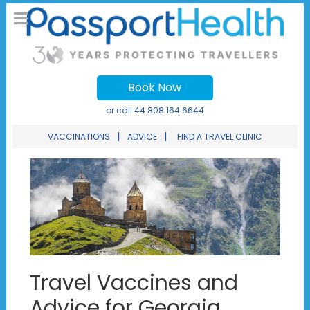
Book Now
or call
44 808 164 6644
|
|
VACCINATIONS
ADVICE
FIND A TRAVEL CLINIC
Travel Vaccines and
Advice for Georgia