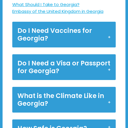
What Should I Take to Georgia?
Embassy of the United Kingdom in Georgia
Do I Need Vaccines for
Georgia?
Do I Need a Visa or Passport
for Georgia?
What is the Climate Like in
Georgia?