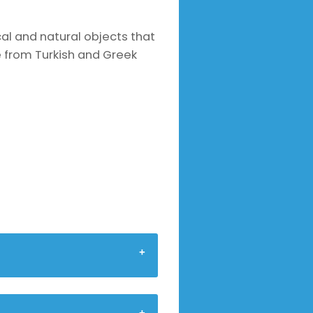
ical and natural objects that
e from Turkish and Greek