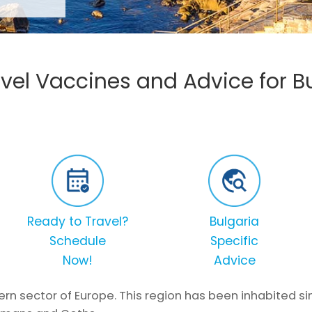
vel Vaccines and Advice for B
Ready to Travel?
Bulgaria
Schedule
Specific
Now!
Advice
tern sector of Europe. This region has been inhabited 