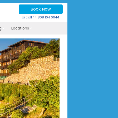
Book Now
or call
44 808 164 6644
g
Locations