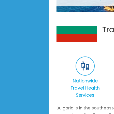
Tra
Nationwide
Travel Health
Services
Bulgaria is in the southeas