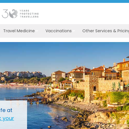
Travel Medicine
Vaccinations
Other Services & Pricin
fe at
 your