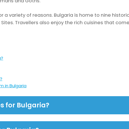
Romans and Goths.
for a variety of reasons. Bulgaria is home to nine histor
ites. Travellers also enjoy the rich cuisines that com
a?
a?
 in Bulgaria
s for Bulgaria?