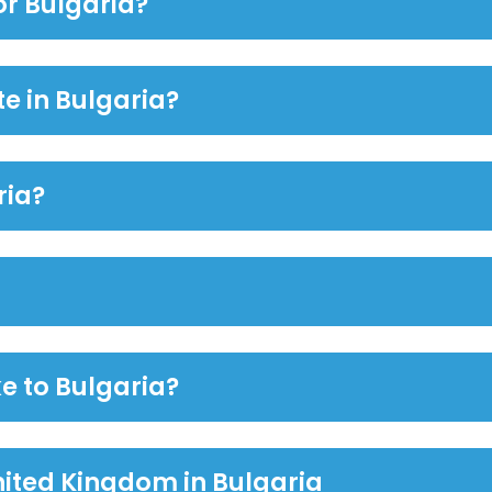
or Bulgaria?
te in Bulgaria?
ria?
e to Bulgaria?
nited Kingdom in Bulgaria