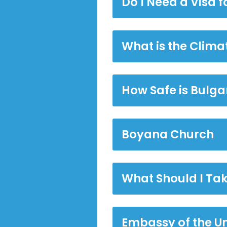
Do I Need a Visa f
What is the Clima
How Safe is Bulga
Boyana Church
What Should I Tak
Embassy of the U