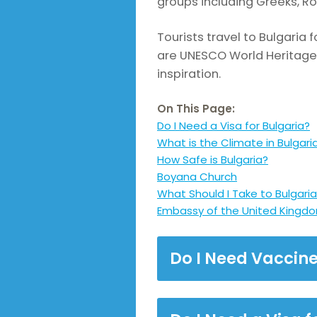
groups including Greeks, 
Tourists travel to Bulgaria 
are UNESCO World Heritage S
inspiration.
On This Page:
Do I Need a Visa for Bulgaria?
What is the Climate in Bulgari
How Safe is Bulgaria?
Boyana Church
What Should I Take to Bulgari
Embassy of the United Kingdom
Do I Need Vaccine