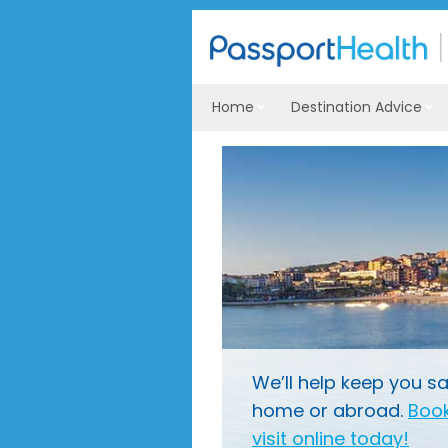
Home
Destination Advice
We’ll help keep you sa
home or abroad.
Book
visit online today!