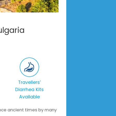
ulgaria
Travellers’
Diarrhea Kits
Available
since ancient times by many