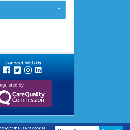
Connect With Us
EMPRESA QUE PERTENECE AL
OUTLIER
COPYRIGHT © 2026