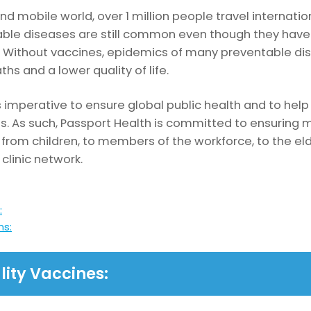
nd mobile world, over 1 million people travel internati
table diseases are still common even though they hav
Without vaccines, epidemics of many preventable disea
ths and a lower quality of life.
s imperative to ensure global public health and to help 
vels. As such, Passport Health is committed to ensuri
 from children, to members of the workforce, to the elde
 clinic network.
:
ns:
lity Vaccines: