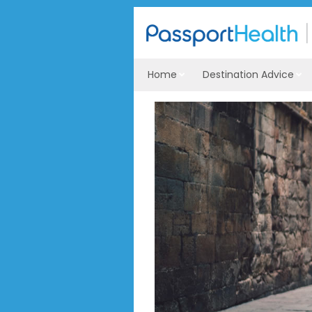
Home
Destination Advice