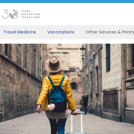
Travel Medicine
Vaccinations
Other Services & Pricin