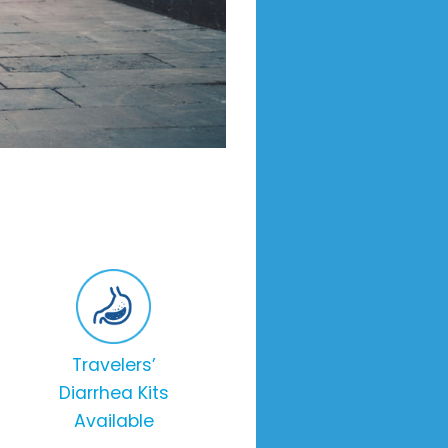
Travelers’
Diarrhea Kits
Available