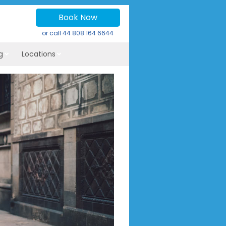
Book Now
or call
44 808 164 6644
g
Locations