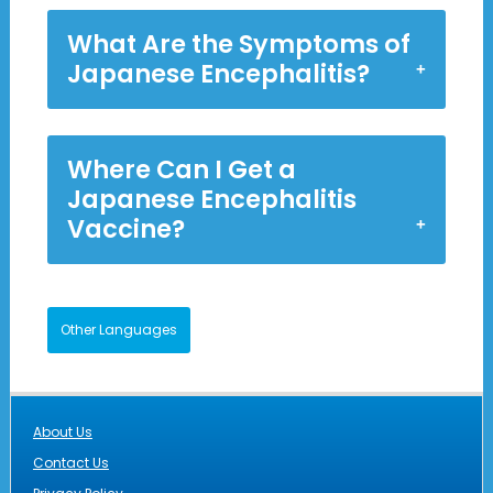
What Are the Symptoms of
Japanese Encephalitis?
Where Can I Get a
Japanese Encephalitis
Vaccine?
Other Languages
About Us
Contact Us