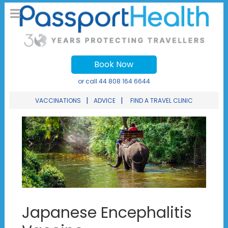
Book Now
or call
44 808 164 6644
|
|
VACCINATIONS
ADVICE
FIND A TRAVEL CLINIC
Japanese Encephalitis