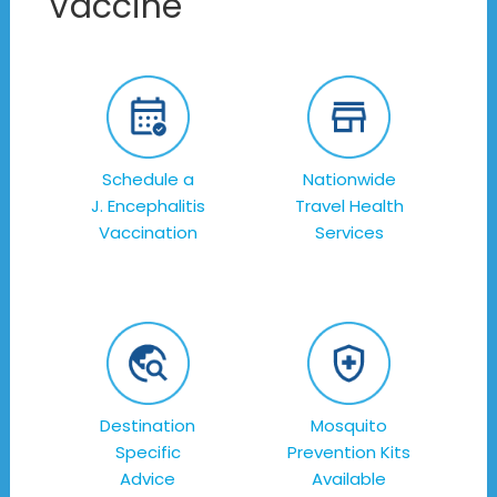
Vaccine
Schedule a
Nationwide
J. Encephalitis
Travel Health
Vaccination
Services
Destination
Mosquito
Specific
Prevention Kits
Advice
Available