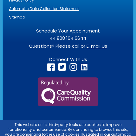
Privacy Policy
Automatic Data Collection Statement
Sitemap
Schedule Your Appointment
44 808 164 6644
Questions? Please call or
E-mail Us
Connect With Us
PASSPORT HEALTH IS AN
OUTLIER
BUSINESS
PASSPORT HEALTH ES UNA EMPRESA QUE