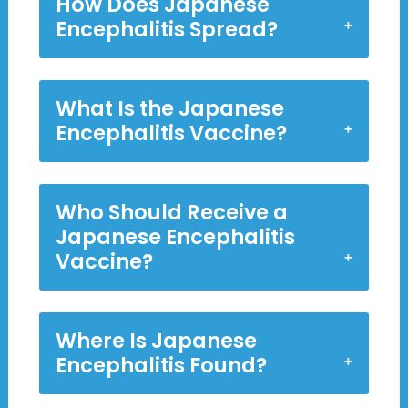
How Does Japanese
Encephalitis Spread?
What Is the Japanese
Encephalitis Vaccine?
Who Should Receive a
Japanese Encephalitis
Vaccine?
Where Is Japanese
Encephalitis Found?