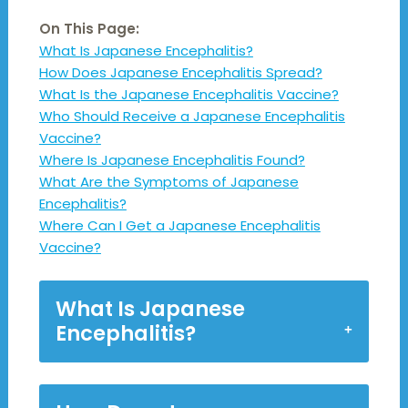
On This Page:
What Is Japanese Encephalitis?
How Does Japanese Encephalitis Spread?
What Is the Japanese Encephalitis Vaccine?
Who Should Receive a Japanese Encephalitis
Vaccine?
Where Is Japanese Encephalitis Found?
What Are the Symptoms of Japanese
Encephalitis?
Where Can I Get a Japanese Encephalitis
Vaccine?
What Is Japanese
Encephalitis?