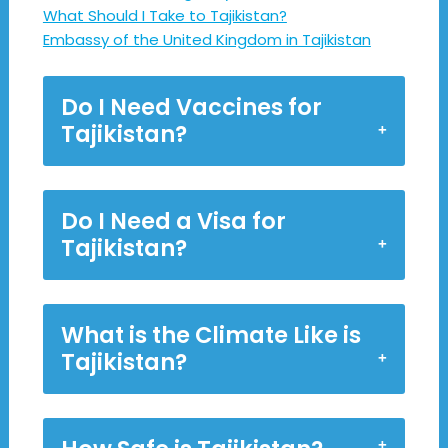
What Should I Take to Tajikistan?
Embassy of the United Kingdom in Tajikistan
Do I Need Vaccines for
Tajikistan?
Do I Need a Visa for
Tajikistan?
What is the Climate Like is
Tajikistan?