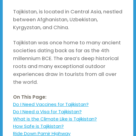
Tajikistan, is located in Central Asia, nestled
between Afghanistan, Uzbekistan,
Kyrgyzstan, and China.
Tajikistan was once home to many ancient
societies dating back as far as the 4th
millennium BCE. The area’s deep historical
roots and many exceptional outdoor
experiences draw in tourists from all over
the world.
On This Page:
Do I Need Vaccines for Tajikistan?
Do I Need a Visa for Tajikistan?
What is the Climate Like is Tajikistan?
How Safe is Tajikistan?
Ride Down Pamir Highway