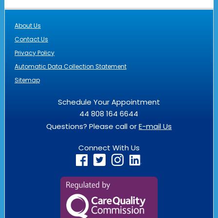
About Us
Contact Us
Privacy Policy
Automatic Data Collection Statement
Sitemap
Schedule Your Appointment
44 808 164 6644
Questions? Please call or
E-mail Us
Connect With Us