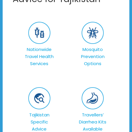
Nationwide
Mosquito
Travel Health
Prevention
Services
Options
Tajikistan
Travellers’
Specific
Diarrhea Kits
Advice
Available