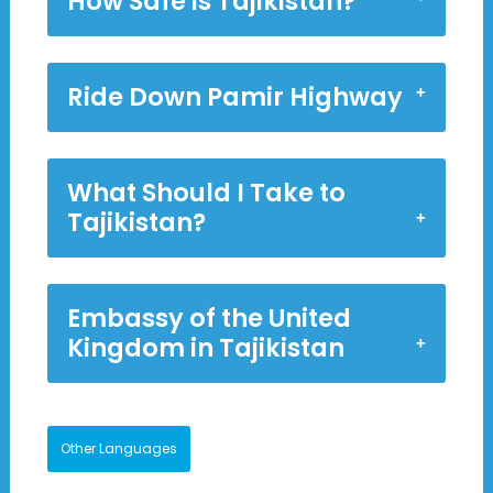
How Safe is Tajikistan?
Ride Down Pamir Highway
What Should I Take to
Tajikistan?
Embassy of the United
Kingdom in Tajikistan
Other Languages