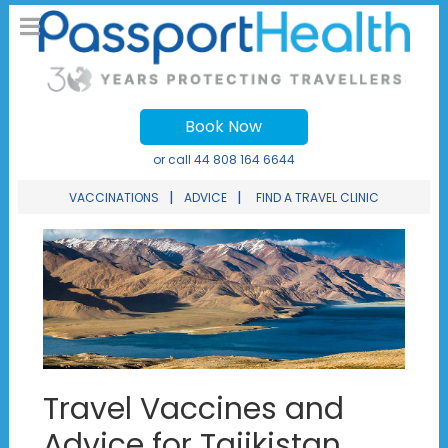
Book Now
or call
44 808 164 6644
|
|
VACCINATIONS
ADVICE
FIND A TRAVEL CLINIC
Travel Vaccines and
Advice for Tajikistan