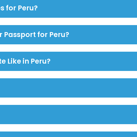
s for Peru?
r Passport for Peru?
e Like in Peru?