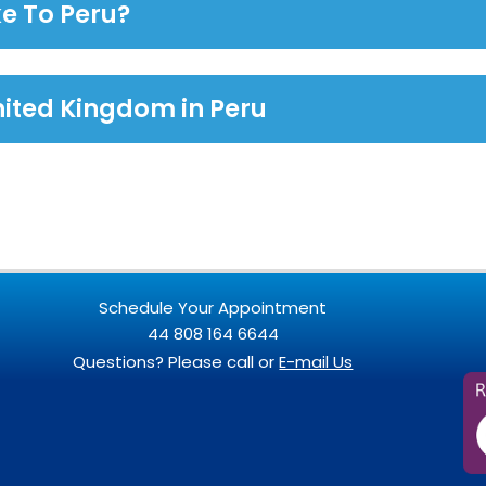
e To Peru?
nited Kingdom in Peru
Schedule Your Appointment
44 808 164 6644
Questions? Please call or
E-mail Us