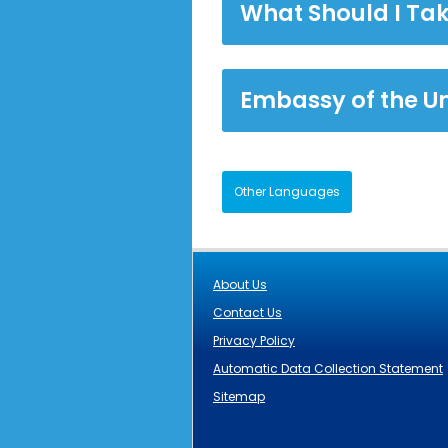
What Should I Tak
Embassy of the U
Other Languages
About Us
Contact Us
Privacy Policy
Automatic Data Collection Statement
Sitemap