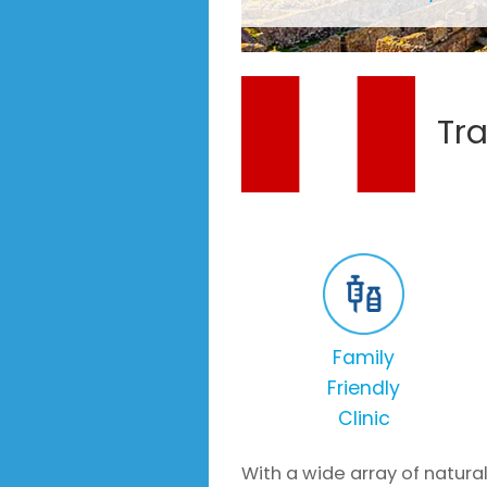
Tra
Family
Friendly
Clinic
With a wide array of natural