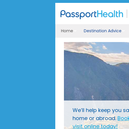
Home
Destination Advice
We’ll help keep you sa
home or abroad.
Book
visit online today!