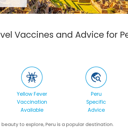
vel Vaccines and Advice for P
Yellow Fever
Peru
Vaccination
Specific
Available
Advice
 beauty to explore, Peru is a popular destination.