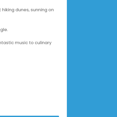
t hiking dunes, sunning on
gle.
ntastic music to culinary