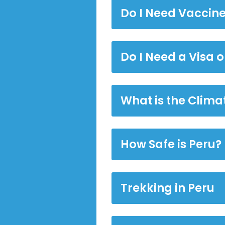
Do I Need Vaccine
Do I Need a Visa o
What is the Climat
How Safe is Peru?
Trekking in Peru