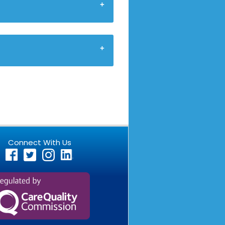
Connect With Us