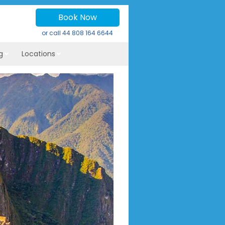
Book Now
or call
44 808 164 6644
g
Locations