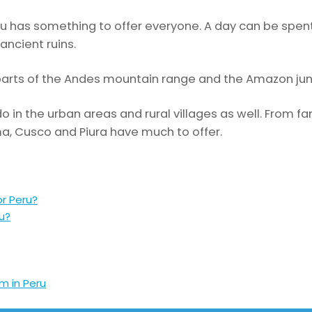
eru has something to offer everyone. A day can be spen
ancient ruins.
parts of the Andes mountain range and the Amazon jun
o in the urban areas and rural villages as well. From fa
Lima, Cusco and Piura have much to offer.
or Peru?
ru?
m in Peru