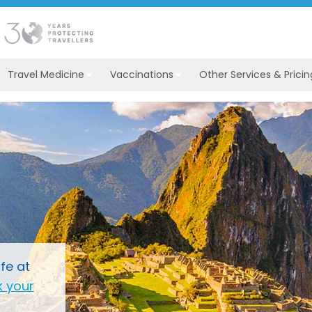
Travel Medicine
Vaccinations
Other Services & Pricin
fe at
 your