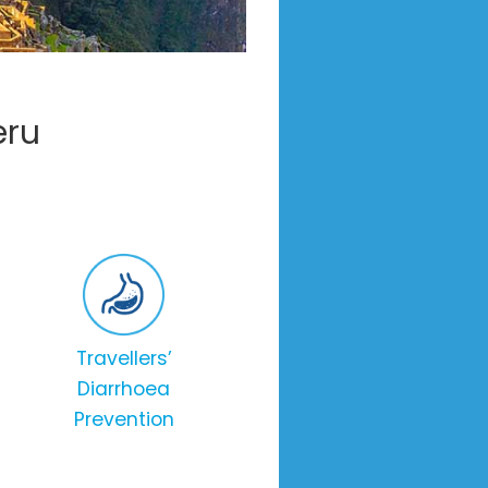
eru
Travellers’
Diarrhoea
Prevention