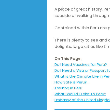
A place of great history, P
seaside or walking through 
Contained within Peru are 
There is plenty to see and d
delights, large cities like 
On This Page:
Do I Need Vaccines for Peru?
Do I Need a Visa or Passport f
What is the Climate Like in Pe
How Safe is Peru?
Trekking in Peru
What Should I Take To Peru?
Embassy of the United Kingdo