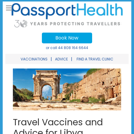
Book Now
or call
44 808 164 6644
|
|
VACCINATIONS
ADVICE
FIND A TRAVEL CLINIC
Travel Vaccines and
Advice for Libya