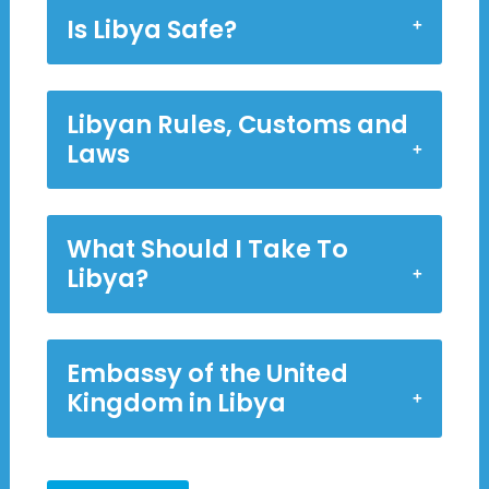
Is Libya Safe?
Libyan Rules, Customs and
Laws
What Should I Take To
Libya?
Embassy of the United
Kingdom in Libya