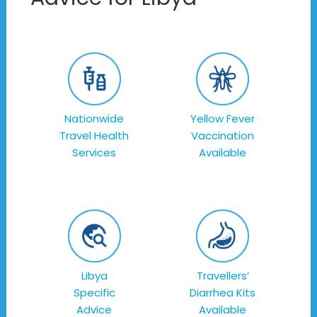
Nationwide
Yellow Fever
Travel Health
Vaccination
Services
Available
Libya
Travellers’
Specific
Diarrhea Kits
Advice
Available