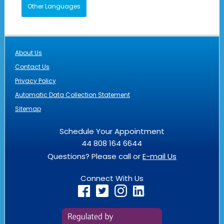
Other Languages
About Us
Contact Us
Privacy Policy
Automatic Data Collection Statement
Sitemap
Schedule Your Appointment
44 808 164 6644
Questions? Please call or
E-mail Us
Connect With Us