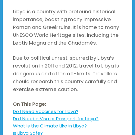
Libya is a country with profound historical
importance, boasting many impressive
Roman and Greek ruins. It is home to many
UNESCO World Heritage sites, including the
Leptis Magna and the Ghadamès.
Due to political unrest, spurred by Libya’s
revolution in 2011 and 2012, travel to Libya is
dangerous and often off-limits. Travellers
should research this country carefully and
exercise extreme caution.
On This Page:
Do I Need Vaccines for Libya?
Do I Need a Visa or Passport for Libya?
What Is the Climate Like in Libya?
Is Libya Safe?