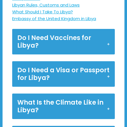
Libyan Rules, Customs and Laws
What Should I Take To Libya?
Embassy of the United Kingdom in Libya
Do I Need Vaccines for
Libya?
Do I Need a Visa or Passport
for Libya?
What Is the Climate Like in
Libya?