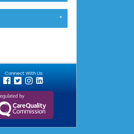
Connect With Us