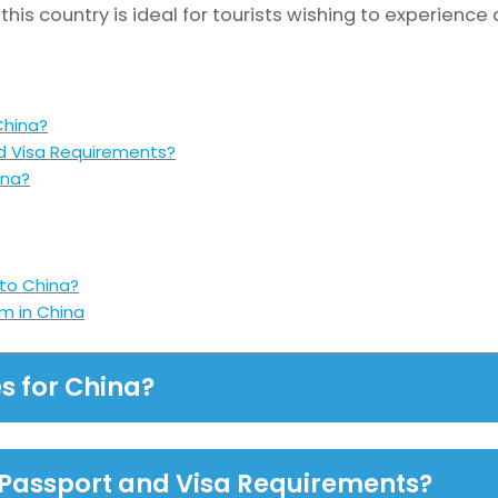
his country is ideal for tourists wishing to experience 
China?
d Visa Requirements?
ina?
 to China?
m in China
s for China?
 Passport and Visa Requirements?