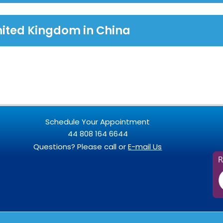
nited Kingdom in China
Schedule Your Appointment
44 808 164 6644
Questions? Please call or
E-mail Us