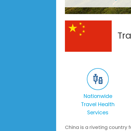
Tr
Nationwide
Travel Health
Services
China is a riveting country 