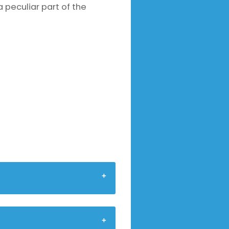
a peculiar part of the