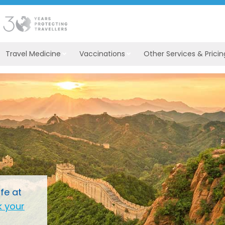
Travel Medicine
Vaccinations
Other Services & Pricin
fe at
 your