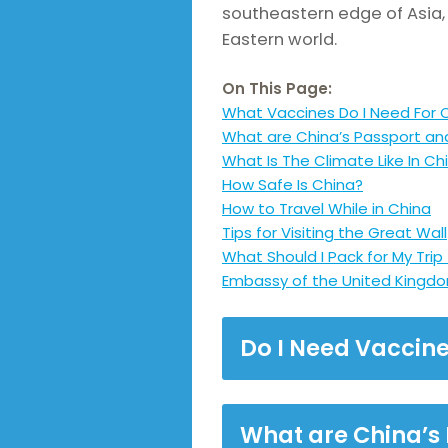
southeastern edge of Asia, t
Eastern world.
On This Page:
What Vaccines Do I Need For 
What are China’s Passport an
What Is The Climate Like In Ch
How Safe Is China?
How to Travel While in China
Tips for Visiting the Great Wall
What Should I Pack for My Trip
Embassy of the United Kingdo
Do I Need Vaccine
What are China’s