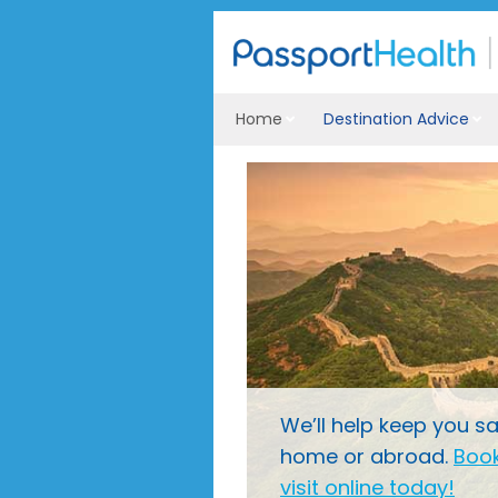
Home
Destination Advice
We’ll help keep you sa
home or abroad.
Book
visit online today!