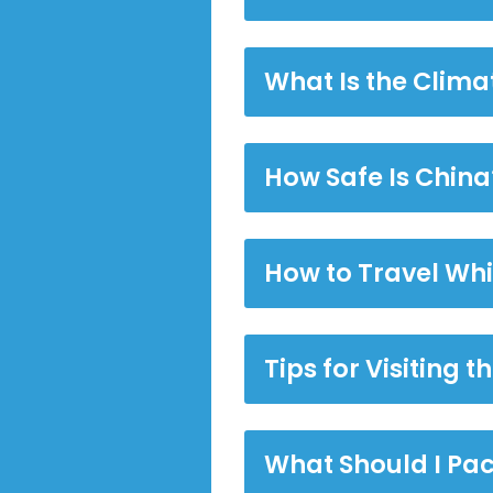
What Is the Climat
How Safe Is China
How to Travel Whi
Tips for Visiting 
What Should I Pac