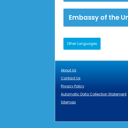
Embassy of the U
Other Languages
About Us
Contact Us
Privacy Policy
Automatic Data Collection Statement
Sitemap