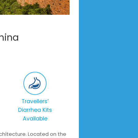
hina
Travellers’
Diarrhea Kits
Available
architecture. Located on the