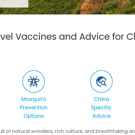
avel Vaccines and Advice for C
Mosquito
China
Prevention
Specific
Options
Advice
full of natural wonders, rich culture, and breathtaking 