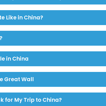
e Like in China?
?
le in China
the Great Wall
k for My Trip to China?