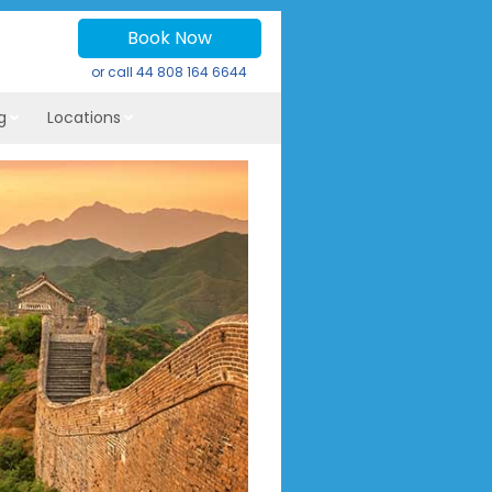
Book Now
or call
44 808 164 6644
g
Locations