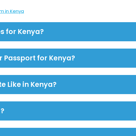
m in Kenya
s for Kenya?
or Passport for Kenya?
te Like in Kenya?
a?