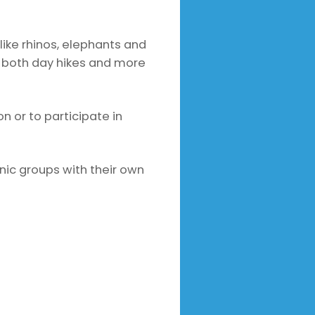
like rhinos, elephants and
rs both day hikes and more
n or to participate in
hnic groups with their own