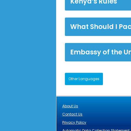
Kenya’s Rules
What Should I Pac
Embassy of the U
Other Languages
About Us
Contact Us
Privacy Policy
Automatic Data Collection Statement