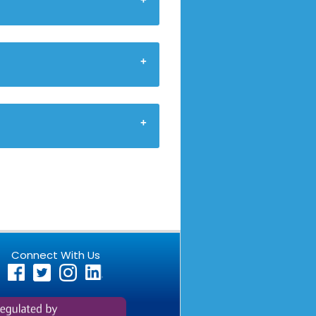
Connect With Us