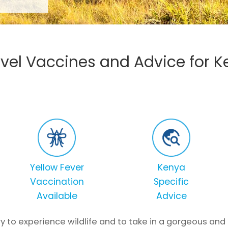
avel Vaccines and Advice for 
Yellow Fever
Kenya
Vaccination
Specific
Available
Advice
y to experience wildlife and to take in a gorgeous and