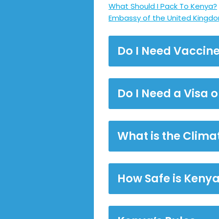
What Should I Pack To Kenya?
Embassy of the United Kingdo
Do I Need Vaccine
Do I Need a Visa 
What is the Clima
How Safe is Keny