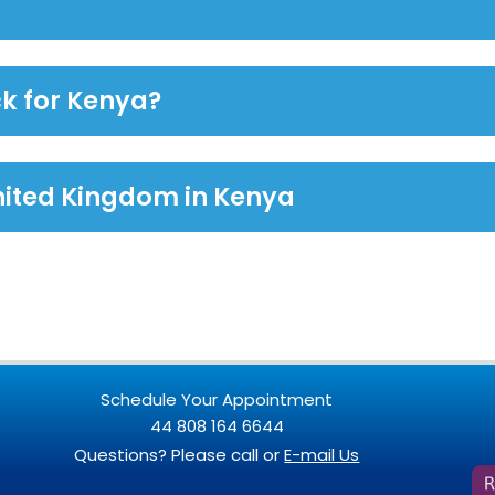
k for Kenya?
nited Kingdom in Kenya
Schedule Your Appointment
44 808 164 6644
Questions? Please call or
E-mail Us