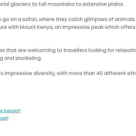
ial glaciers to tall mountains to extensive plains.
 go on a safari, where they catch glimpses of animals 
enture with Mount Kenya, an impressive peak which offe
s that are welcoming to travellers looking for relaxatio
g and snorkeling.
ts impressive diversity, with more than 40 different et
or Kenya?
nya?