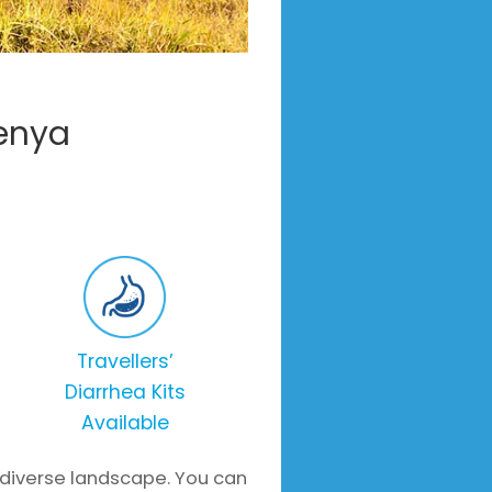
Kenya
Travellers’
Diarrhea Kits
Available
 diverse landscape. You can