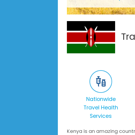
Tr
Nationwide
Travel Health
Services
Kenya is an amazing countr