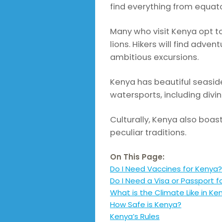
find everything from equator
Many who visit Kenya opt to
lions. Hikers will find adv
ambitious excursions.
Kenya has beautiful seaside
watersports, including divin
Culturally, Kenya also boas
peculiar traditions.
On This Page:
Do I Need Vaccines for Kenya?
Do I Need a Visa or Passport f
What is the Climate Like in Ke
How Safe is Kenya?
Kenya’s Rules