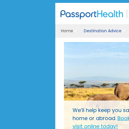
Home
Destination Advice
We’ll help keep you sa
home or abroad.
Book
visit online today!