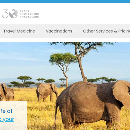
Travel Medicine
Vaccinations
Other Services & Pricin
fe at
 your