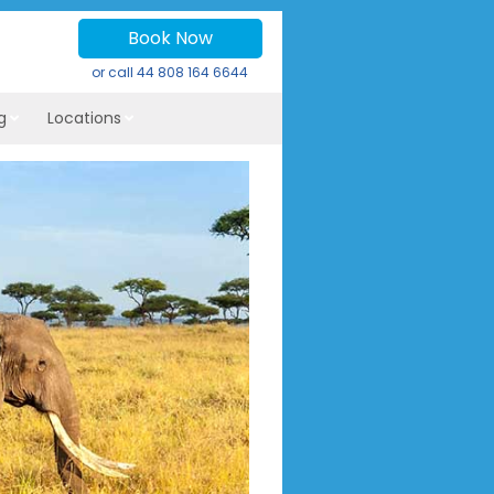
Book Now
or call
44 808 164 6644
g
Locations