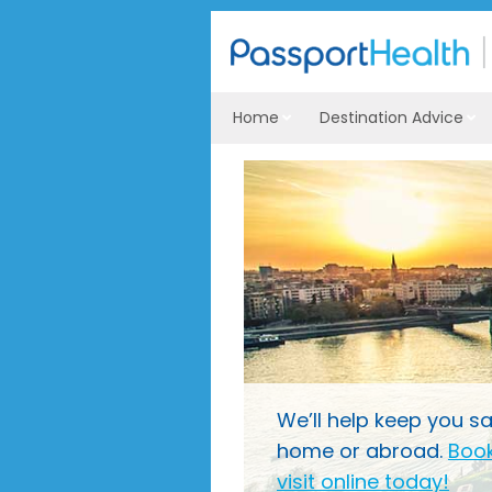
Home
Destination Advice
We’ll help keep you sa
home or abroad.
Book
visit online today!