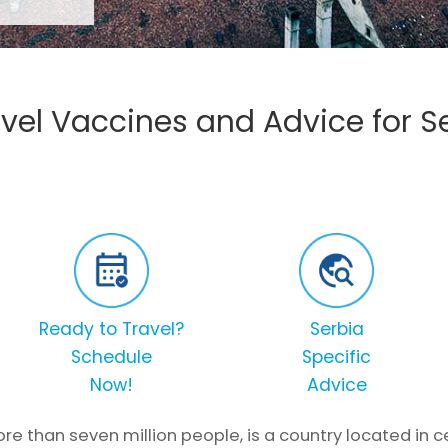
vel Vaccines and Advice for S
Ready to Travel?
Serbia
Schedule
Specific
Now!
Advice
re than seven million people, is a country located in c