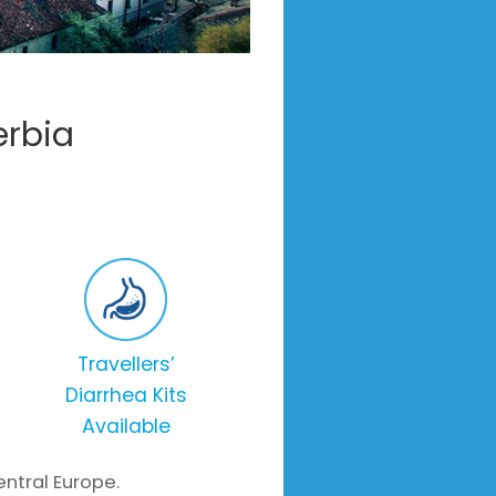
erbia
Travellers’
Diarrhea Kits
Available
entral Europe.