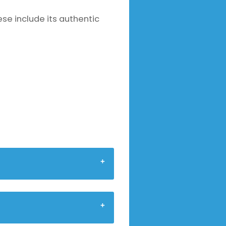
se include its authentic