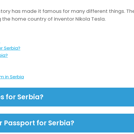
story has made it famous for many different things. The
g the home country of inventor Nikola Tesla.
?
or Serbia?
bia?
m in Serbia
s for Serbia?
r Passport for Serbia?