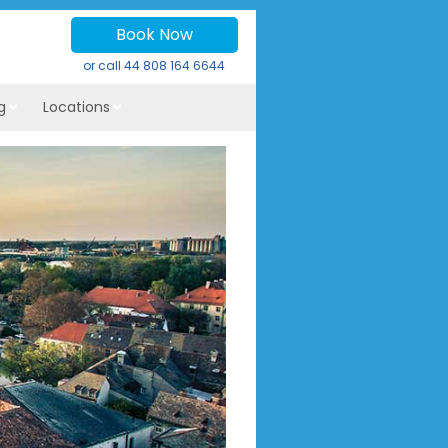
Book Now
or call
44 808 164 6644
g
Locations