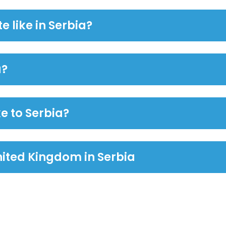
e like in Serbia?
a?
e to Serbia?
ited Kingdom in Serbia