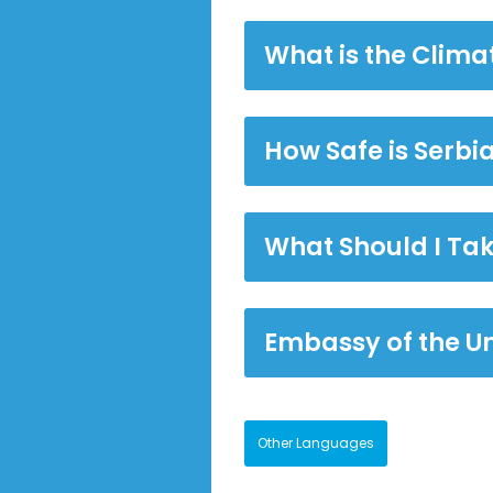
What is the Climat
How Safe is Serbi
What Should I Tak
Embassy of the Un
Other Languages