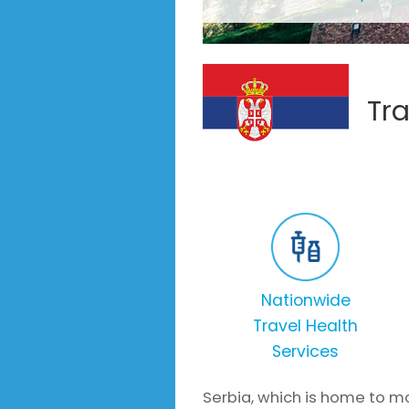
Tra
Nationwide
Travel Health
Services
Serbia, which is home to mo