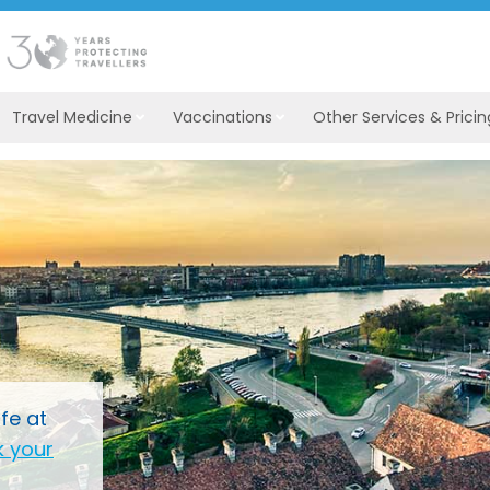
Travel Medicine
Vaccinations
Other Services & Pricin
fe at
 your