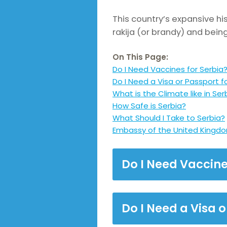
This country’s expansive hi
rakija (or brandy) and bein
On This Page:
Do I Need Vaccines for Serbia
Do I Need a Visa or Passport f
What is the Climate like in Ser
How Safe is Serbia?
What Should I Take to Serbia?
Embassy of the United Kingdo
Do I Need Vaccine
Do I Need a Visa o