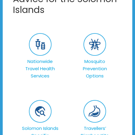
Islands
Nationwide
Mosquito
Travel Health
Prevention
Services
Options
Solomon Islands
Travellers’