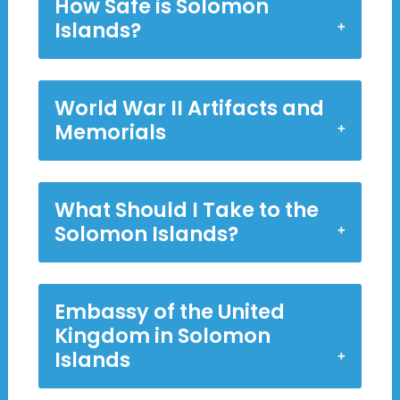
How Safe is Solomon
Islands?
World War II Artifacts and
Memorials
What Should I Take to the
Solomon Islands?
Embassy of the United
Kingdom in Solomon
Islands