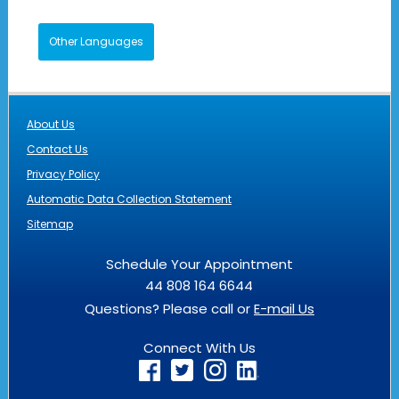
Other Languages
About Us
Contact Us
Privacy Policy
Automatic Data Collection Statement
Sitemap
Schedule Your Appointment
44 808 164 6644
Questions? Please call or
E-mail Us
Connect With Us