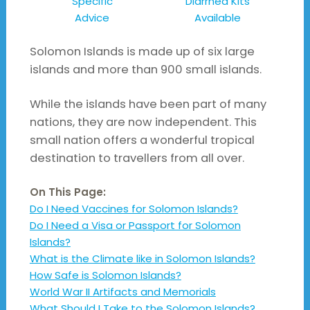
Specific
Diarrhea Kits
Advice
Available
Solomon Islands is made up of six large
islands and more than 900 small islands.
While the islands have been part of many
nations, they are now independent. This
small nation offers a wonderful tropical
destination to travellers from all over.
On This Page:
Do I Need Vaccines for Solomon Islands?
Do I Need a Visa or Passport for Solomon
Islands?
What is the Climate like in Solomon Islands?
How Safe is Solomon Islands?
World War II Artifacts and Memorials
What Should I Take to the Solomon Islands?