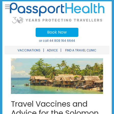
Book Now
or call
44 808 164 6644
|
|
VACCINATIONS
ADVICE
FIND A TRAVEL CLINIC
Travel Vaccines and
Advice for the Solomon