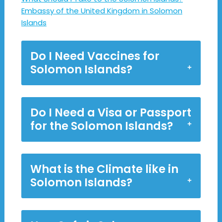
Embassy of the United Kingdom in Solomon
Islands
Do I Need Vaccines for
Solomon Islands?
Do I Need a Visa or Passport
for the Solomon Islands?
What is the Climate like in
Solomon Islands?