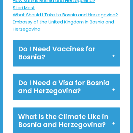
How Safe Is Bosnia and Herzegovina?
Stari Most
What Should I Take to Bosnia and Herzegovina?
Embassy of the United Kingdom in Bosnia and
Herzegovina
Do I Need Vaccines for
Bosnia?
Do I Need a Visa for Bosnia
and Herzegovina?
What Is the Climate Like in
Bosnia and Herzegovina?