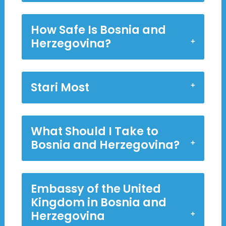
How Safe Is Bosnia and
Herzegovina?
Stari Most
What Should I Take to
Bosnia and Herzegovina?
Embassy of the United
Kingdom in Bosnia and
Herzegovina