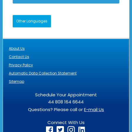
Other Languages
About Us
Contact Us
Privacy Policy
Automatic Data Collection Statement
Sitemap
Schedule Your Appointment
44 808 164 6644
Questions? Please call or
E-mail Us
Connect With Us