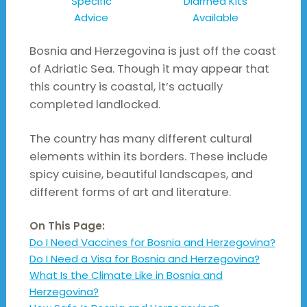
Specific
Diarrhea Kits
Advice
Available
Bosnia and Herzegovina is just off the coast
of Adriatic Sea. Though it may appear that
this country is coastal, it’s actually
completed landlocked.
The country has many different cultural
elements within its borders. These include
spicy cuisine, beautiful landscapes, and
different forms of art and literature.
On This Page:
Do I Need Vaccines for Bosnia and Herzegovina?
Do I Need a Visa for Bosnia and Herzegovina?
What Is the Climate Like in Bosnia and
Herzegovina?