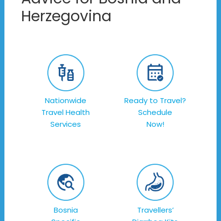
Herzegovina
Nationwide
Ready to Travel?
Travel Health
Schedule
Services
Now!
Bosnia
Travellers’