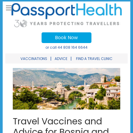
Book Now
or call
44 808 164 6644
|
|
VACCINATIONS
ADVICE
FIND A TRAVEL CLINIC
Travel Vaccines and
Advice for Bosnia and