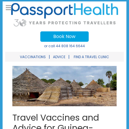
Book Now
or call
44 808 164 6644
|
|
VACCINATIONS
ADVICE
FIND A TRAVEL CLINIC
Travel Vaccines and
Advice for Guinea-