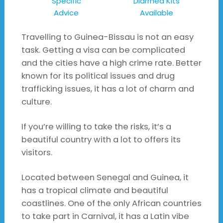
Specific
Diarrhea Kits
Advice
Available
Travelling to Guinea-Bissau is not an easy
task. Getting a visa can be complicated
and the cities have a high crime rate. Better
known for its political issues and drug
trafficking issues, it has a lot of charm and
culture.
If you’re willing to take the risks, it’s a
beautiful country with a lot to offers its
visitors.
Located between Senegal and Guinea, it
has a tropical climate and beautiful
coastlines. One of the only African countries
to take part in Carnival, it has a Latin vibe