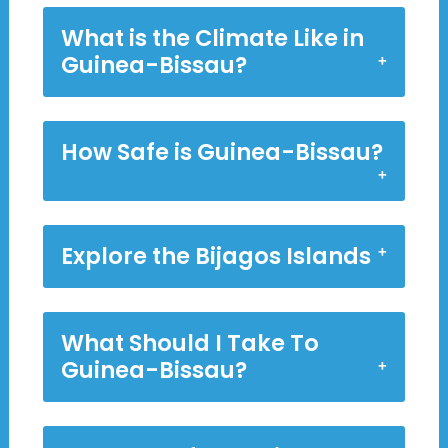
What is the Climate Like in
Guinea-Bissau?
How Safe is Guinea-Bissau?
Explore the Bijagos Islands
What Should I Take To
Guinea-Bissau?