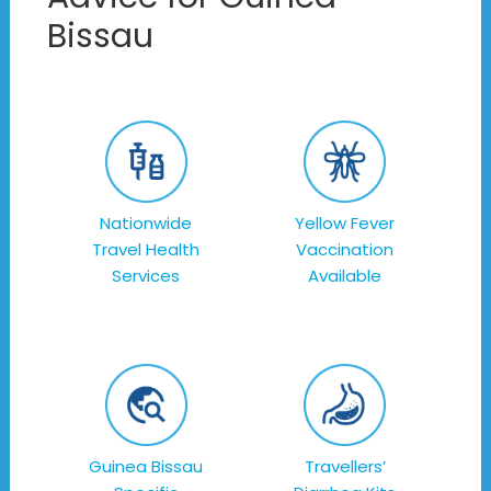
Bissau
Nationwide
Yellow Fever
Travel Health
Vaccination
Services
Available
Guinea Bissau
Travellers’