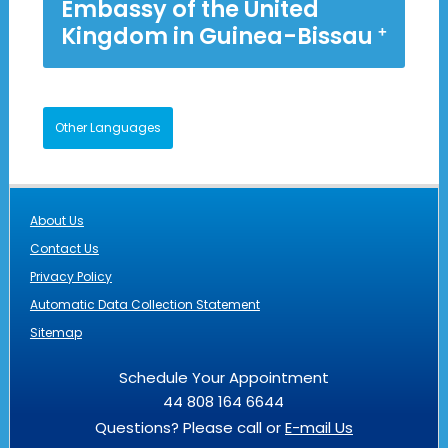
Embassy of the United
Kingdom in Guinea-Bissau
Other Languages
About Us
Contact Us
Privacy Policy
Automatic Data Collection Statement
Sitemap
Schedule Your Appointment
44 808 164 6644
Questions? Please call or
E-mail Us