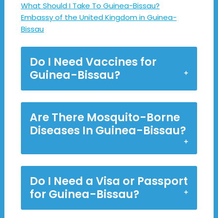
What Should I Take To Guinea-Bissau?
Embassy of the United Kingdom in Guinea-
Bissau
Do I Need Vaccines for
Guinea-Bissau?
Are There Mosquito-Borne
Diseases In Guinea-Bissau?
Do I Need a Visa or Passport
for Guinea-Bissau?