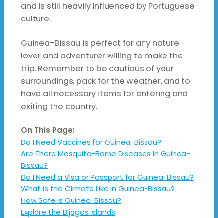
and is still heavily influenced by Portuguese
culture.
Guinea-Bissau is perfect for any nature
lover and adventurer willing to make the
trip. Remember to be cautious of your
surroundings, pack for the weather, and to
have all necessary items for entering and
exiting the country.
On This Page:
Do I Need Vaccines for Guinea-Bissau?
Are There Mosquito-Borne Diseases In Guinea-
Bissau?
Do I Need a Visa or Passport for Guinea-Bissau?
What is the Climate Like in Guinea-Bissau?
How Safe is Guinea-Bissau?
Explore the Bijagos Islands