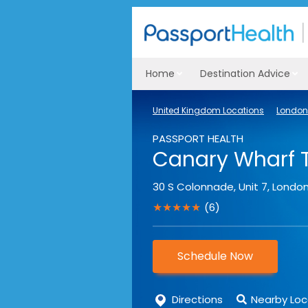
Home
Destination Advice
United Kingdom Locations
London 
PASSPORT HEALTH
Canary Wharf T
30 S Colonnade, Unit 7
,
Londo
★★★★★
(6)
Schedule Now
Directions
Nearby Loc