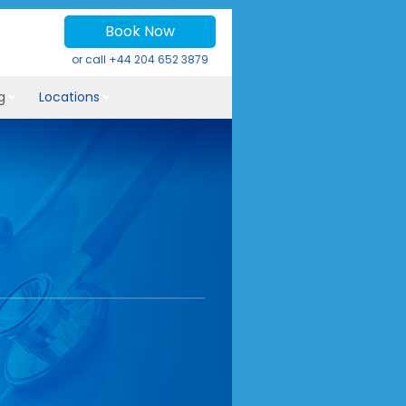
Book Now
or call
+44 204 652 3879
g
Locations