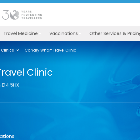
Travel Medicine
Vaccinations
Other Services & Pricin
Clinics
Canary Wharf Travel Clinic
ravel Clinic
n
E14 5HX
ations