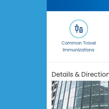
Common Travel
Immunizations
Details & Directio