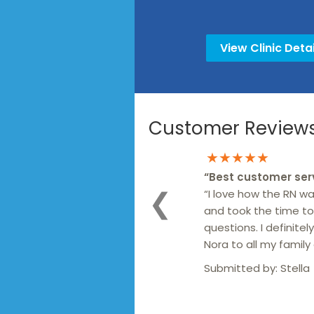
View Clinic Detai
Customer Reviews 
★★★★★
“
Best customer ser
“I love how the RN wa
❮
and took the time to
questions. I definit
Nora to all my family 
Submitted by:
Stella