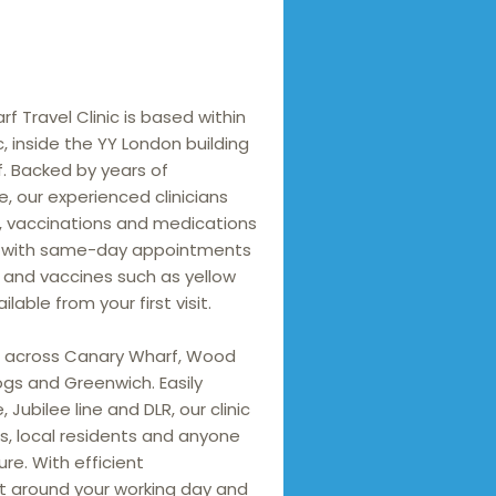
 Travel Clinic is based within 
, inside the YY London building 
. Backed by years of 
, our experienced clinicians 
, vaccinations and medications 
n, with same-day appointments 
 and vaccines such as yellow 
able from your first visit.

 across Canary Wharf, Wood 
ogs and Greenwich. Easily 
 Jubilee line and DLR, our clinic 
ls, local residents and anyone 
ure. With efficient 
t around your working day and 