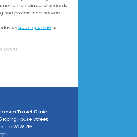
mbine high clinical standards 
g and professional service.
today by
booking online
or
D MORE
tzrovia Travel Clinic
5 Riding House Street
ondon
W1W 7EE
ap»