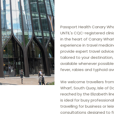
Passport Health Canary Wharf
UNTIL's CQC-registered clinic
in the heart of Canary Wharf
experience in travel medicine
provide expert travel advice
tailored to your destinatio
available whenever possible
fever, rabies and typhoid avail
We welcome travellers from
Wharf, South Quay, Isle of D
reached by the Elizabeth line,
is ideal for busy professiona
travelling for business or leis
consultations designed to fi