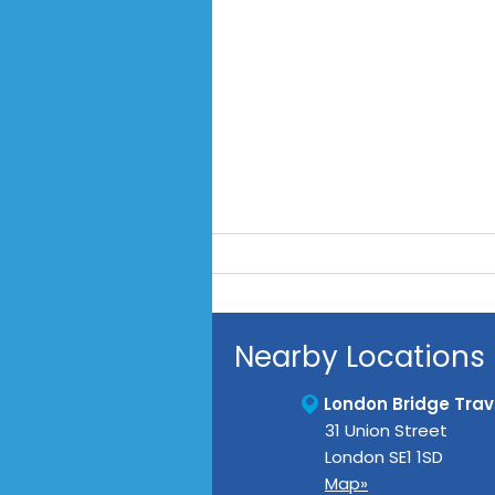
Nearby Locations
London Bridge Trave
31 Union Street
London
SE1 1SD
Map»