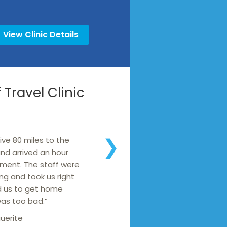
View Clinic Details
Travel Clinic
ive 80 miles to the
❯
 and arrived an hour
ment. The staff were
g and took us right
d us to get home
was too bad.”
uerite