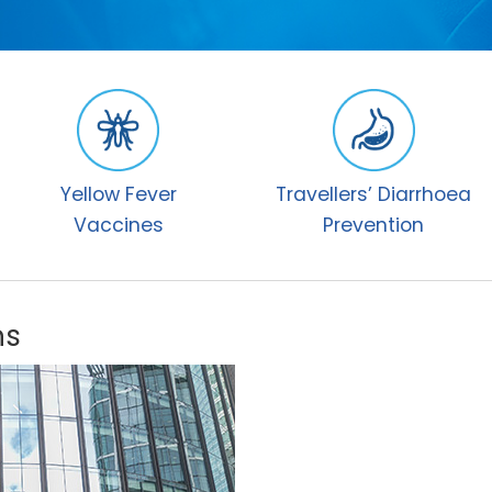
Yellow Fever
Travellers’ Diarrhoea
Vaccines
Prevention
ns