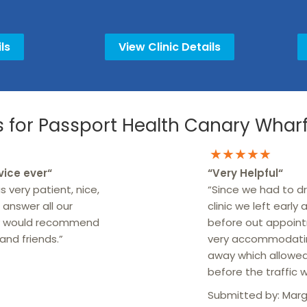
ls
View Clinic Details
for Passport Health Canary Wharf 
★★★★★
vice ever
“
“
Very Helpful
“
s very patient, nice,
“Since we had to dr
 answer all our
clinic we left early
ely would recommend
before out appoint
and friends.”
very accommodatin
away which allowe
before the traffic 
Submitted by:
Marg