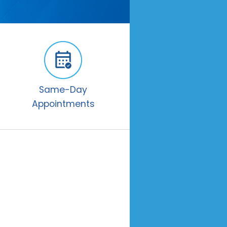
Same-Day
Appointments