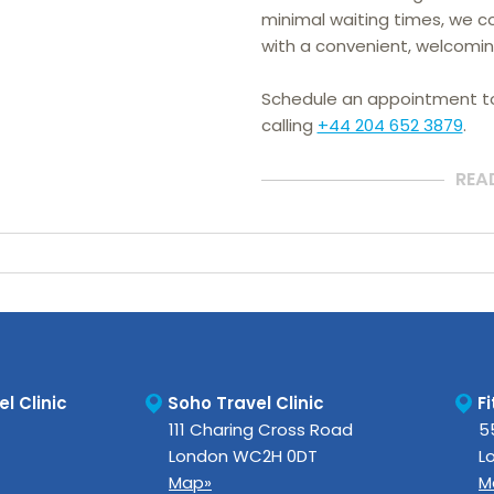
minimal waiting times, we co
with a convenient, welcomin
Schedule an appointment 
calling
+44 204 652 3879
.
REA
l Clinic
Soho Travel Clinic
Fi
111 Charing Cross Road
5
London
WC2H 0DT
L
Map»
M