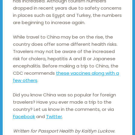
has increased. Although tourism numbers
dropped in recent years due to safety concerns
in places such as Egypt and Turkey, the numbers
are beginning to increase again.
While travel to China may be on the rise, the
country does offer some different health risks.
Travelers may not be aware of the increased
risk for cholera, hepatitis A and B or Japanese
encephalitis. Before making a trip to China, the
CDC recommends
these vaccines along with a
few others
.
Did you know China was so popular for foreign
travelers? Have you ever made a trip to the
country? Let us know in the comments, or via
Facebook
and
Twitter
.
Written for Passport Health by Kaitlyn Luckow.