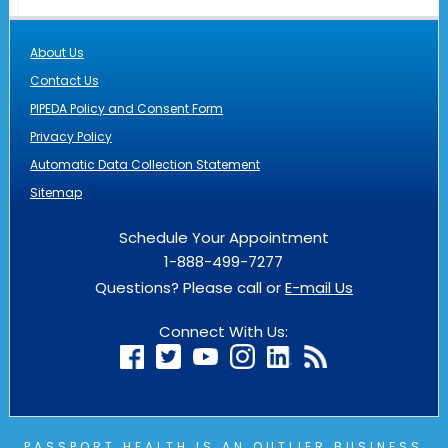
About Us
Contact Us
PIPEDA Policy and Consent Form
Privacy Policy
Automatic Data Collection Statement
Sitemap
Schedule Your Appointment
1-888-499-7277
Questions? Please call or
E-mail Us
Connect With Us:
PASSPORT HEALTH IS AN
OUTLIER
BUSINESS