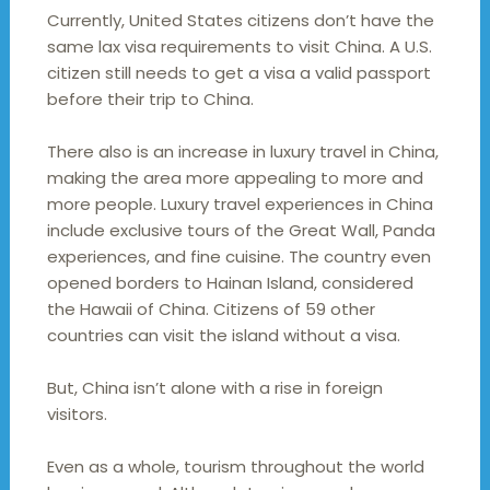
Currently, United States citizens don’t have the
same lax visa requirements to visit China. A U.S.
citizen still needs to get a visa a valid passport
before their trip to China.
There also is an increase in luxury travel in China,
making the area more appealing to more and
more people. Luxury travel experiences in China
include exclusive tours of the Great Wall, Panda
experiences, and fine cuisine. The country even
opened borders to Hainan Island, considered
the Hawaii of China. Citizens of 59 other
countries can visit the island without a visa.
But, China isn’t alone with a rise in foreign
visitors.
Even as a whole, tourism throughout the world