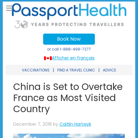
Book Now
or call
1-888-499-7277
Afficher en français
|
|
VACCINATIONS
FIND A TRAVEL CLINIC
ADVICE
China is Set to Overtake
France as Most Visited
Country
December 7, 2018
by
Caitlin Hartwyk