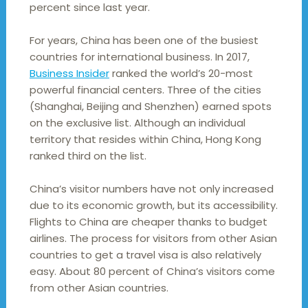
percent since last year.
For years, China has been one of the busiest
countries for international business. In 2017,
Business Insider
ranked the world’s 20-most
powerful financial centers. Three of the cities
(Shanghai, Beijing and Shenzhen) earned spots
on the exclusive list. Although an individual
territory that resides within China, Hong Kong
ranked third on the list.
China’s visitor numbers have not only increased
due to its economic growth, but its accessibility.
Flights to China are cheaper thanks to budget
airlines. The process for visitors from other Asian
countries to get a travel visa is also relatively
easy. About 80 percent of China’s visitors come
from other Asian countries.