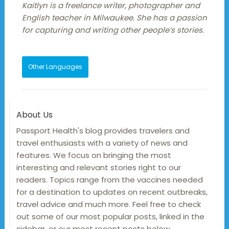
Kaitlyn is a freelance writer, photographer and
English teacher in Milwaukee. She has a passion
for capturing and writing other people’s stories.
Other Languages
About Us
Passport Health's blog provides travelers and
travel enthusiasts with a variety of news and
features. We focus on bringing the most
interesting and relevant stories right to our
readers. Topics range from the vaccines needed
for a destination to updates on recent outbreaks,
travel advice and much more. Feel free to check
out some of our most popular posts, linked in the
sidebar, or our most recent posts below