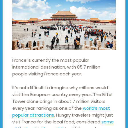
France is currently the most popular
international destination, with 85.7 million
people visiting France each year.
It’s not difficult to imagine why millions would
visit the European country every year. The Eiffel
Tower alone brings in about 7 million visitors
every year, ranking as one of the
world’s most
popular attractions
. Hungry travelers might just
visit France for the local food, considered
some