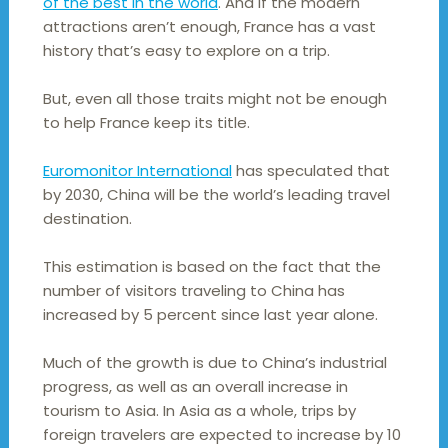
of the best in the world
. And if the modern
attractions aren’t enough, France has a vast
history that’s easy to explore on a trip.
But, even all those traits might not be enough
to help France keep its title.
Euromonitor International
has speculated that
by 2030, China will be the world’s leading travel
destination.
This estimation is based on the fact that the
number of visitors traveling to China has
increased by 5 percent since last year alone.
Much of the growth is due to China’s industrial
progress, as well as an overall increase in
tourism to Asia. In Asia as a whole, trips by
foreign travelers are expected to increase by 10