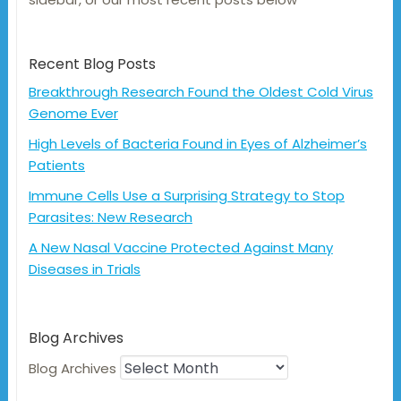
Recent Blog Posts
Breakthrough Research Found the Oldest Cold Virus
Genome Ever
High Levels of Bacteria Found in Eyes of Alzheimer’s
Patients
Immune Cells Use a Surprising Strategy to Stop
Parasites: New Research
A New Nasal Vaccine Protected Against Many
Diseases in Trials
Blog Archives
Blog Archives