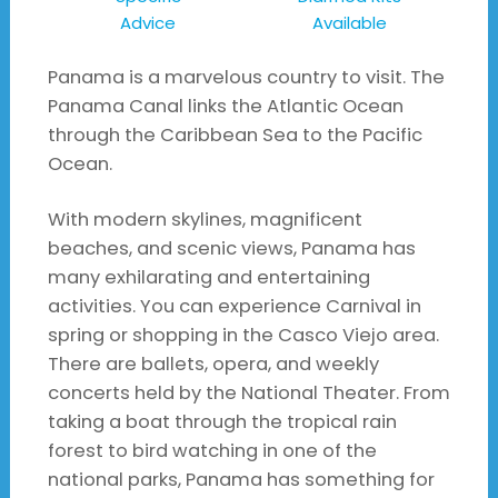
Advice
Available
Panama is a marvelous country to visit. The
Panama Canal links the Atlantic Ocean
through the Caribbean Sea to the Pacific
Ocean.
With modern skylines, magnificent
beaches, and scenic views, Panama has
many exhilarating and entertaining
activities. You can experience Carnival in
spring or shopping in the Casco Viejo area.
There are ballets, opera, and weekly
concerts held by the National Theater. From
taking a boat through the tropical rain
forest to bird watching in one of the
national parks, Panama has something for