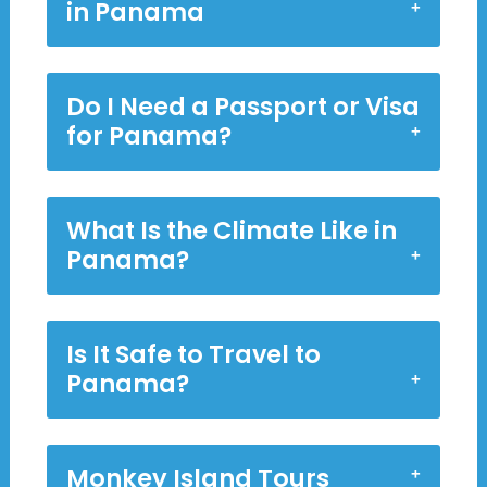
in Panama
Do I Need a Passport or Visa
for Panama?
What Is the Climate Like in
Panama?
Is It Safe to Travel to
Panama?
Monkey Island Tours