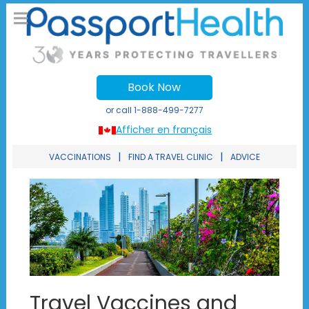
Book Now
or call
1-888-499-7277
Afficher en français
|
|
VACCINATIONS
FIND A TRAVEL CLINIC
ADVICE
Travel Vaccines and