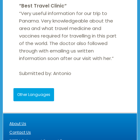
“
Best Travel Clinic
“
“Very useful information for our trip to
Panama. Very knowledgeable about the
area and what travel medicine and
vaccines required for travelling in this part
of the world. The doctor also followed
through with emailing us written
information soon after our visit with her.”
Submitted by:
Antonio
Other Languages
About Us
Contact Us