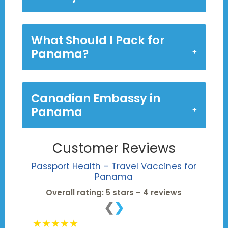
What Should I Pack for
Panama?
Canadian Embassy in
Panama
Customer Reviews
Passport Health – Travel Vaccines for
Panama
Overall rating: 5 stars – 4 reviews
❮
❯
★★★★★