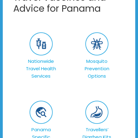
Advice for Panama
Nationwide
Mosquito
Travel Health
Prevention
Services
Options
Panama
Travellers’
Specific
Diarrhea Kits