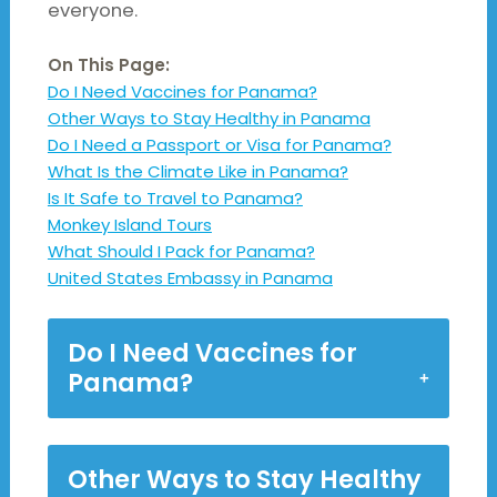
everyone.
On This Page:
Do I Need Vaccines for Panama?
Other Ways to Stay Healthy in Panama
Do I Need a Passport or Visa for Panama?
What Is the Climate Like in Panama?
Is It Safe to Travel to Panama?
Monkey Island Tours
What Should I Pack for Panama?
United States Embassy in Panama
Do I Need Vaccines for
Panama?
Other Ways to Stay Healthy