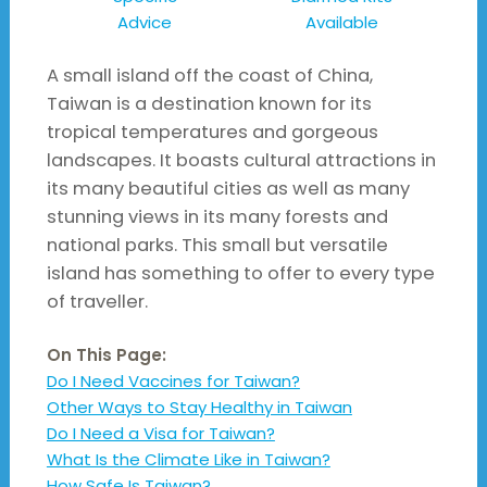
Advice
Available
A small island off the coast of China,
Taiwan is a destination known for its
tropical temperatures and gorgeous
landscapes. It boasts cultural attractions in
its many beautiful cities as well as many
stunning views in its many forests and
national parks. This small but versatile
island has something to offer to every type
of traveller.
On This Page:
Do I Need Vaccines for Taiwan?
Other Ways to Stay Healthy in Taiwan
Do I Need a Visa for Taiwan?
What Is the Climate Like in Taiwan?
How Safe Is Taiwan?