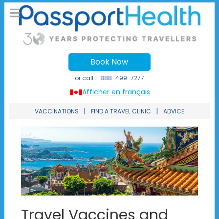
Book Now
or call
1-888-499-7277
Afficher en français
|
|
VACCINATIONS
FIND A TRAVEL CLINIC
ADVICE
Travel Vaccines and