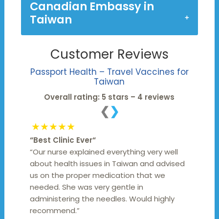
Canadian Embassy in
Taiwan
Customer Reviews
Passport Health – Travel Vaccines for
Taiwan
Overall rating: 5 stars – 4 reviews
❮
❯
★★★★★
“
Best Clinic Ever
“
“Our nurse explained everything very well
about health issues in Taiwan and advised
us on the proper medication that we
needed. She was very gentle in
administering the needles. Would highly
recommend.”