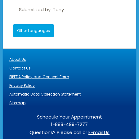
Submitted by:
Tony
Other Languages
About Us
Contact Us
PIPEDA Policy and Consent Form
Privacy Policy
Automatic Data Collection Statement
Sitemap
Schedule Your Appointment
1-888-499-7277
Questions? Please call or
E-mail Us