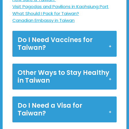
Visit Pagodas and Pavilions in Kaohsiung Port
What Should I Pack for Taiwan?
Canadian Embassy in Taiwan
Do I Need Vaccines for
Taiwan?
Other Ways to Stay Healthy
in Taiwan
Do I Need a Visa for
Taiwan?