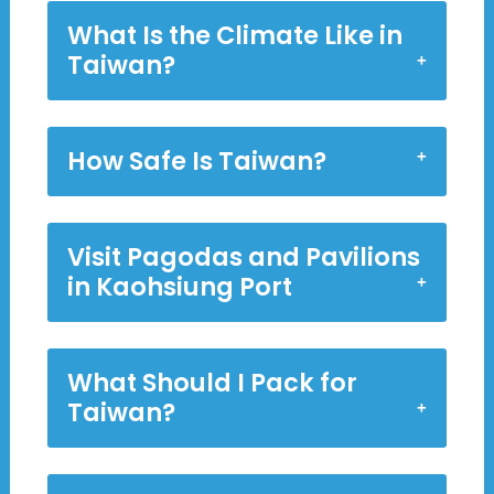
What Is the Climate Like in
Taiwan?
How Safe Is Taiwan?
Visit Pagodas and Pavilions
in Kaohsiung Port
What Should I Pack for
Taiwan?