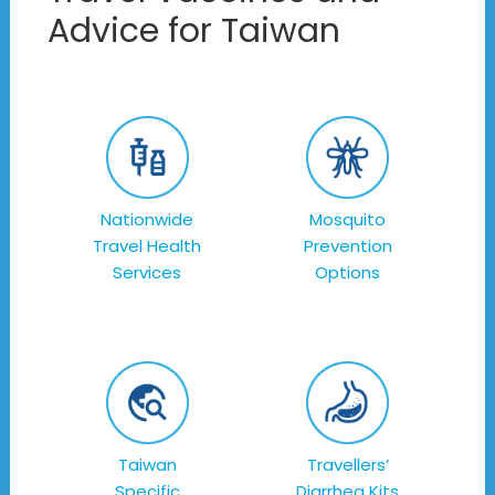
Advice for Taiwan
Nationwide
Mosquito
Travel Health
Prevention
Services
Options
Taiwan
Travellers’
Specific
Diarrhea Kits