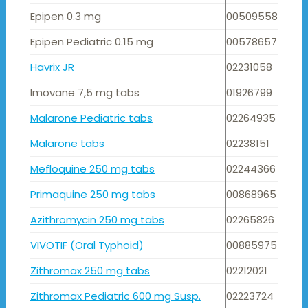
Epipen 0.3 mg
00509558
Epipen Pediatric 0.15 mg
00578657
Havrix JR
02231058
Imovane 7,5 mg tabs
01926799
Malarone Pediatric tabs
02264935
Malarone tabs
02238151
Mefloquine 250 mg tabs
02244366
Primaquine 250 mg tabs
00868965
Azithromycin 250 mg tabs
02265826
VIVOTIF (Oral Typhoid)
00885975
Zithromax 250 mg tabs
02212021
Zithromax Pediatric 600 mg Susp.
02223724