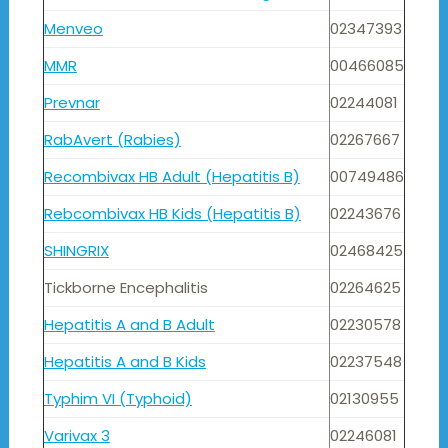
Menveo
02347393
MMR
00466085
Prevnar
02244081
RabAvert (Rabies)
02267667
Recombivax HB Adult (Hepatitis B)
00749486
Rebcombivax HB Kids (Hepatitis B)
02243676
SHINGRIX
02468425
Tickborne Encephalitis
02264625
Hepatitis A and B Adult
02230578
Hepatitis A and B Kids
02237548
Typhim VI (Typhoid)
02130955
Varivax 3
02246081