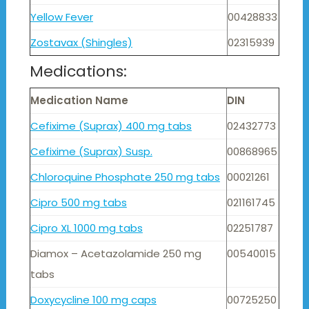
Yellow Fever
00428833
Zostavax (Shingles)
02315939
Medications:
Medication Name
DIN
Cefixime (Suprax) 400 mg tabs
02432773
Cefixime (Suprax) Susp.
00868965
Chloroquine Phosphate 250 mg tabs
00021261
Cipro 500 mg tabs
021161745
Cipro XL 1000 mg tabs
02251787
Diamox – Acetazolamide 250 mg
00540015
tabs
Doxycycline 100 mg caps
00725250