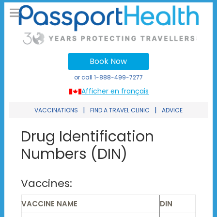
Book Now
or call
1-888-499-7277
Afficher en français
|
|
VACCINATIONS
FIND A TRAVEL CLINIC
ADVICE
Drug Identification
Numbers (DIN)
Vaccines:
VACCINE NAME
DIN