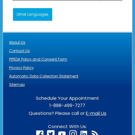
Other Languages
About Us
Contact Us
PIPEDA Policy and Consent Form
Privacy Policy
Automatic Data Collection Statement
Sitemap
Schedule Your Appointment
1-888-499-7277
Questions? Please call or
E-mail Us
Connect With Us: