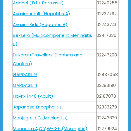
Adacel (Td + Pertussis)
02240255
Avaxim Adult (Hepatitis A)
02237792
Avaxim Kids (Hepatitis A)
02243741
Bexsero (Multicomponent Meningitis
02417030
B)
Dukoral (Travellers’ Diarrhea and
02247208
Cholera)
GARDASIL 9
02437058
GARDASIL 4
02283190
Havrix 1440 (Adult)
02187078
Japanese Encephalitis
02333279
Menjugate C (Meningitis)
02243820
Menactra A,C,Y,W-135 (Meningitis)
02279924