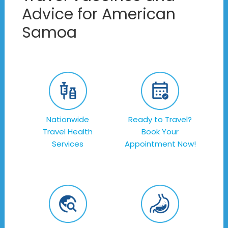
Advice for American
Samoa
Nationwide
Ready to Travel?
Travel Health
Book Your
Services
Appointment Now!