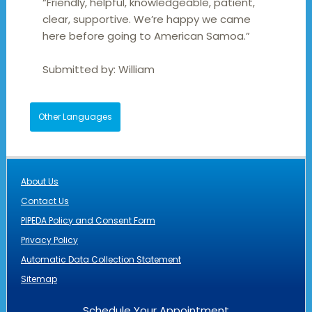
“Friendly, helpful, knowledgeable, patient,
clear, supportive. We’re happy we came
here before going to American Samoa.”
Submitted by:
William
Other Languages
About Us
Contact Us
PIPEDA Policy and Consent Form
Privacy Policy
Automatic Data Collection Statement
Sitemap
Schedule Your Appointment