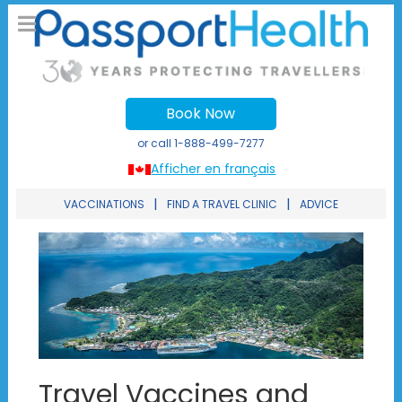
Book Now
or call
1-888-499-7277
Afficher en français
|
|
VACCINATIONS
FIND A TRAVEL CLINIC
ADVICE
Travel Vaccines and