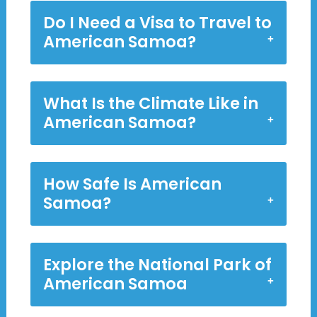
Do I Need a Visa to Travel to
American Samoa?
What Is the Climate Like in
American Samoa?
How Safe Is American
Samoa?
Explore the National Park of
American Samoa