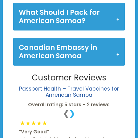
What Should I Pack for
American Samoa?
Canadian Embassy in
American Samoa
Customer Reviews
Passport Health – Travel Vaccines for
American Samoa
Overall rating: 5 stars – 2 reviews
❮
❯
★★★★★
“
Very Good
“