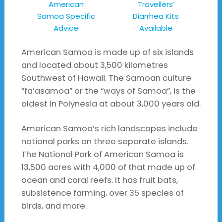
American
Travellers’
Samoa Specific
Diarrhea Kits
Advice
Available
American Samoa is made up of six islands
and located about 3,500 kilometres
Southwest of Hawaii. The Samoan culture
“fa’asamoa” or the “ways of Samoa”, is the
oldest in Polynesia at about 3,000 years old.
American Samoa’s rich landscapes include
national parks on three separate islands.
The National Park of American Samoa is
13,500 acres with 4,000 of that made up of
ocean and coral reefs. It has fruit bats,
subsistence farming, over 35 species of
birds, and more.