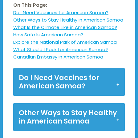
On This Page:
Do I Need Vaccines for American Samoa?
Other Ways to Stay Healthy in American Samoa
What Is the Climate Like in American Samoa?
How Safe Is American Samoa?
Explore the National Park of American Samoa
What Should I Pack for American Samoa?
Canadian Embassy in American Samoa
Do I Need Vaccines for
American Samoa?
Other Ways to Stay Healthy
in American Samoa