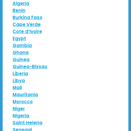
Algeria
Benin
Burkina Faso
Cape Verde
Cote d’Ivoire
Egypt
Gambia
Ghana
Guinea
Guinea-Bissau
Liberia
Libya
Mali
Mauritania
Morocco
Niger
Nigeria
Saint Helena
Senegal