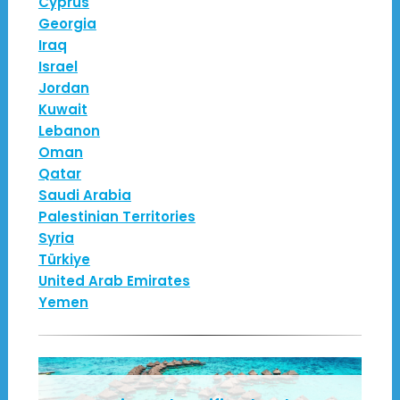
Cyprus
Georgia
Iraq
Israel
Jordan
Kuwait
Lebanon
Oman
Qatar
Saudi Arabia
Palestinian Territories
Syria
Türkiye
United Arab Emirates
Yemen