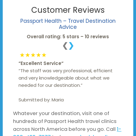
Customer Reviews
Passport Health –
Travel Destination
Advice
Overall rating: 5 stars – 10 reviews
❮
❯
★★★★★
“
Excellent Service
“
“The staff was very professional, efficient
and very knowledgeable about what we
needed for our destination.”
Submitted by:
Maria
Whatever your destination, visit one of
hundreds of Passport Health travel clinics
across North America before you go. Call
1-