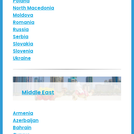
Poland
North Macedonia
Moldova
Romania
Russia
Serbia
Slovakia
Slovenia
Ukraine
Middle East
Armenia
Azerbaijan
Bahrain