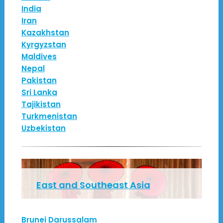
India
Iran
Kazakhstan
Kyrgyzstan
Maldives
Nepal
Pakistan
Sri Lanka
Tajikistan
Turkmenistan
Uzbekistan
East and Southeast Asia
Brunei Darussalam