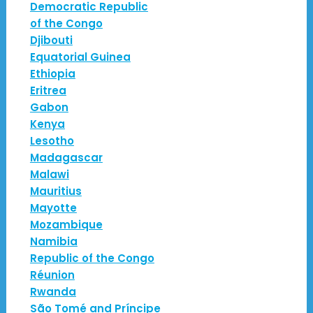
Democratic Republic
of the Congo
Djibouti
Equatorial Guinea
Ethiopia
Eritrea
Gabon
Kenya
Lesotho
Madagascar
Malawi
Mauritius
Mayotte
Mozambique
Namibia
Republic of the Congo
Réunion
Rwanda
São Tomé and Príncipe