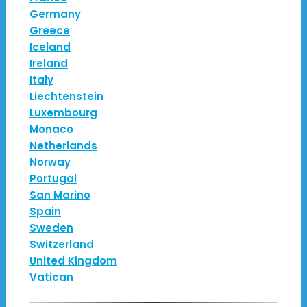
Germany
Greece
Iceland
Ireland
Italy
Liechtenstein
Luxembourg
Monaco
Netherlands
Norway
Portugal
San Marino
Spain
Sweden
Switzerland
United Kingdom
Vatican