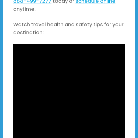
888-499-7277
today or
schedule online
anytime.
Watch travel health and safety tips for your
destination: