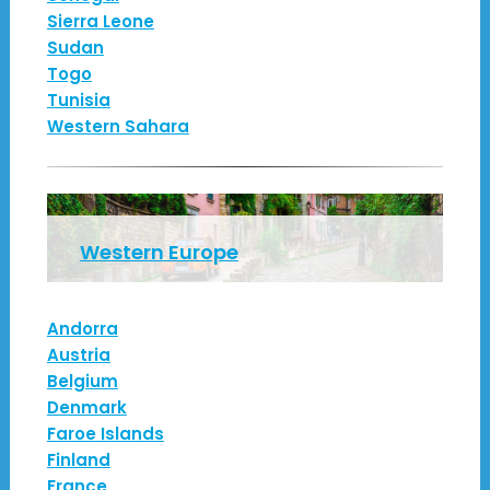
Sierra Leone
Sudan
Togo
Tunisia
Western Sahara
Western Europe
Andorra
Austria
Belgium
Denmark
Faroe Islands
Finland
France