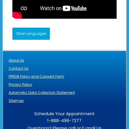
Other Languages
About Us
Contact Us
PIPEDA Policy and Consent Form
Privacy Policy
Automatic Data Collection Statement
Sitemap
Schedule Your Appointment
1-888-499-7277
Questions? Please call or
E-mail Us