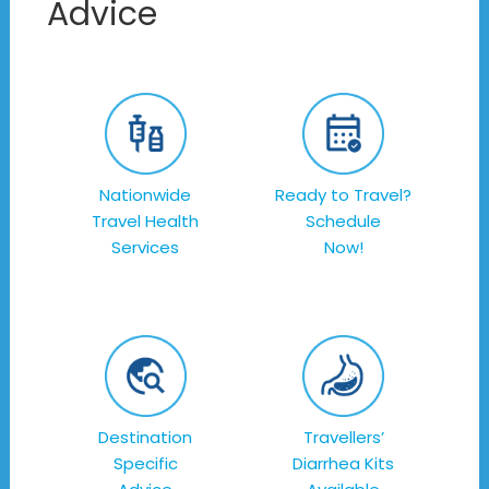
Advice
Nationwide
Ready to Travel?
Travel Health
Schedule
Services
Now!
Destination
Travellers’
Specific
Diarrhea Kits