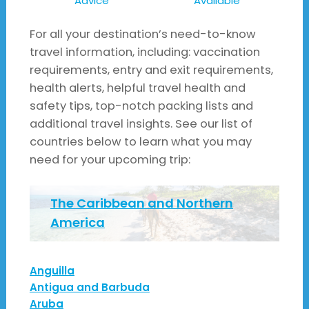
Advice
Available
For all your destination’s need-to-know
travel information, including: vaccination
requirements, entry and exit requirements,
health alerts, helpful travel health and
safety tips, top-notch packing lists and
additional travel insights. See our list of
countries below to learn what you may
need for your upcoming trip:
The Caribbean and Northern
America
Anguilla
Antigua and Barbuda
Aruba