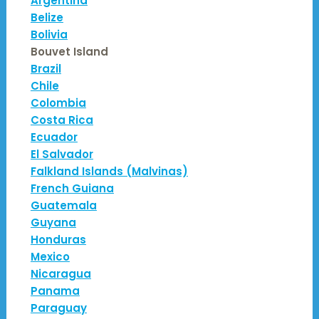
Argentina
Belize
Bolivia
Bouvet Island
Brazil
Chile
Colombia
Costa Rica
Ecuador
El Salvador
Falkland Islands (Malvinas)
French Guiana
Guatemala
Guyana
Honduras
Mexico
Nicaragua
Panama
Paraguay