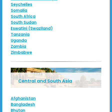
Seychelles
Somalia
South Africa
South Sudan
Eswatini (Swaziland)
Tanzania
Uganda
Zambia
Zimbabwe
Central and South Asia
Afghanistan
Bangladesh
Bhutan