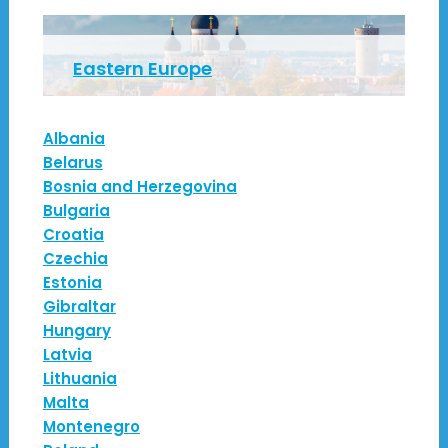
Eastern Europe
Albania
Belarus
Bosnia and Herzegovina
Bulgaria
Croatia
Czechia
Estonia
Gibraltar
Hungary
Latvia
Lithuania
Malta
Montenegro