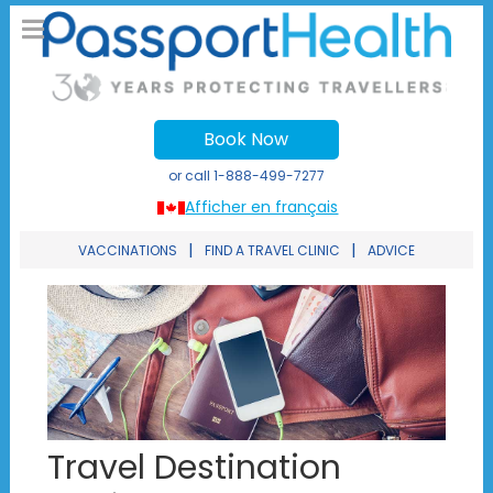
Book Now
or call
1-888-499-7277
Afficher en français
|
|
VACCINATIONS
FIND A TRAVEL CLINIC
ADVICE
Travel Destination