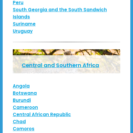
Peru
South Georgia and the South Sandwich
Islands
Suriname
Uruguay
Central and Southern Africa
Angola
Botswana
Burundi
Cameroon
Central African Republic
Chad
Comoros