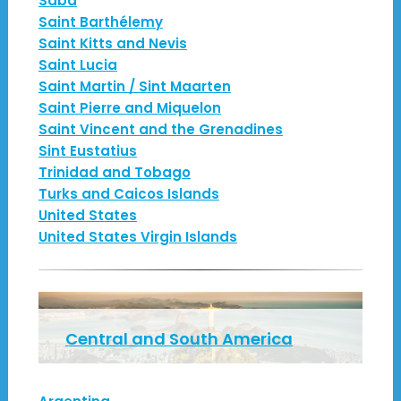
Saba
Saint Barthélemy
Saint Kitts and Nevis
Saint Lucia
Saint Martin / Sint Maarten
Saint Pierre and Miquelon
Saint Vincent and the Grenadines
Sint Eustatius
Trinidad and Tobago
Turks and Caicos Islands
United States
United States Virgin Islands
Central and South America