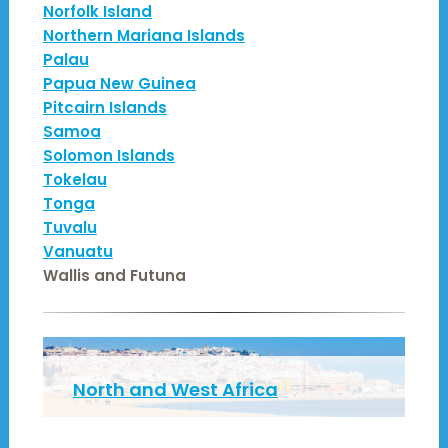
Norfolk Island
Northern Mariana Islands
Palau
Papua New Guinea
Pitcairn Islands
Samoa
Solomon Islands
Tokelau
Tonga
Tuvalu
Vanuatu
Wallis and Futuna
North and West Africa