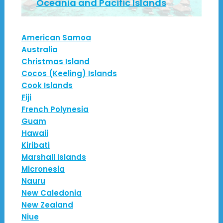
Oceania and Pacific Islands
American Samoa
Australia
Christmas Island
Cocos (Keeling) Islands
Cook Islands
Fiji
French Polynesia
Guam
Hawaii
Kiribati
Marshall Islands
Micronesia
Nauru
New Caledonia
New Zealand
Niue