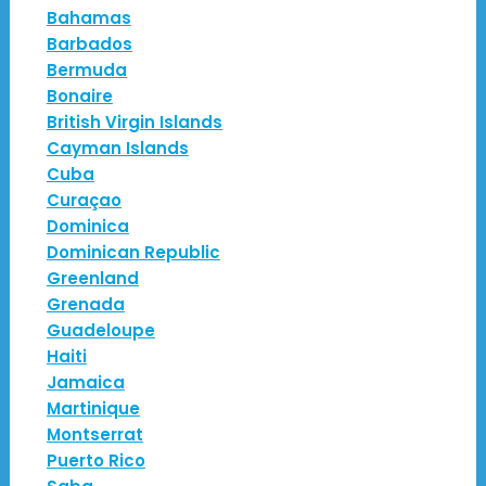
Bahamas
Barbados
Bermuda
Bonaire
British Virgin Islands
Cayman Islands
Cuba
Curaçao
Dominica
Dominican Republic
Greenland
Grenada
Guadeloupe
Haiti
Jamaica
Martinique
Montserrat
Puerto Rico