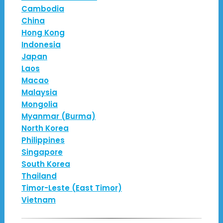
Cambodia
China
Hong Kong
Indonesia
Japan
Laos
Macao
Malaysia
Mongolia
Myanmar (Burma)
North Korea
Philippines
Singapore
South Korea
Thailand
Timor-Leste (East Timor)
Vietnam