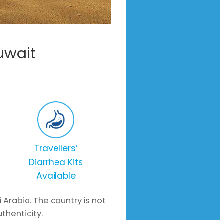
uwait
Travellers’
Diarrhea Kits
Available
i Arabia. The country is not
uthenticity.