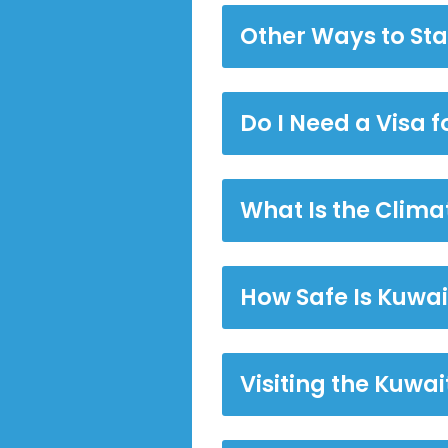
Other Ways to Sta
Do I Need a Visa f
What Is the Climat
How Safe Is Kuwai
Visiting the Kuwa