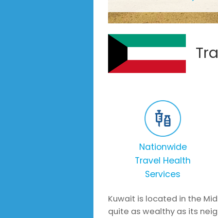
Tra
Nationwide
Travel Health
Services
Kuwait is located in the Mid
quite as wealthy as its neig