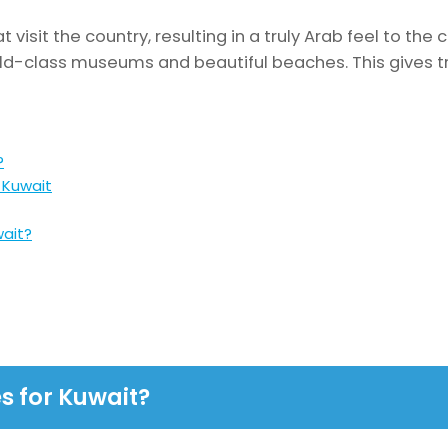
 visit the country, resulting in a truly Arab feel to the c
ld-class museums and beautiful beaches. This gives tr
?
 Kuwait
wait?
s for Kuwait?