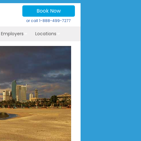
Book Now
or call
1-888-499-7277
r Employers
Locations