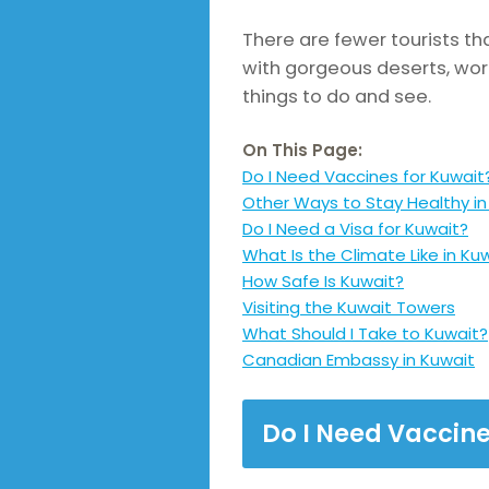
There are fewer tourists that
with gorgeous deserts, wor
things to do and see.
On This Page:
Do I Need Vaccines for Kuwait
Other Ways to Stay Healthy in
Do I Need a Visa for Kuwait?
What Is the Climate Like in Ku
How Safe Is Kuwait?
Visiting the Kuwait Towers
What Should I Take to Kuwait?
Canadian Embassy in Kuwait
Do I Need Vaccine