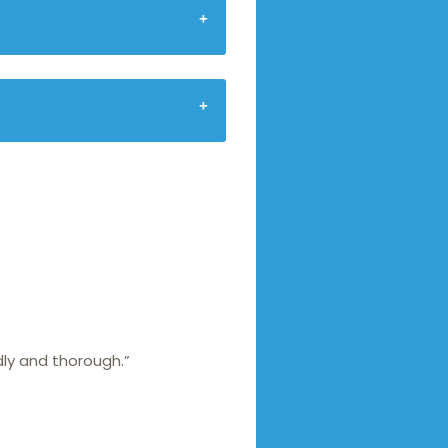
dly and thorough.”