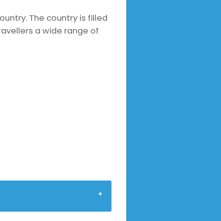
ountry. The country is filled
avellers a wide range of