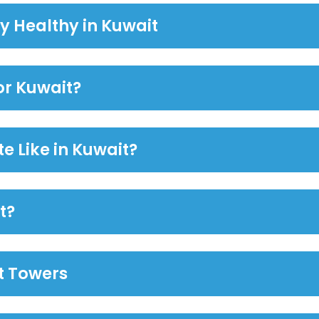
y Healthy in Kuwait
or Kuwait?
e Like in Kuwait?
t?
it Towers