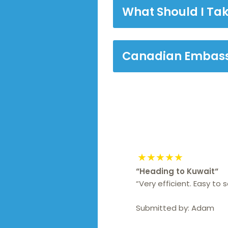
What Should I Tak
Canadian Embass
★★★★★
“
Heading to Kuwait
“
“Very efficient. Easy to
Submitted by:
Adam