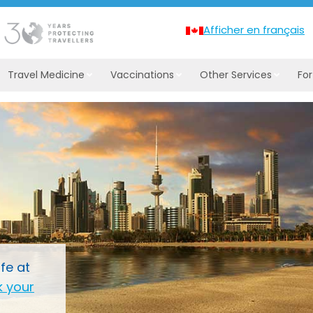
Afficher en français
Travel Medicine
Vaccinations
Other Services
Fo
fe at
 your