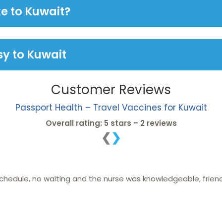
e to Kuwait?
y to Kuwait
Customer Reviews
Passport Health – Travel Vaccines for Kuwait
Overall rating: 5 stars – 2 reviews
❮
❯
 schedule, no waiting and the nurse was knowledgeable, frien