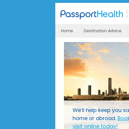
Home
Destination Advice
We’ll help keep you sa
home or abroad.
Book
visit online today!