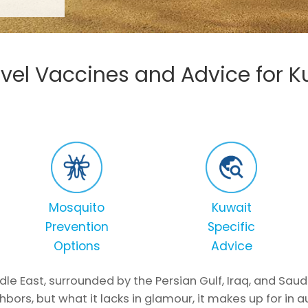
vel Vaccines and Advice for K
Mosquito
Kuwait
Prevention
Specific
Options
Advice
dle East, surrounded by the Persian Gulf, Iraq, and Saud
hbors, but what it lacks in glamour, it makes up for in a