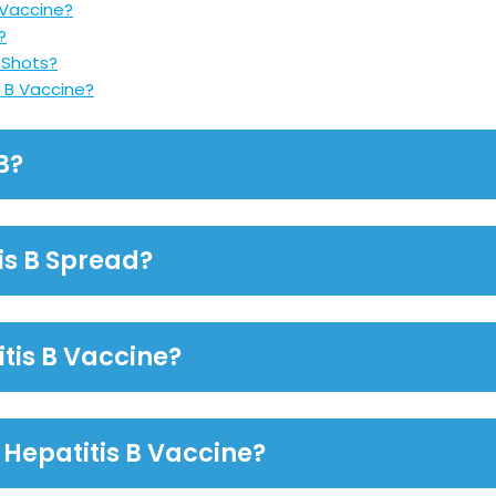
 Vaccine?
?
r Shots?
 B Vaccine?
B?
is B Spread?
itis B Vaccine?
Hepatitis B Vaccine?