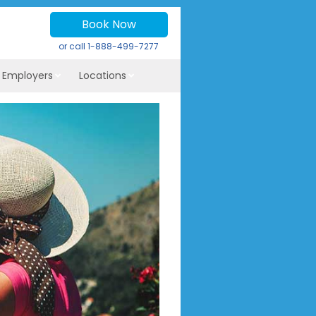
Book Now
or call
1-888-499-7277
r Employers
Locations