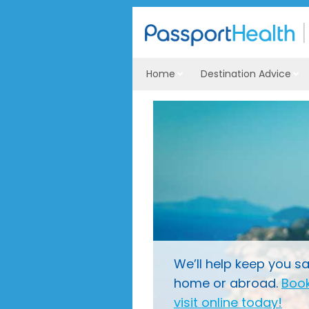
Home
Destination Advice
We’ll help keep you sa
home or abroad.
Book
visit online today!