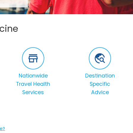
ccine
Nationwide
Destination
Travel Health
Specific
Services
Advice
ne?