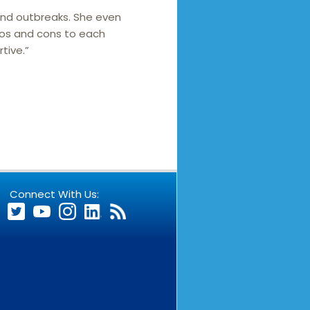
and outbreaks. She even
ros and cons to each
tive.”
Connect With Us: