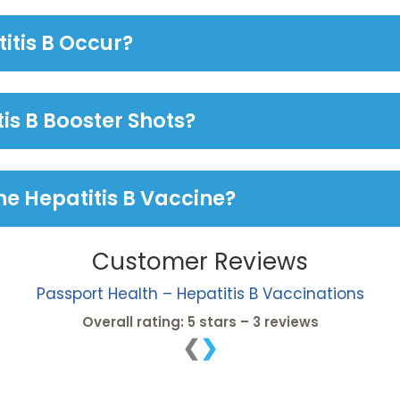
itis B Occur?
tis B Booster Shots?
he Hepatitis B Vaccine?
Customer Reviews
Passport Health – Hepatitis B Vaccinations
Overall rating: 5 stars – 3 reviews
❮
❯