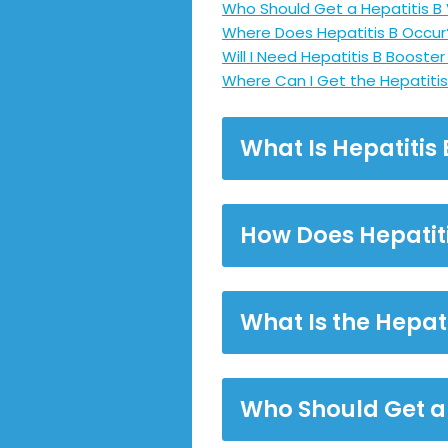
Who Should Get a Hepatitis B
Where Does Hepatitis B Occur
Will I Need Hepatitis B Booste
Where Can I Get the Hepatitis
What Is Hepatitis 
How Does Hepatit
What Is the Hepat
Who Should Get a 