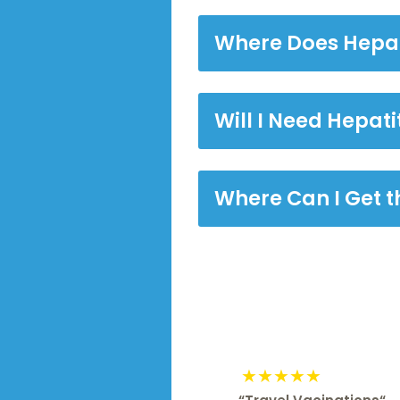
Where Does Hepat
Will I Need Hepati
Where Can I Get t
★★★★★