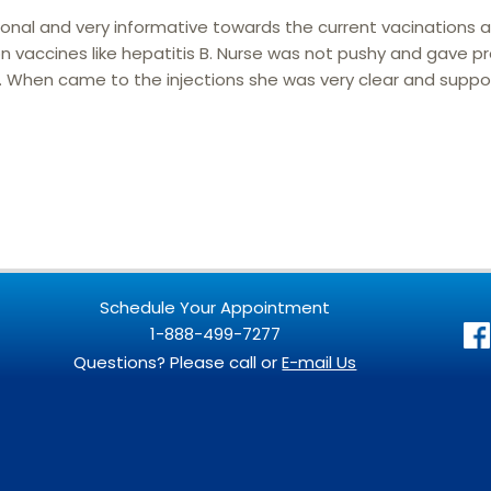
ional and very informative towards the current vacinations 
vaccines like hepatitis B. Nurse was not pushy and gave p
When came to the injections she was very clear and suppor
Schedule Your Appointment
1-888-499-7277
Questions? Please call or
E-mail Us