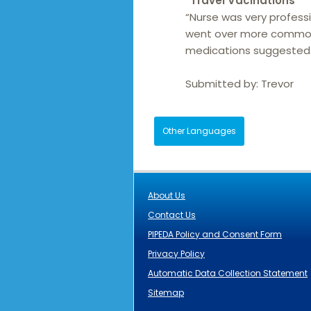
“
Travel Vacinations
“
“Nurse was very profess
went over more common 
medications suggested. 
Submitted by:
Trevor
Other Languages
About Us
Contact Us
PIPEDA Policy and Consent Form
Privacy Policy
Automatic Data Collection Statement
Sitemap