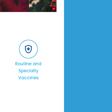
Routine and
Specialty
Vaccines