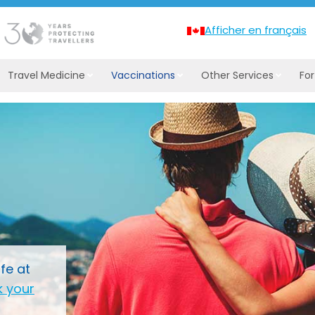
Afficher en français
Travel Medicine
Vaccinations
Other Services
Fo
fe at
 your