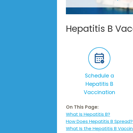
Hepatitis B Va
Schedule a
Hepatitis B
Vaccination
On This Page:
What Is Hepatitis B?
How Does Hepatitis B Spread?
What Is the Hepatitis B Vacci