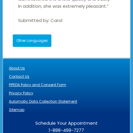
In addition, she was extremely pleasant.”
Submitted by:
Carol
Other Languages
About Us
Contact Us
PIPEDA Policy and Consent Form
Privacy Policy
Automatic Data Collection Statement
Sitemap
Schedule Your Appointment
1-888-499-7277