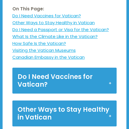
On This Page:
Do I Need Vaccines for Vatican?
Other Ways to Stay Healthy in Vatican
Do I Need a Passport or Visa for the Vatican?
What Is the Climate Like in the Vatican?
How Safe Is the Vatican?
Visiting the Vatican Museums
Canadian Embassy in the Vatican
Do I Need Vaccines for
Vatican?
Other Ways to Stay Healthy
in Vatican