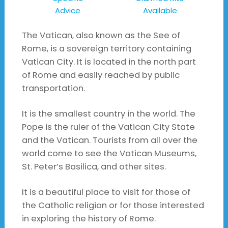
Advice
Available
The Vatican, also known as the See of
Rome, is a sovereign territory containing
Vatican City. It is located in the north part
of Rome and easily reached by public
transportation.
It is the smallest country in the world. The
Pope is the ruler of the Vatican City State
and the Vatican. Tourists from all over the
world come to see the Vatican Museums,
St. Peter’s Basilica, and other sites.
It is a beautiful place to visit for those of
the Catholic religion or for those interested
in exploring the history of Rome.