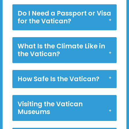
Do I Need a Passport or Visa
for the Vatican?
What Is the Climate Like in
the Vatican?
How Safe Is the Vatican?
Visiting the Vatican
Museums