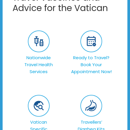
Advice for the Vatican
Nationwide
Ready to Travel?
Travel Health
Book Your
Services
Appointment Now!
Vatican
Travellers’
Specific
Diarrhea Kits