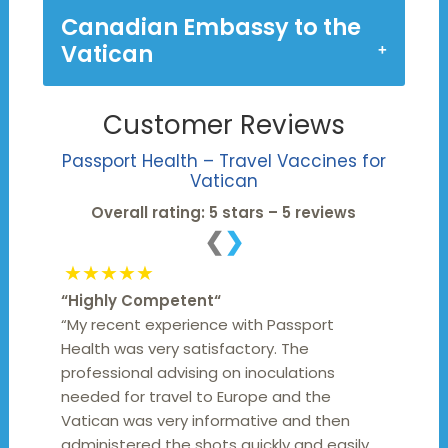
Canadian Embassy to the
Vatican
Customer Reviews
Passport Health – Travel Vaccines for
Vatican
Overall rating: 5 stars – 5 reviews
❮
❯
★★★★★
“
Highly Competent
“
“My recent experience with Passport
Health was very satisfactory. The
professional advising on inoculations
needed for travel to Europe and the
Vatican was very informative and then
administered the shots quickly and easily.