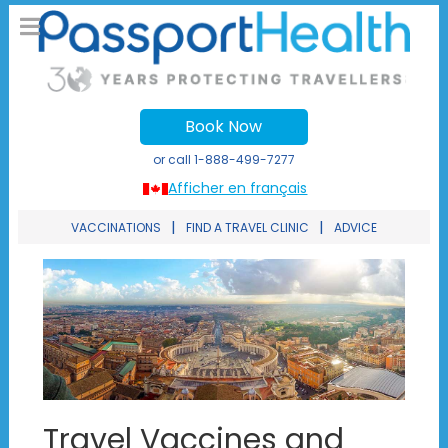
Book Now
or call
1-888-499-7277
Afficher en français
|
|
VACCINATIONS
FIND A TRAVEL CLINIC
ADVICE
Travel Vaccines and