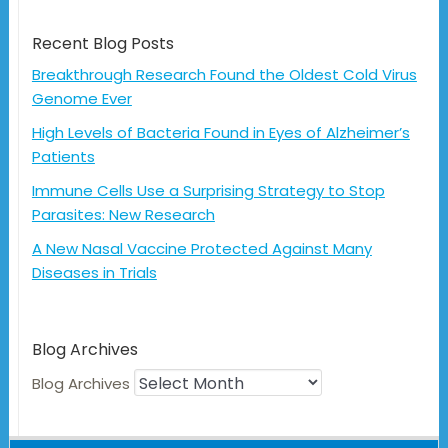
Recent Blog Posts
Breakthrough Research Found the Oldest Cold Virus
Genome Ever
High Levels of Bacteria Found in Eyes of Alzheimer’s
Patients
Immune Cells Use a Surprising Strategy to Stop
Parasites: New Research
A New Nasal Vaccine Protected Against Many
Diseases in Trials
Blog Archives
Blog Archives