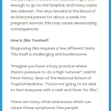
enough to go to the hospital, and many cases
are unknown. The virus remains in the blood of
an infected person for about a week. For
pregnant woman, this may cause devastating
consequences.
How Is Zika Treated?
Diagnosing Zika requires a few different tests.
This itself is challenging and burdensome.
“Imagine you have a busy practice where
there’s pressure to do a high turnover”, said Dr.
Peter Hotez, dean of the National School of
Tropical Medicine. “You’re not going to be able
to test everyone with a rash and fever for Zika.”
There are many other sicknesses which can
cause these symptoms. Few people