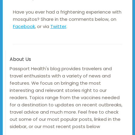
Have you ever had a frightening experience with
mosquitos? Share in the comments below, on
Facebook
, or via
Twitter
.
About Us
Passport Health's blog provides travelers and
travel enthusiasts with a variety of news and
features. We focus on bringing the most
interesting and relevant stories right to our
readers. Topics range from the vaccines needed
for a destination to updates on recent outbreaks,
travel advice and much more. Feel free to check
out some of our most popular posts, linked in the
sidebar, or our most recent posts below