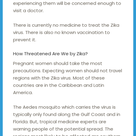
experiencing them will be concerned enough to
visit a doctor.
There is currently no medicine to treat the Zika
virus. There is also no known vaccination to
prevent it.
How Threatened Are We by Zika?
Pregnant women should take the most
precautions. Expecting women should not travel
regions with the Zika virus. Most of these
countries are in the Caribbean and Latin
America.
The Aedes mosquito which carries the virus is
typically only found along the Gulf Coast and in
Florida. But, tropical medicine experts are
warning people of the potential spread. The