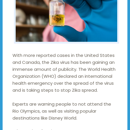
With more reported cases in the United States
and Canada, the Zika virus has been gaining an
immense amount of publicity. The World Health
Organization (WHO) declared an international
health emergency over the spread of the virus
and is taking steps to stop Zika spread.
Experts are warning people to not attend the
Rio Olympics, as well as visiting popular
destinations like Disney World.