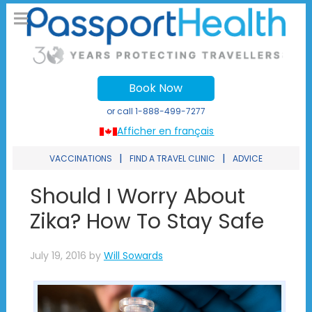
Book Now
or call
1-888-499-7277
Afficher en français
|
|
VACCINATIONS
FIND A TRAVEL CLINIC
ADVICE
Should I Worry About
Zika? How To Stay Safe
July 19, 2016
by
Will Sowards