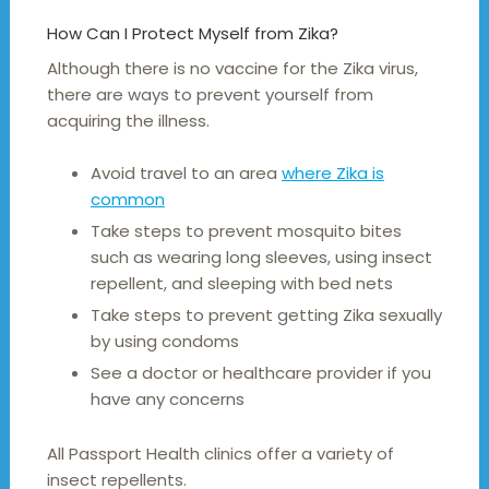
How Can I Protect Myself from Zika?
Although there is no vaccine for the Zika virus,
there are ways to prevent yourself from
acquiring the illness.
Avoid travel to an area
where Zika is
common
Take steps to prevent mosquito bites
such as wearing long sleeves, using insect
repellent, and sleeping with bed nets
Take steps to prevent getting Zika sexually
by using condoms
See a doctor or healthcare provider if you
have any concerns
All Passport Health clinics offer a variety of
insect repellents.