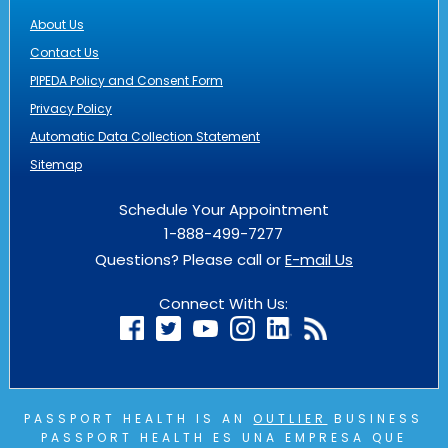
About Us
Contact Us
PIPEDA Policy and Consent Form
Privacy Policy
Automatic Data Collection Statement
Sitemap
Schedule Your Appointment
1-888-499-7277
Questions? Please call or
E-mail Us
Connect With Us:
PASSPORT HEALTH IS AN
OUTLIER
BUSINESS
PASSPORT HEALTH ES UNA EMPRESA QUE