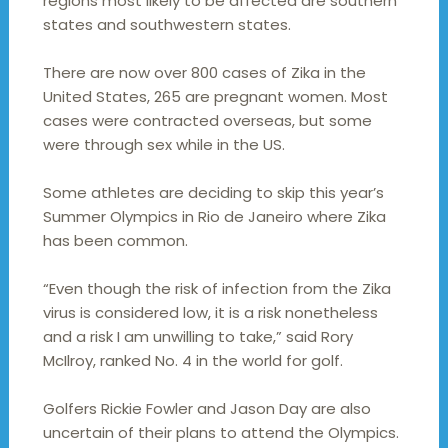
regions most likely to be affected are southern
states and southwestern states.
There are now over 800 cases of Zika in the
United States, 265 are pregnant women. Most
cases were contracted overseas, but some
were through sex while in the US.
Some athletes are deciding to skip this year’s
Summer Olympics in Rio de Janeiro where Zika
has been common.
“Even though the risk of infection from the Zika
virus is considered low, it is a risk nonetheless
and a risk I am unwilling to take,” said Rory
McIlroy, ranked No. 4 in the world for golf.
Golfers Rickie Fowler and Jason Day are also
uncertain of their plans to attend the Olympics.