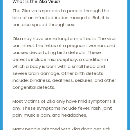
What Is the Zika Virus?
The Zika virus spreads to people through the
bite of an infected Aedes mosquito. But, it is
can also spread through sex.
Zika may have some longterm effects. The virus
can infect the fetus of a pregnant woman, and
causes devastating birth defects. These
defects include microcephaly, a condition in
which a baby is born with a small head and
severe brain damage. Other birth defects
include: blindness, deafness, seizures, and other
congenital defects.
Most victims of Zika only have mild symptoms if
any. These symptoms include fever, rash, joint
pain, muscle pain, and headaches.
Many people infected with Zika don’t get sick