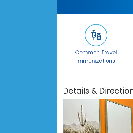
Common Travel
Immunizations
Details & Directio