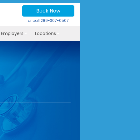
Book Now
or call
289-307-0507
r Employers
Locations