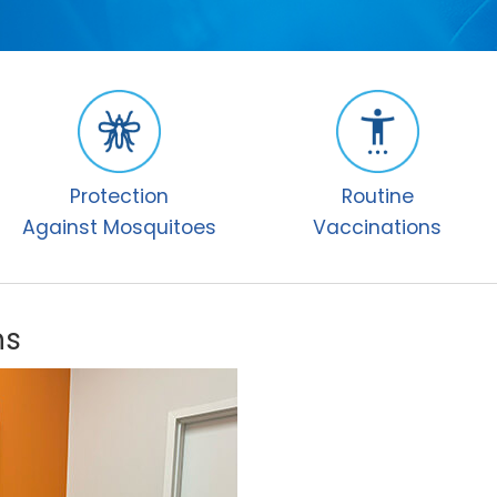
Protection
Routine
Against Mosquitoes
Vaccinations
ns