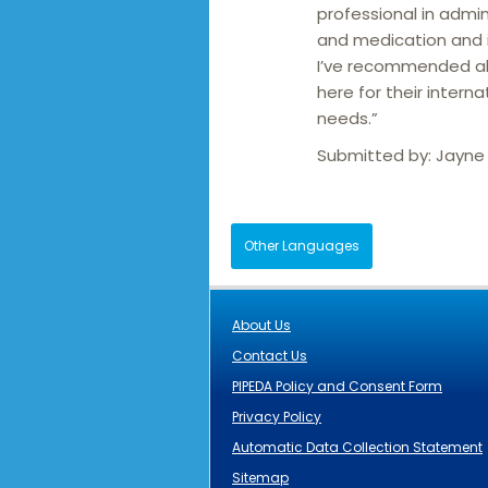
professional in admin
and medication and i
I’ve recommended al
here for their interna
needs.”
Submitted by:
Jayne
Other Languages
About Us
Contact Us
PIPEDA Policy and Consent Form
Privacy Policy
Automatic Data Collection Statement
Sitemap