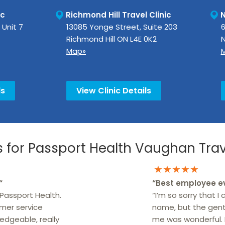
ic
Richmond Hill Travel Clinic
N
 Unit 7
13085 Yonge Street, Suite 203
6
Richmond Hill
ON
L4E 0K2
N
Map»
ls
View Clinic Details
for Passport Health Vaughan Trave
★★★★★
“
“
Best employee e
Passport Health.
“I’m so sorry that I
omer service
name, but the gen
edgeable, really
me was wonderful.