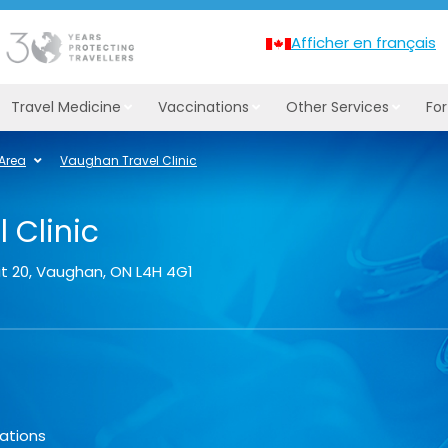
Afficher en français
Travel Medicine
Vaccinations
Other Services
Fo
 Area
Vaughan Travel Clinic
 Clinic
t 20
,
Vaughan
,
ON
L4H 4G1
ations