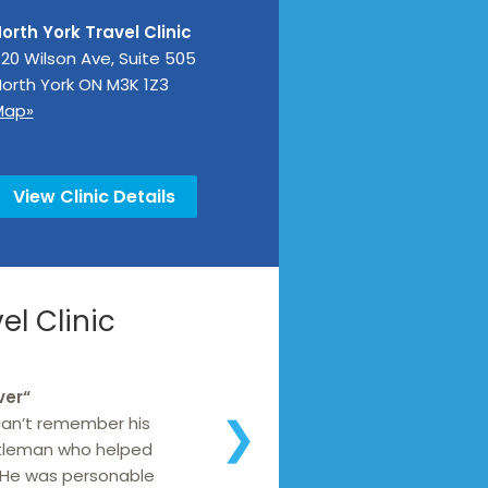
orth York Travel Clinic
20 Wilson Ave, Suite 505
orth York
ON
M3K 1Z3
Map»
View Clinic Details
l Clinic
ver
“
 can’t remember his
❯
tleman who helped
 He was personable