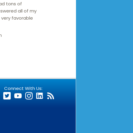
ad tons of
nswered all of my
a very favorable
n
Connect With Us: