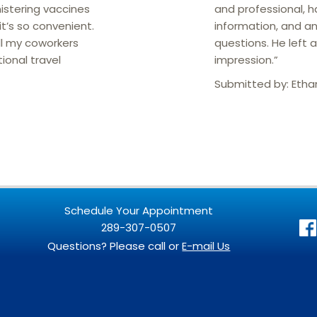
istering vaccines
and professional, h
t’s so convenient.
information, and a
l my coworkers
questions. He left 
tional travel
impression.”
Submitted by:
Etha
Schedule Your Appointment
289-307-0507
Questions? Please call or
E-mail Us