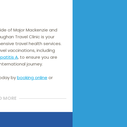
de of Major Mackenzie and 
ughan Travel Clinic is your 
nsive travel health services. 
We offer a wide range of travel vaccinations, including 
patitis A
, to ensure you are 
nternational journey.
today by
booking online
or
D MORE