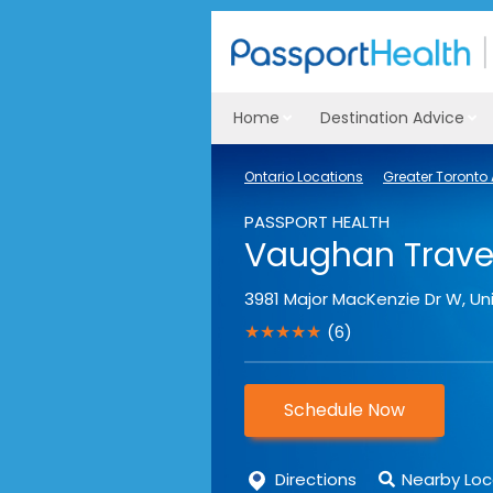
Home
Destination Advice
Ontario Locations
Greater Toronto
PASSPORT HEALTH
Vaughan Travel
3981 Major MacKenzie Dr W, Uni
★★★★★
(6)
Schedule Now
Directions
Nearby Loc