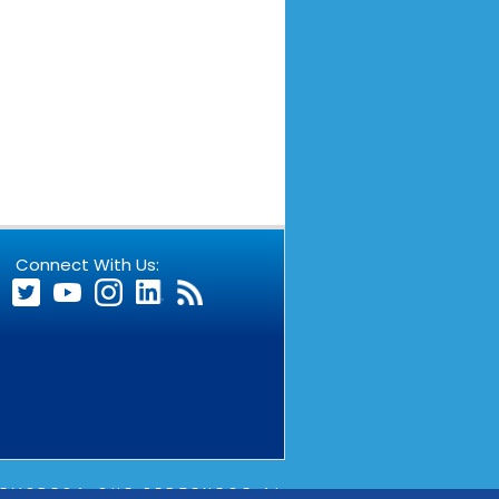
Connect With Us:
EMPRESA QUE PERTENECE AL