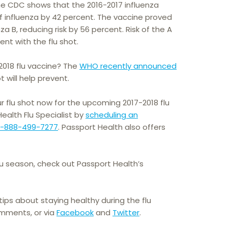
he CDC shows that the 2016-2017 influenza
f influenza by 42 percent. The vaccine proved
a B, reducing risk by 56 percent. Risk of the A
nt with the flu shot.
2018 flu vaccine? The
WHO recently announced
t will help prevent.
r flu shot now for the upcoming 2017-2018 flu
alth Flu Specialist by
scheduling an
1-888-499-7277
. Passport Health also offers
lu season, check out Passport Health’s
ips about staying healthy during the flu
omments, or via
Facebook
and
Twitter
.