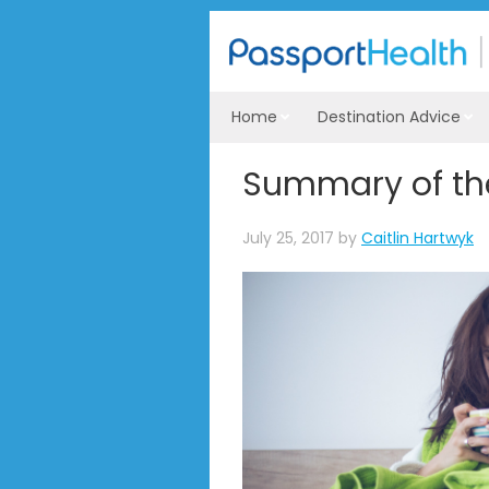
Home
Destination Advice
Summary of the
July 25, 2017
by
Caitlin Hartwyk