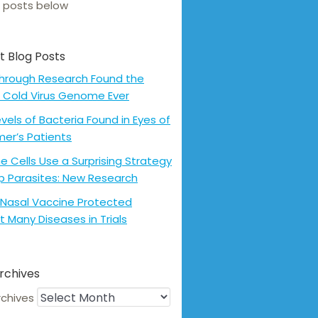
 posts below
t Blog Posts
hrough Research Found the
 Cold Virus Genome Ever
evels of Bacteria Found in Eyes of
mer’s Patients
 Cells Use a Surprising Strategy
p Parasites: New Research
Nasal Vaccine Protected
t Many Diseases in Trials
rchives
rchives