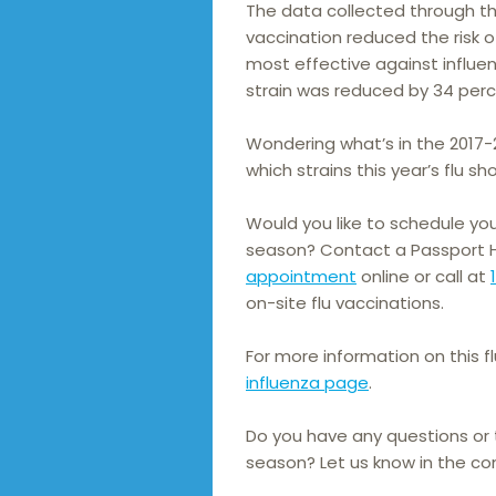
The data collected through t
vaccination reduced the risk o
most effective against influenz
strain was reduced by 34 perce
Wondering what’s in the 2017-
which strains this year’s flu sho
Would you like to schedule you
season? Contact a Passport He
appointment
online or call at
on-site flu vaccinations.
For more information on this f
influenza page
.
Do you have any questions or t
season? Let us know in the c