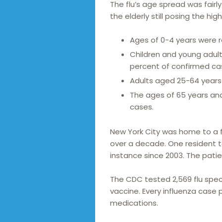
The flu’s age spread was fairly
the elderly still posing the high
Ages of 0-4 years were re
Children and young adult
percent of confirmed ca
Adults aged 25-64 years 
The ages of 65 years and 
cases.
New York City was home to a fl
over a decade. One resident tes
instance since 2003. The patie
The CDC tested 2,569 flu spec
vaccine. Every influenza case p
medications.