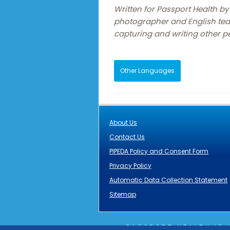
Written for Passport Health by 
photographer and English tea
capturing and writing other pe
Other Languages
About Us
Contact Us
PIPEDA Policy and Consent Form
Privacy Policy
Automatic Data Collection Statement
Sitemap
PASSPORT HEALTH IS