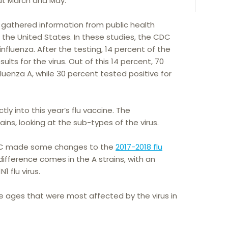
t March and May.
 gathered information from public health
s the United States. In these studies, the CDC
nfluenza. After the testing, 14 percent of the
lts for the virus. Out of this 14 percent, 70
fluenza A, while 30 percent tested positive for
ly into this year’s flu vaccine. The
ains, looking at the sub-types of the virus.
 CDC made some changes to the
2017-2018 flu
difference comes in the A strains, with an
 flu virus.
e ages that were most affected by the virus in