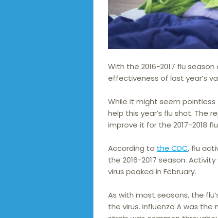
With the 2016-2017 flu season 
effectiveness of last year’s va
While it might seem pointless 
help this year’s flu shot. The
improve it for the 2017-2018 fl
According to
the CDC
, flu ac
the 2016-2017 season. Activity
virus peaked in February.
As with most seasons, the flu
the virus. Influenza A was th