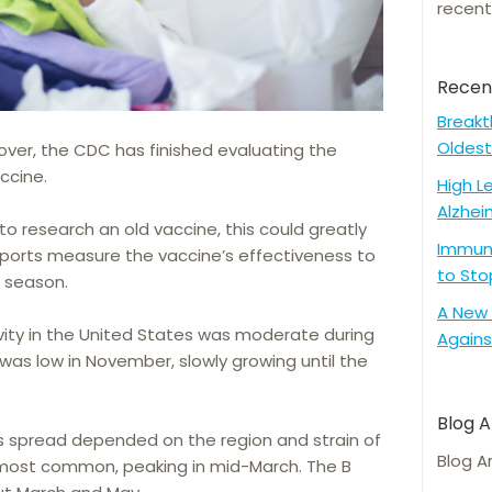
recent
Recen
Breakt
Oldest
over, the CDC has finished evaluating the
ccine.
High L
Alzhei
to research an old vaccine, this could greatly
Immune
 reports measure the vaccine’s effectiveness to
to Sto
u season.
A New 
tivity in the United States was moderate during
Agains
 was low in November, slowly growing until the
Blog A
’s spread depended on the region and strain of
Blog A
e most common, peaking in mid-March. The B