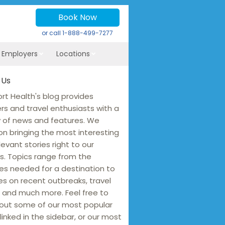
Book Now
or call
1-888-499-7277
r Employers
Locations
 Us
rt Health's blog provides
ers and travel enthusiasts with a
y of news and features. We
on bringing the most interesting
levant stories right to our
s. Topics range from the
es needed for a destination to
s on recent outbreaks, travel
 and much more. Feel free to
out some of our most popular
linked in the sidebar, or our most