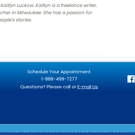
Kaitlyn Luckow. Kaitlyn is a freelance writer,
cher in Milwaukee. She has a passion for
ople’s stories.
Schedule Your Appointment
1-888-499-7277
Questions? Please call or
E-mail Us
 AN
OUTLIER
BUSINESS PASSPORT HEALTH ES UNA 