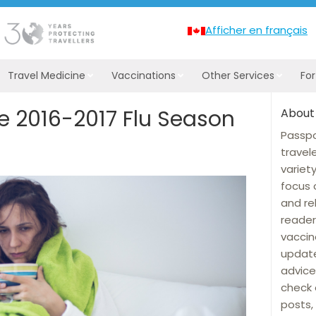
Afficher en français
Travel Medicine
Vaccinations
Other Services
Fo
 2016-2017 Flu Season
About
Passpo
travel
variet
focus 
and re
reader
vaccin
update
advice
check 
posts, 