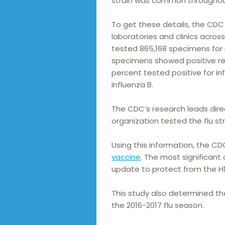
strain was common throughou
To get these details, the CDC
laboratories and clinics acros
tested 865,168 specimens for i
specimens showed positive resu
percent tested positive for in
influenza B.
The CDC’s research leads direct
organization tested the flu str
Using this information, the
vaccine
. The most significant 
update to protect from the H1N1
This study also determined th
the 2016-2017 flu season.