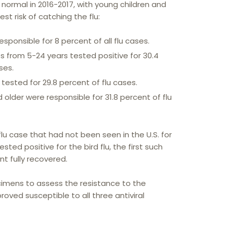
 normal in 2016-2017, with young children and
est risk of catching the flu:
sponsible for 8 percent of all flu cases.
s from 5-24 years tested positive for 30.4
ses.
tested for 29.8 percent of flu cases.
older were responsible for 31.8 percent of flu
u case that had not been seen in the U.S. for
ted positive for the bird flu, the first such
nt fully recovered.
imens to assess the resistance to the
roved susceptible to all three antiviral