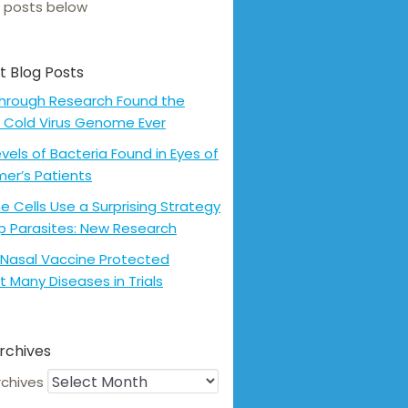
 posts below
t Blog Posts
hrough Research Found the
 Cold Virus Genome Ever
evels of Bacteria Found in Eyes of
mer’s Patients
 Cells Use a Surprising Strategy
p Parasites: New Research
Nasal Vaccine Protected
t Many Diseases in Trials
rchives
rchives