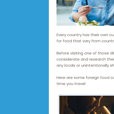
Every country has their own 
for food that vary from countr
Before visiting one of those di
considerate and research their
any locals or unintentionally 
Here are some foreign food c
time you travel: