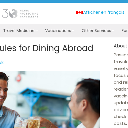
Afficher en français
Travel Medicine
Vaccinations
Other Services
Fo
ules for Dining Abroad
About
Passpo
travel
yk
variet
focus 
and re
reader
vaccin
update
advice
check 
posts, 