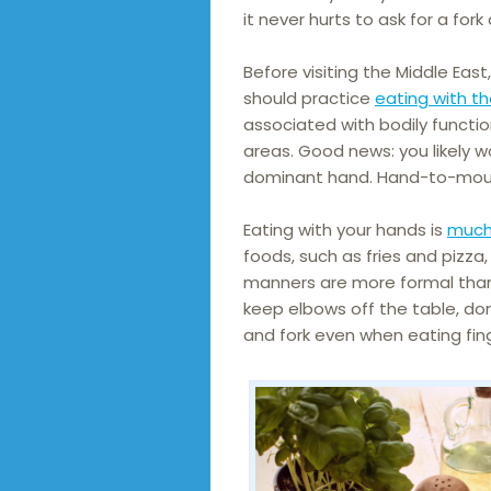
it never hurts to ask for a fork
Before visiting the Middle East
should practice
eating with th
associated with bodily funct
areas. Good news: you likely w
dominant hand. Hand-to-mout
Eating with your hands is
much
foods, such as fries and pizza,
manners are more formal than
keep elbows off the table, don
and fork even when eating fin