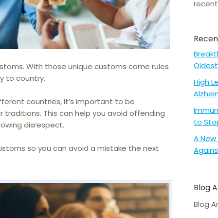
recent
Recen
Breakt
Oldest
customs. With those unique customs come rules
y to country.
High L
Alzhei
fferent countries, it’s important to be
Immune
 traditions. This can help you avoid offending
to Sto
showing disrespect.
A New 
ustoms so you can avoid a mistake the next
Agains
Blog A
Blog A