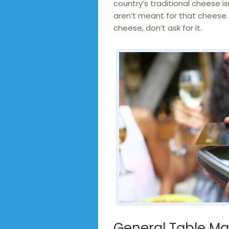
country’s traditional cheese i
aren’t meant for that cheese. 
cheese, don’t ask for it.
General Table M