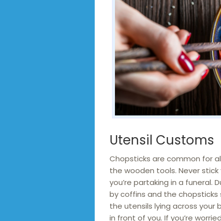
Utensil Customs
Chopsticks are common for all
the wooden tools. Never stick y
you’re partaking in a funeral. 
by coffins and the chopsticks s
the utensils lying across your 
in front of you. If you’re worr