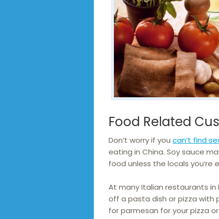
Food Related Cu
Don’t worry if you
can’t find s
eating in China. Soy sauce ma
food unless the locals you’re e
At many Italian restaurants in
off a pasta dish or pizza with 
for parmesan for your pizza or