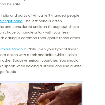
 and be safe.
, India and parts of Africa, left-handed people
eir right hand
. The left hand is often
ions and considered unclean throughout these
on’t have to handle a fork with your less-
h eating is common throughout these areas.
 more taboo
in Chile. Even your typical finger
 are eaten with a fork and knife. Chile’s table
 other South American countries. You should
’t speak when holding a utensil and use a knife
ger foods.