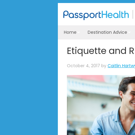
Home
Destination Advice
Etiquette and R
October 4, 2017
by
Caitlin Hartw