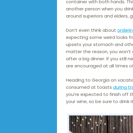
container with both hands. This
another person when you drink
around superiors and elders, g
Don’t even think about
orderi
expecting some weird looks fro
upsets your stomach and other
matter the reason, you won’t 
after a big dinner. If you still
are encouraged at all times o
Heading to Georgia on vacatio
consumed at toasts
during tr
you’re expected to finish off t
your wine, so be sure to drink 