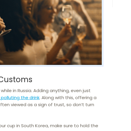
 Customs
while in Russia. Adding anything, even just
polluting the drink
. Along with this, offering a
ften viewed as a sign of trust, so don’t turn
our cup in South Korea, make sure to hold the