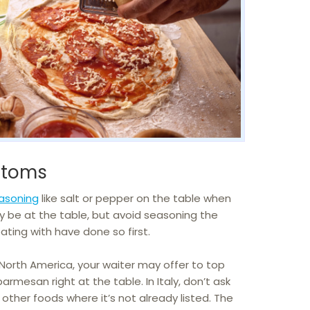
stoms
easoning
like salt or pepper on the table when
y be at the table, but avoid seasoning the
ating with have done so first.
 North America, your waiter may offer to top
parmesan right at the table. In Italy, don’t ask
 other foods where it’s not already listed. The