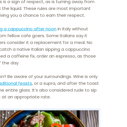
 is a sign of respect, as is turning away from
 the liquid. These rules are most important
iving you a chance to earn their respect.
ng a cappuccino after noon
in Italy without
m fellow cafe goers. Some Italians say it
s consider it a replacement for a meal. No
catch a native Italian sipping a cappuccino
 need a caffeine fix, order an espresso, as those
f the day.
n? Be aware of your surroundings. Wine is only
aditional feasts
, or a supra, and after the toast
he entire glass. It’s also considered rude to sip
it at an appropriate rate.