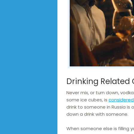
Drinking Related
Never mix, or turn down, vodka 
some ice cubes, is
considered 
drink to someone in Russia is o
down a drink with someone.
When someone else is filling y