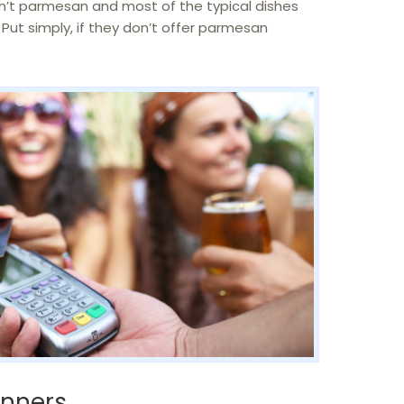
sn’t parmesan and most of the typical dishes
Put simply, if they don’t offer parmesan
anners