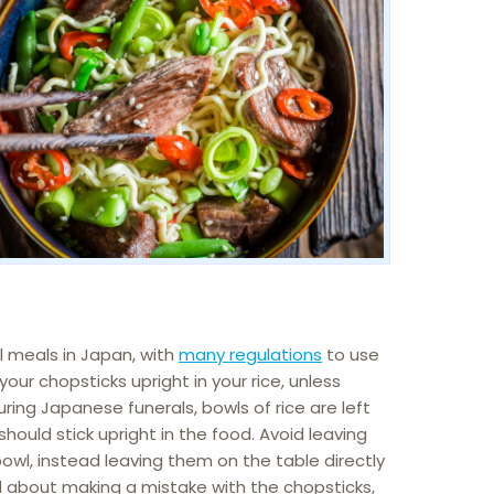
 meals in Japan, with
many regulations
to use
our chopsticks upright in your rice, unless
During Japanese funerals, bowls of rice are left
hould stick upright in the food. Avoid leaving
bowl, instead leaving them on the table directly
ied about making a mistake with the chopsticks,