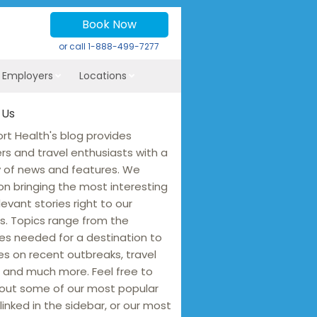
Book Now
or call
1-888-499-7277
r Employers
Locations
 Us
rt Health's blog provides
ers and travel enthusiasts with a
y of news and features. We
on bringing the most interesting
levant stories right to our
s. Topics range from the
es needed for a destination to
s on recent outbreaks, travel
 and much more. Feel free to
out some of our most popular
linked in the sidebar, or our most