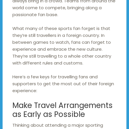
always bring in a crowd. Teams from around the
world come to compete, bringing along a
passionate fan base.
What many of these sports fan forget is that
they’re still travellers in a foreign country. In
between games to watch, fans can forget to
experience and embrace the new culture.
They’re still travelling to a whole other country
with different rules and customs.
Here’s a few keys for travelling fans and
supporters to get the most out of their foreign
experience:
Make Travel Arrangements
as Early as Possible
Thinking about attending a major sporting