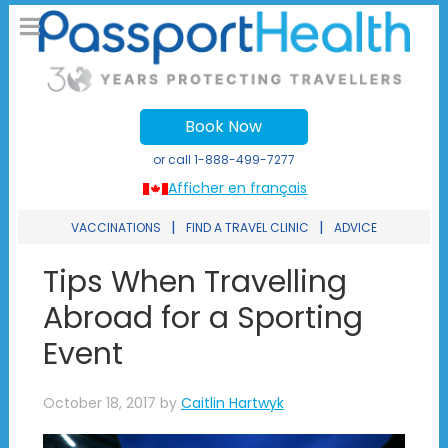
Book Now
or call
1-888-499-7277
Afficher en français
|
|
VACCINATIONS
FIND A TRAVEL CLINIC
ADVICE
Tips When Travelling
Abroad for a Sporting
Event
October 18, 2017
by
Caitlin Hartwyk