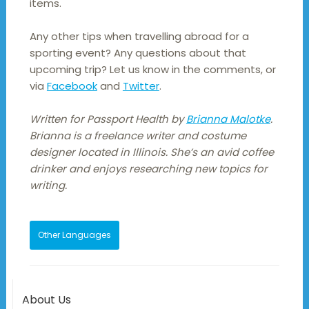
items.
Any other tips when travelling abroad for a
sporting event? Any questions about that
upcoming trip? Let us know in the comments, or
via
Facebook
and
Twitter
.
Written for Passport Health by
Brianna Malotke
.
Brianna is a freelance writer and costume
designer located in Illinois. She’s an avid coffee
drinker and enjoys researching new topics for
writing.
Other Languages
About Us