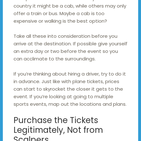
country it might be a cab, while others may only
offer a train or bus. Maybe a cab is too
expensive or walking is the best option?
Take all these into consideration before you
arrive at the destination. If possible give yourself
an extra day or two before the event so you
can acclimate to the surroundings.
If you’re thinking about hiring a driver, try to do it
in advance. Just like with plane tickets, prices
can start to skyrocket the closer it gets to the
event. If you’re looking at going to multiple
sports events, map out the locations and plans.
Purchase the Tickets
Legitimately, Not from
Scalpers