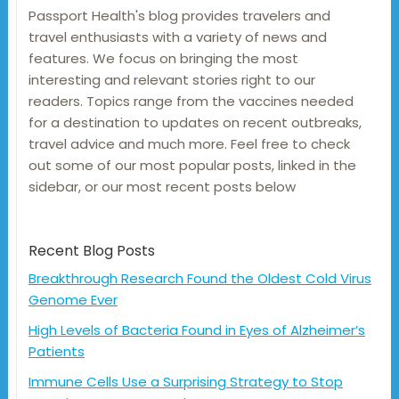
Passport Health's blog provides travelers and
travel enthusiasts with a variety of news and
features. We focus on bringing the most
interesting and relevant stories right to our
readers. Topics range from the vaccines needed
for a destination to updates on recent outbreaks,
travel advice and much more. Feel free to check
out some of our most popular posts, linked in the
sidebar, or our most recent posts below
Recent Blog Posts
Breakthrough Research Found the Oldest Cold Virus
Genome Ever
High Levels of Bacteria Found in Eyes of Alzheimer’s
Patients
Immune Cells Use a Surprising Strategy to Stop