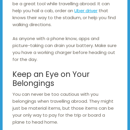
be a great tool while travelling abroad. It can
help you hail a cab, order an
Uber driver
that
knows their way to the stadium, or help you find
walking directions.
As anyone with a phone know, apps and
picture-taking can drain your battery. Make sure
you have a working charger before heading out
for the day.
Keep an Eye on Your
Belongings
You can never be too cautious with you
belongings when travelling abroad. They might
just be material items, but those items can be
your only way to pay for the trip or board a
plane to head home.