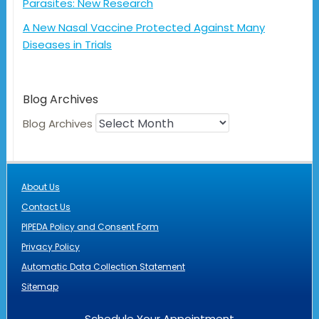
Parasites: New Research
A New Nasal Vaccine Protected Against Many
Diseases in Trials
Blog Archives
Blog Archives
About Us
Contact Us
PIPEDA Policy and Consent Form
Privacy Policy
Automatic Data Collection Statement
Sitemap
Schedule Your Appointment