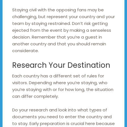
Staying civil with the opposing fans may be
challenging, but represent your country and your
team by staying restrained. Don’t risk getting
ejected from the event by making a senseless
decision. Remember that you’re a guest in
another country and that you should remain
considerate.
Research Your Destination
Each country has a different set of rules for
visitors. Depending where you’re staying, who
you’re staying with or for how long, the situation
can differ completely.
Do your research and look into what types of
documents you need to enter the country and
to stay. Early preparation is crucial here because