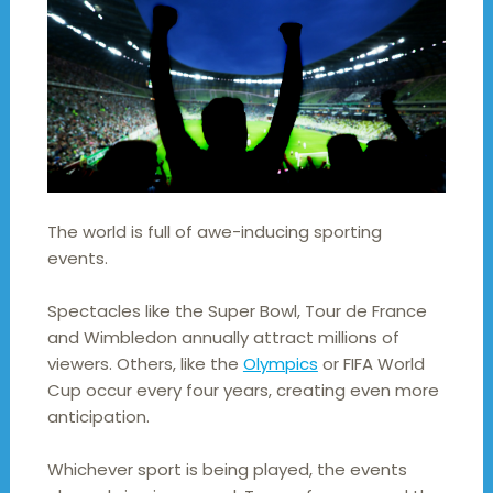
The world is full of awe-inducing sporting
events.
Spectacles like the Super Bowl, Tour de France
and Wimbledon annually attract millions of
viewers. Others, like the
Olympics
or FIFA World
Cup occur every four years, creating even more
anticipation.
Whichever sport is being played, the events