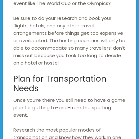
event like The World Cup or the Olympics?
Be sure to do your research and book your
flights, hotels, and any other travel
arrangements before things get too expensive
or overbooked. The hosting countries will only be
able to accommodate so many travellers; don’t
miss out because you took too long to decide
on a hotel or hostel.
Plan for Transportation
Needs
Once you’re there you still need to have a game
plan for getting to-and-from the sporting
event.
Research the most popular modes of
transportation and know how they work. In one