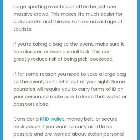
Large sporting events can often be just one
massive crowd. This makes life much easier for
pickpockets and thieves to take advantage of
tourists.
If you’re taking a bag to the event, make sure it
has closures or even a small lock. This can
greatly reduce risk of being pick-pocketed.
If for some reason you need to take a large bag
to the event, don’t let it out of your sight. Some
countries will require you to carry forms of ID on
your person, so make sure to keep that wallet or
passport close.
Consider a
RFID wallet
, money belt, or secure
neck pouch if you want to carry as little as
possible and are worried about stolen personal