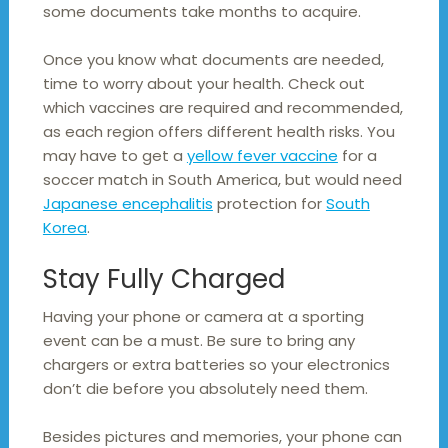
some documents take months to acquire.
Once you know what documents are needed,
time to worry about your health. Check out
which vaccines are required and recommended,
as each region offers different health risks. You
may have to get a
yellow fever vaccine
for a
soccer match in South America, but would need
Japanese encephalitis
protection for
South
Korea
.
Stay Fully Charged
Having your phone or camera at a sporting
event can be a must. Be sure to bring any
chargers or extra batteries so your electronics
don’t die before you absolutely need them.
Besides pictures and memories, your phone can