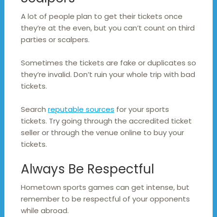
A lot of people plan to get their tickets once
they’re at the even, but you can’t count on third
parties or scalpers.
Sometimes the tickets are fake or duplicates so
they’re invalid. Don’t ruin your whole trip with bad
tickets.
Search
reputable sources
for your sports
tickets. Try going through the accredited ticket
seller or through the venue online to buy your
tickets.
Always Be Respectful
Hometown sports games can get intense, but
remember to be respectful of your opponents
while abroad.