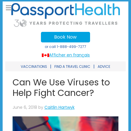
Book Now
or call
1-888-499-7277
Afficher en français
|
|
VACCINATIONS
FIND A TRAVEL CLINIC
ADVICE
Can We Use Viruses to
Help Fight Cancer?
June 6, 2018
by
Caitlin Hartwyk