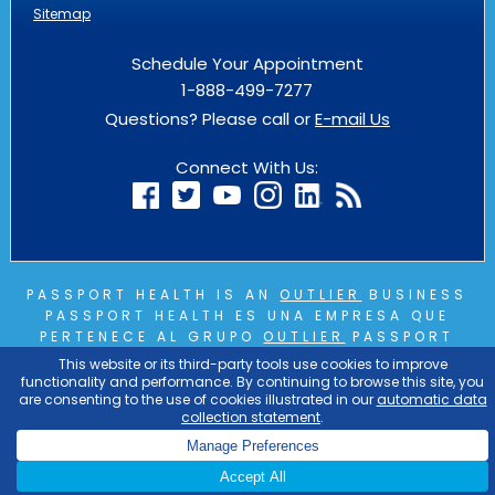
Sitemap
Schedule Your Appointment
1-888-499-7277
Questions? Please call or
E-mail Us
Connect With Us:
PASSPORT HEALTH IS AN
OUTLIER
BUSINESS
PASSPORT HEALTH ES UNA EMPRESA QUE
PERTENECE AL GRUPO
OUTLIER
PASSPORT
HEALTH EST UNE ENTREPRISE DU GROUPE
OUTLIER
COPYRIGHT © 2026