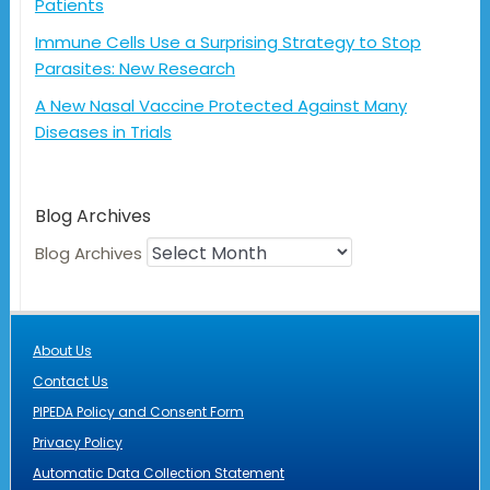
Patients
Immune Cells Use a Surprising Strategy to Stop
Parasites: New Research
A New Nasal Vaccine Protected Against Many
Diseases in Trials
Blog Archives
Blog Archives
About Us
Contact Us
PIPEDA Policy and Consent Form
Privacy Policy
Automatic Data Collection Statement