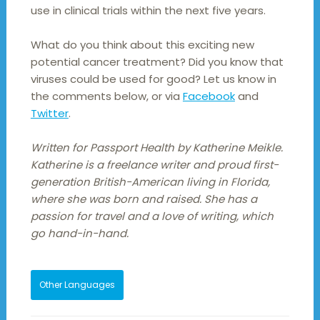
use in clinical trials within the next five years.
What do you think about this exciting new
potential cancer treatment? Did you know that
viruses could be used for good? Let us know in
the comments below, or via
Facebook
and
Twitter
.
Written for Passport Health by Katherine Meikle.
Katherine is a freelance writer and proud first-
generation British-American living in Florida,
where she was born and raised. She has a
passion for travel and a love of writing, which
go hand-in-hand.
Other Languages