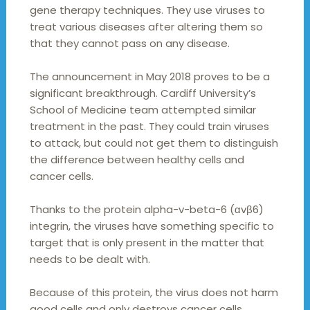
gene therapy techniques. They use viruses to
treat various diseases after altering them so
that they cannot pass on any disease.
The announcement in May 2018 proves to be a
significant breakthrough. Cardiff University’s
School of Medicine team attempted similar
treatment in the past. They could train viruses
to attack, but could not get them to distinguish
the difference between healthy cells and
cancer cells.
Thanks to the protein alpha-v-beta-6 (αvβ6)
integrin, the viruses have something specific to
target that is only present in the matter that
needs to be dealt with.
Because of this protein, the virus does not harm
good cells and only destroys cancer cells.