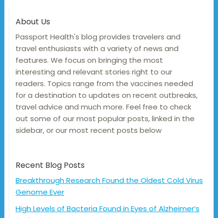
About Us
Passport Health's blog provides travelers and
travel enthusiasts with a variety of news and
features. We focus on bringing the most
interesting and relevant stories right to our
readers. Topics range from the vaccines needed
for a destination to updates on recent outbreaks,
travel advice and much more. Feel free to check
out some of our most popular posts, linked in the
sidebar, or our most recent posts below
Recent Blog Posts
Breakthrough Research Found the Oldest Cold Virus
Genome Ever
High Levels of Bacteria Found in Eyes of Alzheimer’s