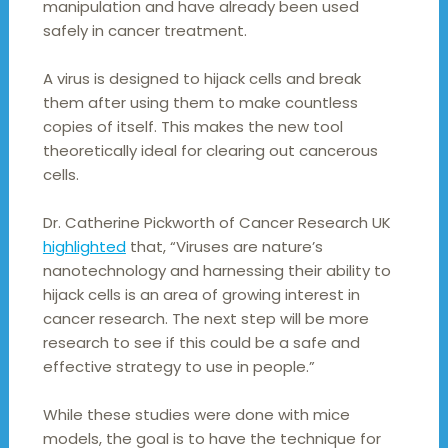
manipulation and have already been used
safely in cancer treatment.
A virus is designed to hijack cells and break
them after using them to make countless
copies of itself. This makes the new tool
theoretically ideal for clearing out cancerous
cells.
Dr. Catherine Pickworth of Cancer Research UK
highlighted
that, “Viruses are nature’s
nanotechnology and harnessing their ability to
hijack cells is an area of growing interest in
cancer research. The next step will be more
research to see if this could be a safe and
effective strategy to use in people.”
While these studies were done with mice
models, the goal is to have the technique for