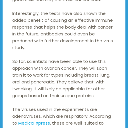
Interestingly, the tests have also shown the
added benefit of causing an effective immune
response that helps the body deal with cancer.
In the future, antibodies could even be
produced with further development in the virus
study.
So far, scientists have been able to use this
approach with ovarian cancer. They will soon
train it to work for types including breast, lung,
oral and pancreatic. They believe that, with
tweaking, it will likely be applicable for other
groups based on their unique proteins.
The viruses used in the experiments are
adenoviruses, which are respiratory. According
to
Medical Xpress
, these are well-suited to