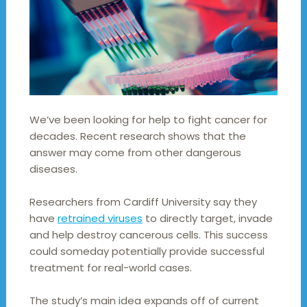
We’ve been looking for help to fight cancer for
decades. Recent research shows that the
answer may come from other dangerous
diseases.
Researchers from Cardiff University say they
have
retrained viruses
to directly target, invade
and help destroy cancerous cells. This success
could someday potentially provide successful
treatment for real-world cases.
The study’s main idea expands off of current