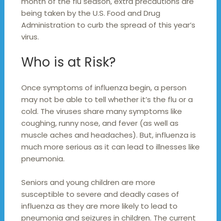
month of the flu season, extra precautions are
being taken by the U.S. Food and Drug
Administration to curb the spread of this year’s
virus.
Who is at Risk?
Once symptoms of influenza begin, a person
may not be able to tell whether it’s the flu or a
cold. The viruses share many symptoms like
coughing, runny nose, and fever (as well as
muscle aches and headaches). But, influenza is
much more serious as it can lead to illnesses like
pneumonia.
Seniors and young children are more
susceptible to severe and deadly cases of
influenza as they are more likely to lead to
pneumonia and seizures in children. The current