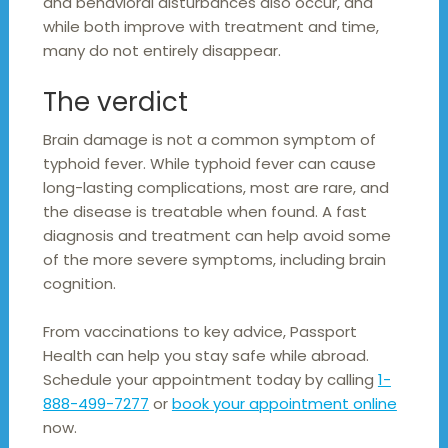
and behavioral disturbances also occur, and
while both improve with treatment and time,
many do not entirely disappear.
The verdict
Brain damage is not a common symptom of
typhoid fever. While typhoid fever can cause
long-lasting complications, most are rare, and
the disease is treatable when found. A fast
diagnosis and treatment can help avoid some
of the more severe symptoms, including brain
cognition.
From vaccinations to key advice, Passport
Health can help you stay safe while abroad.
Schedule your appointment today by calling
1-
888-499-7277
or
book your appointment online
now.