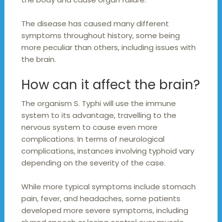
The disease has caused many different
symptoms throughout history, some being
more peculiar than others, including issues with
the brain.
How can it affect the brain?
The organism S. Typhi will use the immune
system to its advantage, travelling to the
nervous system to cause even more
complications. In terms of neurological
complications, instances involving typhoid vary
depending on the severity of the case.
While more typical symptoms include stomach
pain, fever, and headaches, some patients
developed more severe symptoms, including