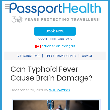
Book Now
or call
1-888-499-7277
Afficher en français
|
|
VACCINATIONS
FIND A TRAVEL CLINIC
ADVICE
Can Typhoid Fever
Cause Brain Damage?
December 28, 2021
by
Will Sowards