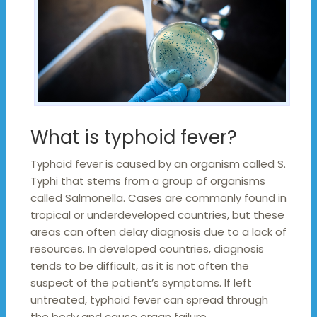
What is typhoid fever?
Typhoid fever is caused by an organism called S.
Typhi that stems from a group of organisms
called Salmonella. Cases are commonly found in
tropical or underdeveloped countries, but these
areas can often delay diagnosis due to a lack of
resources. In developed countries, diagnosis
tends to be difficult, as it is not often the
suspect of the patient’s symptoms. If left
untreated, typhoid fever can spread through
the body and cause organ failure.