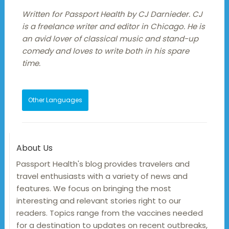
Written for Passport Health by CJ Darnieder. CJ
is a freelance writer and editor in Chicago. He is
an avid lover of classical music and stand-up
comedy and loves to write both in his spare
time.
Other Languages
About Us
Passport Health's blog provides travelers and
travel enthusiasts with a variety of news and
features. We focus on bringing the most
interesting and relevant stories right to our
readers. Topics range from the vaccines needed
for a destination to updates on recent outbreaks,