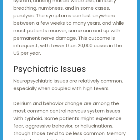
system, causing muscle weakness, difficulty
breathing, numbness, and in some cases,
paralysis. The symptoms can last anywhere
between a few weeks to many years, and while
most patients recover, some can end up with
permanent nerve damage. This outcome is
infrequent, with fewer than 20,000 cases in the
US per year.
Psychiatric Issues
Neuropsychiatric issues are relatively common,
especially when coupled with high fevers.
Delirium and behavior change are among the
most common central nervous system issues
with typhoid. Some patients might experience
fear, aggressive behavior, or hallucinations,
though those tend to be less common. Memory