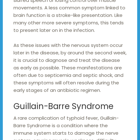
slurred speech or losing control over muscle
movements. A less common symptom linked to
brain function is a stroke-like presentation. Like
many other more severe symptoms, this tends
to present later on in the infection.
As these issues with the nervous system occur
later in the disease, by around the second week,
it is crucial to diagnose and treat the disease
as early as possible. These manifestations are
often due to septicemia and septic shock, and
these symptoms will often resolve during the
early stages of an antibiotic regimen.
Guillain-Barre Syndrome
A rare complication of typhoid fever, Guillain-
Barre Syndrome is a condition where the
immune system starts to damage the nerve