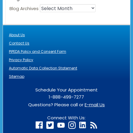
Blog Archives
About Us
Contact Us
PIPEDA Policy and Consent Form
Privacy Policy
Automatic Data Collection Statement
Sitemap
Schedule Your Appointment
1-888-499-7277
Questions? Please call or
E-mail Us
Connect With Us: