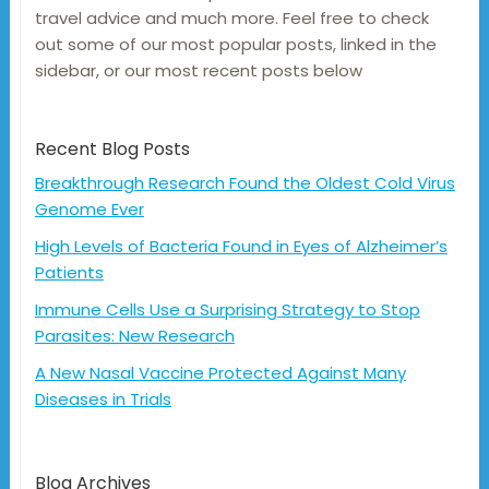
travel advice and much more. Feel free to check
out some of our most popular posts, linked in the
sidebar, or our most recent posts below
Recent Blog Posts
Breakthrough Research Found the Oldest Cold Virus
Genome Ever
High Levels of Bacteria Found in Eyes of Alzheimer’s
Patients
Immune Cells Use a Surprising Strategy to Stop
Parasites: New Research
A New Nasal Vaccine Protected Against Many
Diseases in Trials
Blog Archives