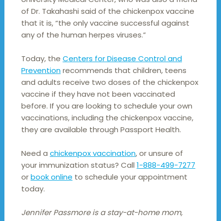
of Dr. Takahashi said of the chickenpox vaccine
that it is, “the only vaccine successful against
any of the human herpes viruses.”
Today, the
Centers for Disease Control and
Prevention
recommends that children, teens
and adults receive two doses of the chickenpox
vaccine if they have not been vaccinated
before. If you are looking to schedule your own
vaccinations, including the chickenpox vaccine,
they are available through Passport Health.
Need a
chickenpox vaccination
, or unsure of
your immunization status? Call
1-888-499-7277
or
book online
to schedule your appointment
today.
Jennifer Passmore is a stay-at-home mom,