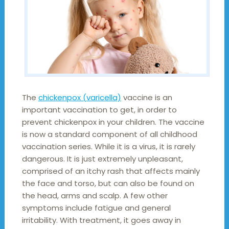
The
chickenpox (varicella)
vaccine is an
important vaccination to get, in order to
prevent chickenpox in your children. The vaccine
is now a standard component of all childhood
vaccination series. While it is a virus, it is rarely
dangerous. It is just extremely unpleasant,
comprised of an itchy rash that affects mainly
the face and torso, but can also be found on
the head, arms and scalp. A few other
symptoms include fatigue and general
irritability. With treatment, it goes away in