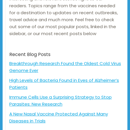
readers. Topics range from the vaccines needed
for a destination to updates on recent outbreaks,
travel advice and much more. Feel free to check
out some of our most popular posts, linked in the
sidebar, or our most recent posts below
Recent Blog Posts
Breakthrough Research Found the Oldest Cold Virus
Genome Ever
High Levels of Bacteria Found in Eyes of Alzheimer’s
Patients
Immune Cells Use a Surprising Strategy to Stop
Parasites: New Research
A New Nasal Vaccine Protected Against Many
Diseases in Trials