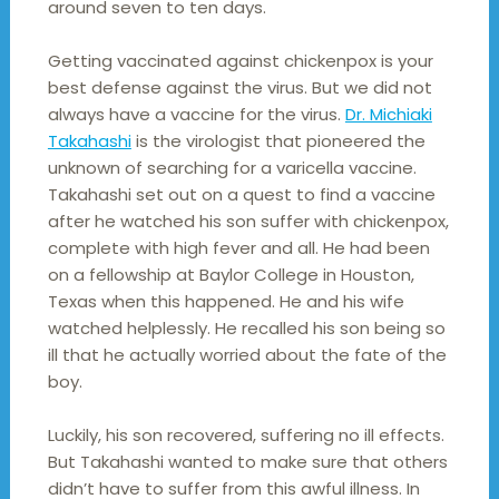
around seven to ten days.
Getting vaccinated against chickenpox is your
best defense against the virus. But we did not
always have a vaccine for the virus.
Dr. Michiaki
Takahashi
is the virologist that pioneered the
unknown of searching for a varicella vaccine.
Takahashi set out on a quest to find a vaccine
after he watched his son suffer with chickenpox,
complete with high fever and all. He had been
on a fellowship at Baylor College in Houston,
Texas when this happened. He and his wife
watched helplessly. He recalled his son being so
ill that he actually worried about the fate of the
boy.
Luckily, his son recovered, suffering no ill effects.
But Takahashi wanted to make sure that others
didn’t have to suffer from this awful illness. In