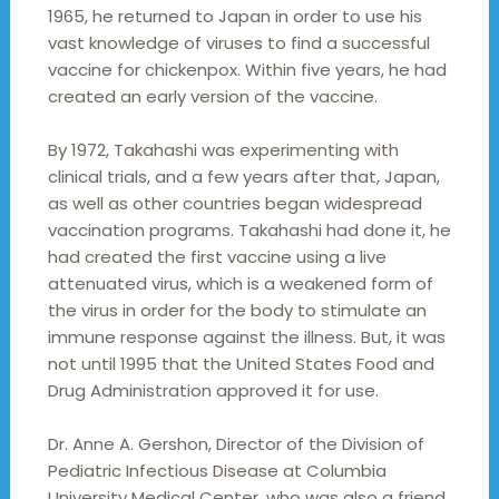
1965, he returned to Japan in order to use his
vast knowledge of viruses to find a successful
vaccine for chickenpox. Within five years, he had
created an early version of the vaccine.
By 1972, Takahashi was experimenting with
clinical trials, and a few years after that, Japan,
as well as other countries began widespread
vaccination programs. Takahashi had done it, he
had created the first vaccine using a live
attenuated virus, which is a weakened form of
the virus in order for the body to stimulate an
immune response against the illness. But, it was
not until 1995 that the United States Food and
Drug Administration approved it for use.
Dr. Anne A. Gershon, Director of the Division of
Pediatric Infectious Disease at Columbia
University Medical Center, who was also a friend