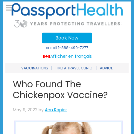
Book Now
or call
1-888-499-7277
Afficher en français
|
|
VACCINATIONS
FIND A TRAVEL CLINIC
ADVICE
Who Found The
Chickenpox Vaccine?
May 9, 2022
by
Ann Rapier