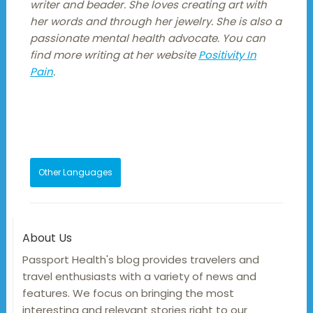
writer and beader. She loves creating art with
her words and through her jewelry. She is also a
passionate mental health advocate. You can
find more writing at her website
Positivity In
Pain
.
Other Languages
About Us
Passport Health's blog provides travelers and
travel enthusiasts with a variety of news and
features. We focus on bringing the most
interesting and relevant stories right to our