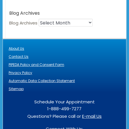
Blog Archives
Blog Archives
About Us
Contact Us
PIPEDA Policy and Consent Form
Privacy Policy
Automatic Data Collection Statement
Sitemap
Schedule Your Appointment
1-888-499-7277
Questions? Please call or
E-mail Us
Connect With Us: