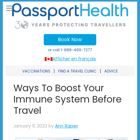
Book Now
or call
1-888-499-7277
Afficher en français
|
|
VACCINATIONS
FIND A TRAVEL CLINIC
ADVICE
Ways To Boost Your
Immune System Before
Travel
January 11, 2023
by
Ann Rapier