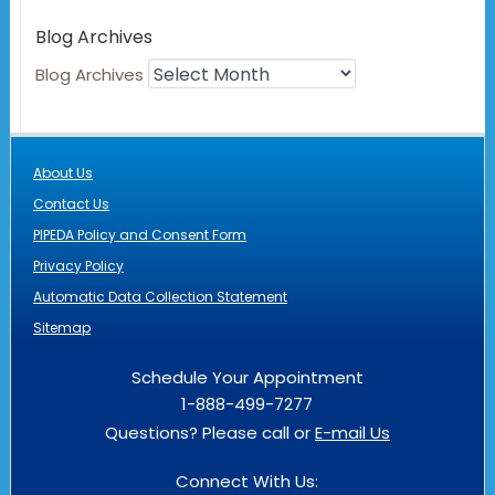
Blog Archives
Blog Archives
About Us
Contact Us
PIPEDA Policy and Consent Form
Privacy Policy
Automatic Data Collection Statement
Sitemap
Schedule Your Appointment
1-888-499-7277
Questions? Please call or
E-mail Us
Connect With Us: