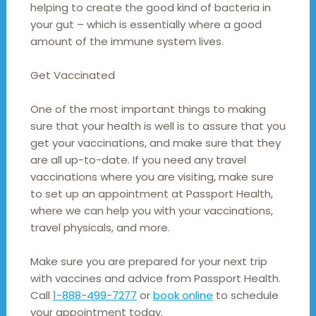
helping to create the good kind of bacteria in
your gut – which is essentially where a good
amount of the immune system lives.
Get Vaccinated
One of the most important things to making
sure that your health is well is to assure that you
get your vaccinations, and make sure that they
are all up-to-date. If you need any travel
vaccinations where you are visiting, make sure
to set up an appointment at Passport Health,
where we can help you with your vaccinations,
travel physicals, and more.
Make sure you are prepared for your next trip
with vaccines and advice from Passport Health.
Call
1-888-499-7277
or
book online
to schedule
your appointment today.