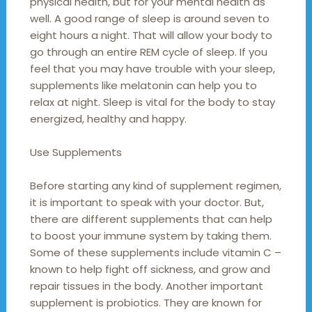
physical health, but for your mental health as
well. A good range of sleep is around seven to
eight hours a night. That will allow your body to
go through an entire REM cycle of sleep. If you
feel that you may have trouble with your sleep,
supplements like melatonin can help you to
relax at night. Sleep is vital for the body to stay
energized, healthy and happy.
Use Supplements
Before starting any kind of supplement regimen,
it is important to speak with your doctor. But,
there are different supplements that can help
to boost your immune system by taking them.
Some of these supplements include vitamin C –
known to help fight off sickness, and grow and
repair tissues in the body. Another important
supplement is probiotics. They are known for