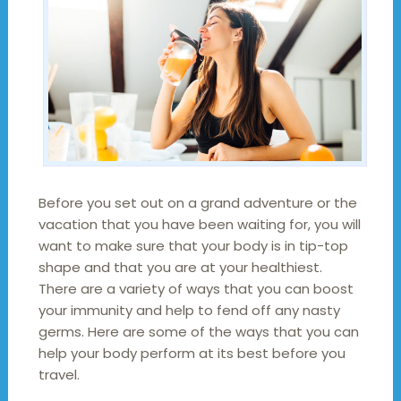
Before you set out on a grand adventure or the
vacation that you have been waiting for, you will
want to make sure that your body is in tip-top
shape and that you are at your healthiest.
There are a variety of ways that you can boost
your immunity and help to fend off any nasty
germs. Here are some of the ways that you can
help your body perform at its best before you
travel.