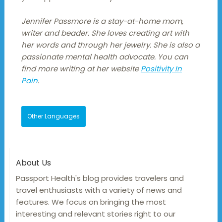
Jennifer Passmore is a stay-at-home mom,
writer and beader. She loves creating art with
her words and through her jewelry. She is also a
passionate mental health advocate. You can
find more writing at her website
Positivity In
Pain
.
Other Languages
About Us
Passport Health's blog provides travelers and
travel enthusiasts with a variety of news and
features. We focus on bringing the most
interesting and relevant stories right to our