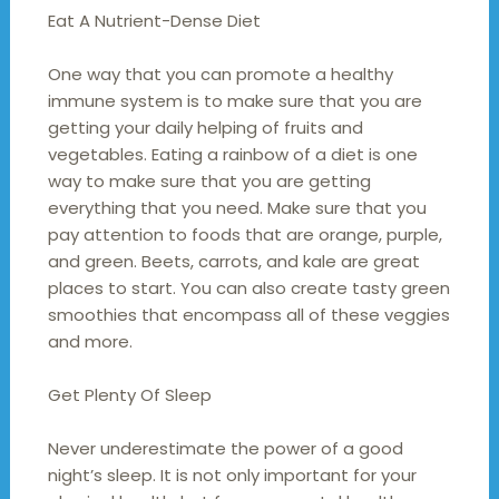
Eat A Nutrient-Dense Diet
One way that you can promote a healthy
immune system is to make sure that you are
getting your daily helping of fruits and
vegetables. Eating a rainbow of a diet is one
way to make sure that you are getting
everything that you need. Make sure that you
pay attention to foods that are orange, purple,
and green. Beets, carrots, and kale are great
places to start. You can also create tasty green
smoothies that encompass all of these veggies
and more.
Get Plenty Of Sleep
Never underestimate the power of a good
night’s sleep. It is not only important for your