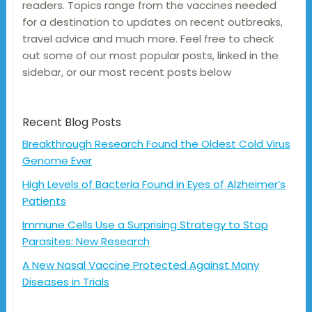
readers. Topics range from the vaccines needed
for a destination to updates on recent outbreaks,
travel advice and much more. Feel free to check
out some of our most popular posts, linked in the
sidebar, or our most recent posts below
Recent Blog Posts
Breakthrough Research Found the Oldest Cold Virus
Genome Ever
High Levels of Bacteria Found in Eyes of Alzheimer’s
Patients
Immune Cells Use a Surprising Strategy to Stop
Parasites: New Research
A New Nasal Vaccine Protected Against Many
Diseases in Trials