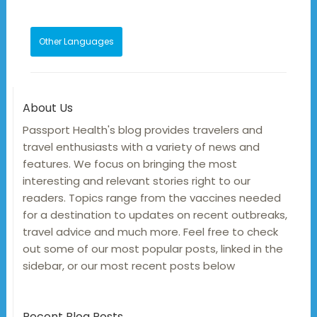
Other Languages
About Us
Passport Health's blog provides travelers and
travel enthusiasts with a variety of news and
features. We focus on bringing the most
interesting and relevant stories right to our
readers. Topics range from the vaccines needed
for a destination to updates on recent outbreaks,
travel advice and much more. Feel free to check
out some of our most popular posts, linked in the
sidebar, or our most recent posts below
Recent Blog Posts