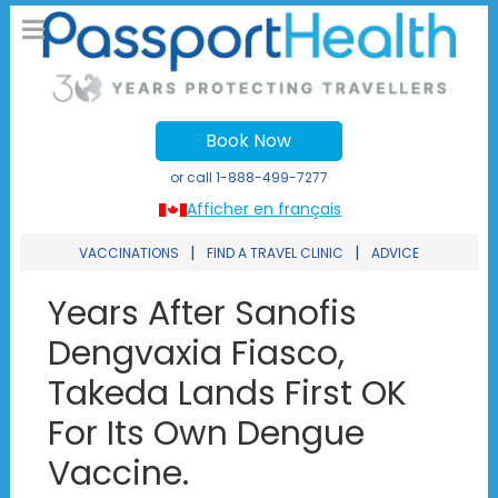
Book Now
or call
1-888-499-7277
Afficher en français
|
|
VACCINATIONS
FIND A TRAVEL CLINIC
ADVICE
Years After Sanofis
Dengvaxia Fiasco,
Takeda Lands First OK
For Its Own Dengue
Vaccine.