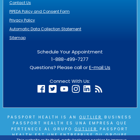
Contact Us
PIPEDA Policy and Consent Form
Privacy Policy
Automatic Data Collection Statement
Sitemap
Schedule Your Appointment
1-888-499-7277
Questions? Please call or
E-mail Us
Connect With Us:
PASSPORT HEALTH IS AN
OUTLIER
BUSINESS
PASSPORT HEALTH ES UNA EMPRESA QUE
PERTENECE AL GRUPO
OUTLIER
PASSPORT
HEALTH EST UNE ENTREPRISE DU GROUPE