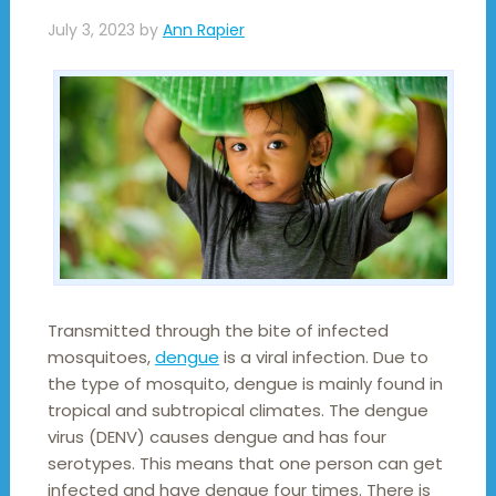
July 3, 2023
by
Ann Rapier
Transmitted through the bite of infected
mosquitoes,
dengue
is a viral infection. Due to
the type of mosquito, dengue is mainly found in
tropical and subtropical climates. The dengue
virus (DENV) causes dengue and has four
serotypes. This means that one person can get
infected and have dengue four times. There is