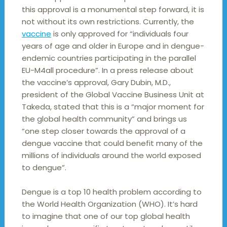
this approval is a monumental step forward, it is
not without its own restrictions. Currently, the
vaccine
is only approved for “individuals four
years of age and older in Europe and in dengue-
endemic countries participating in the parallel
EU-M4all procedure”. In a press release about
the vaccine’s approval, Gary Dubin, M.D.,
president of the Global Vaccine Business Unit at
Takeda, stated that this is a “major moment for
the global health community” and brings us
“one step closer towards the approval of a
dengue vaccine that could benefit many of the
millions of individuals around the world exposed
to dengue”.
Dengue is a top 10 health problem according to
the World Health Organization (WHO). It’s hard
to imagine that one of our top global health