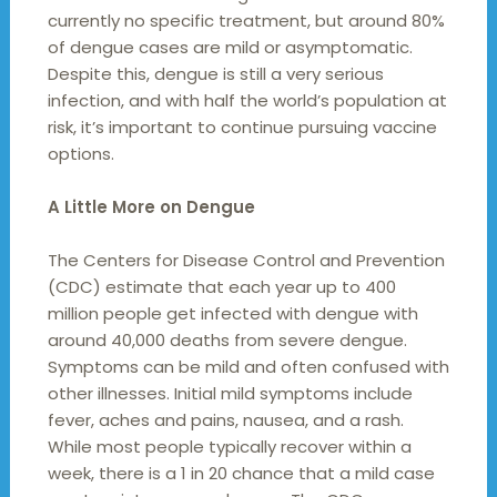
currently no specific treatment, but around 80%
of dengue cases are mild or asymptomatic.
Despite this, dengue is still a very serious
infection, and with half the world’s population at
risk, it’s important to continue pursuing vaccine
options.
A Little More on Dengue
The Centers for Disease Control and Prevention
(CDC) estimate that each year up to 400
million people get infected with dengue with
around 40,000 deaths from severe dengue.
Symptoms can be mild and often confused with
other illnesses. Initial mild symptoms include
fever, aches and pains, nausea, and a rash.
While most people typically recover within a
week, there is a 1 in 20 chance that a mild case