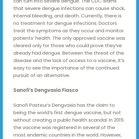
can turn into severe dengue. The CDC warns
that severe dengue infections can cause shock,
internal bleeding, and death. Currently, there is
no treatment for dengue infections. Doctors
treat the symptoms as they occur and monitor
patients’ health. The only approved vaccine was
cleared only for those who could prove they’ve
already had dengue. Between the threat of the
disease and the lack of access to a vaccine, it’s
easy to see the importance of the continued
pursuit of an alternative.
Sanofi’s Dengvaxia Fiasco
Sanofi Pasteur’s Dengvaxia has the claim to
being the world’s first dengue vaccine, but not
without creating a public health scandal. In 2015
the vaccine was registered in several of the
most endemic countries in the world. However,