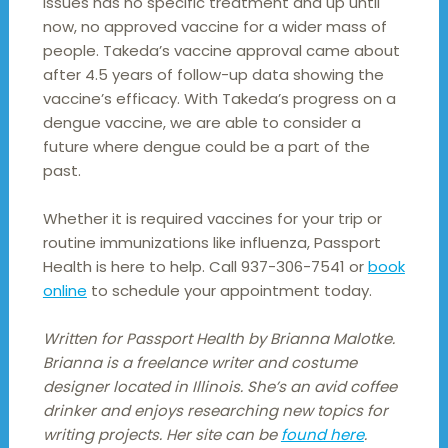
issues has no specific treatment and up until
now, no approved vaccine for a wider mass of
people. Takeda’s vaccine approval came about
after 4.5 years of follow-up data showing the
vaccine’s efficacy. With Takeda’s progress on a
dengue vaccine, we are able to consider a
future where dengue could be a part of the
past.
Whether it is required vaccines for your trip or
routine immunizations like influenza, Passport
Health is here to help. Call 937-306-7541 or
book
online
to schedule your appointment today.
Written for Passport Health by Brianna Malotke.
Brianna is a freelance writer and costume
designer located in Illinois. She’s an avid coffee
drinker and enjoys researching new topics for
writing projects. Her site can be
found here
.