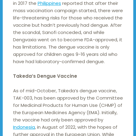
in 2017 the
Philippines
reported that after their
mass vaccination campaign started, there were
life-threatening risks for those who received the
vaccine but hadn’t previously had dengue. After
the scandal, Sanofi conceded, and while
Dengvaxia went on to become FDA-approved, it
has limitations. The dengue vaccine is only
approved for children ages 9-16 years old who
have had laboratory-confirmed dengue.
Takeda’s Dengue Vaccine
As of mid-October, Takeda’s dengue vaccine,
TAK-003, has been approved by the Committee
for Medicinal Products for Human Use (CHMP) of
the European Medicines Agency (EMA). Initially,
the vaccine had only been approved by
Indonesia
, in August of 2022, with the hopes of
further approval in the European Union. While