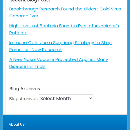
Breakthrough Research Found the Oldest Cold Virus
Genome Ever
High Levels of Bacteria Found in Eyes of Alzheimer’s
Patients
Immune Cells Use a Surprising Strategy to Stop
Parasites: New Research
A New Nasal Vaccine Protected Against Many
Diseases in Trials
Blog Archives
Blog Archives
About Us