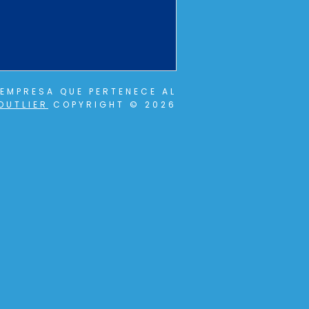
EMPRESA QUE PERTENECE AL
OUTLIER
COPYRIGHT © 2026