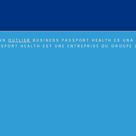
 AN
OUTLIER
BUSINESS PASSPORT HEALTH ES UNA 
SPORT HEALTH EST UNE ENTREPRISE DU GROUPE