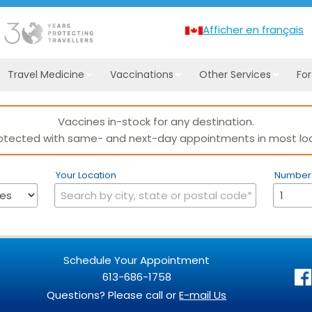
Afficher en français
Travel Medicine
Vaccinations
Other Services
Fo
Your Location
Number 
Schedule Your Appointment
613-686-1758
Questions? Please call or
E-mail Us