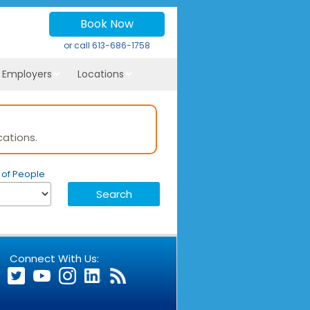
Book Now
or call
613-686-1758
r Employers
Locations
of People
Connect With Us: