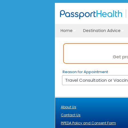
Home
Destination Advice
Reason for Appointment
About Us
Contact Us
PIPEDA Policy and Consent Form