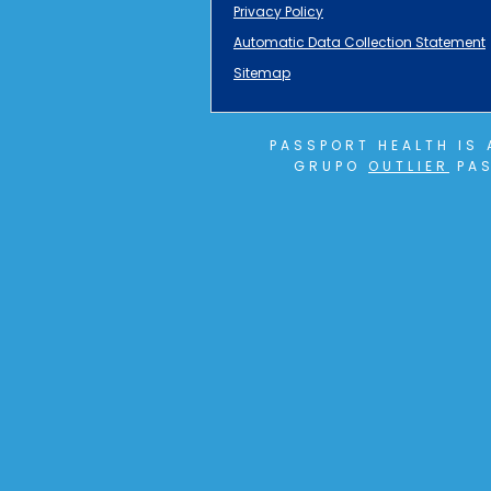
Privacy Policy
Automatic Data Collection Statement
Sitemap
PASSPORT HEALTH IS
GRUPO
OUTLIER
PAS