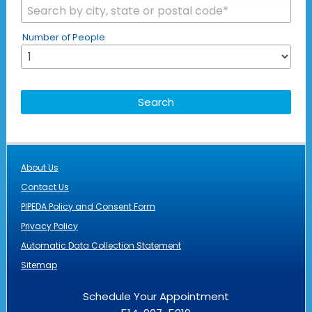
Number of People
About Us
Contact Us
PIPEDA Policy and Consent Form
Privacy Policy
Automatic Data Collection Statement
Sitemap
Schedule Your Appointment