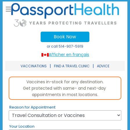
Book Now
or call
514-907-5919
Afficher en français
|
|
VACCINATIONS
FIND A TRAVEL CLINIC
ADVICE
Reason for Appointment
Your Location