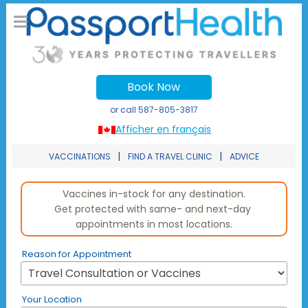
Book Now
or call
587-805-3817
Afficher en français
|
|
VACCINATIONS
FIND A TRAVEL CLINIC
ADVICE
Reason for Appointment
Your Location