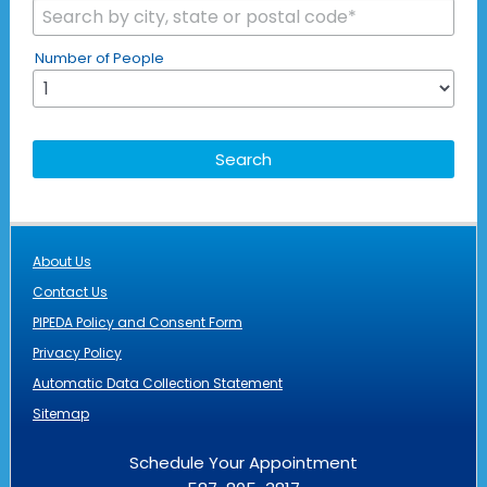
Number of People
About Us
Contact Us
PIPEDA Policy and Consent Form
Privacy Policy
Automatic Data Collection Statement
Sitemap
Schedule Your Appointment