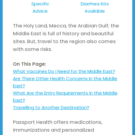
Specific
Diarrhea Kits
Advice
Available
The Holy Land, Mecca, the Arabian Gulf; the
Middle East is full of history and beautiful
sites. But, travel to the region also comes
with some risks.
On This Page:
What Vaccines Do I Need for the Middle East?
Are There Other Health Concerns in the Middle
East?
What Are the Entry Requirements in the Middle
East?
Travelling to Another Destination?
Passport Health offers medications,
immunizations and personalized