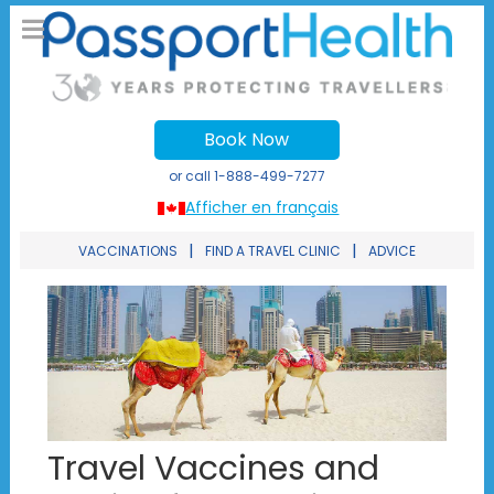
Book Now
or call
1-888-499-7277
Afficher en français
|
|
VACCINATIONS
FIND A TRAVEL CLINIC
ADVICE
Travel Vaccines and