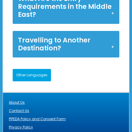
Requirements in the Middle
East?
Travelling to Another
Destination?
Other Languages
About Us
Contact Us
PIPEDA Policy and Consent Form
Privacy Policy