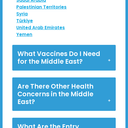
Saudi Arabia
Palestinian Territories
Syria
Türkiye
United Arab Emirates
Yemen
What Vaccines Do I Need
for the Middle East?
Are There Other Health
Concerns in the Middle
East?
What Are the Entry