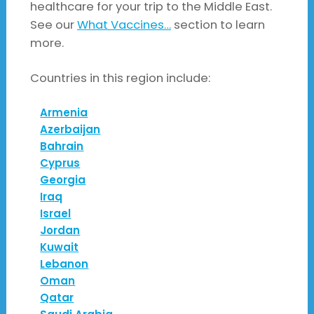
healthcare for your trip to the Middle East.
See our
What Vaccines…
section to learn
more.
Countries in this region include:
Armenia
Azerbaijan
Bahrain
Cyprus
Georgia
Iraq
Israel
Jordan
Kuwait
Lebanon
Oman
Qatar