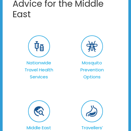
Advice for the Middle
East
Nationwide
Mosquito
Travel Health
Prevention
Services
Options
Middle East
Travellers’