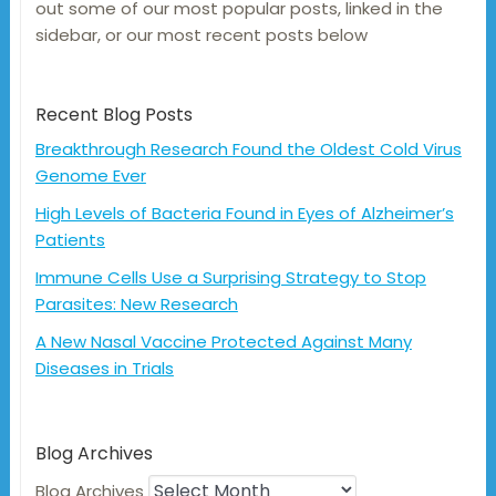
out some of our most popular posts, linked in the
sidebar, or our most recent posts below
Recent Blog Posts
Breakthrough Research Found the Oldest Cold Virus
Genome Ever
High Levels of Bacteria Found in Eyes of Alzheimer’s
Patients
Immune Cells Use a Surprising Strategy to Stop
Parasites: New Research
A New Nasal Vaccine Protected Against Many
Diseases in Trials
Blog Archives
Blog Archives