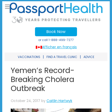
Book Now
or call
1-888-499-7277
Afficher en français
|
|
VACCINATIONS
FIND A TRAVEL CLINIC
ADVICE
Yemen’s Record-
Breaking Cholera
Outbreak
October 24, 2017
by
Caitlin Hartwyk