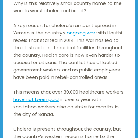
Why is this relatively small country home to the
world’s worst cholera outbreak?
A key reason for cholera’s rampant spread in
Yemen is the country’s
ongoing war
with Houthi
rebels that started in 2014. This war has led to
the destruction of medical facilities throughout
the country. Health care is now even harder to
access for citizens. The conflict has affected
government workers and no public employees
have been paid in rebel-controlled areas.
This means that over 30,000 healthcare workers
have not been paid
in over a year with
sanitation workers also on strike for months in
the city of Sanaa.
Cholera is present throughout the country, but
the country’s western region is home to the