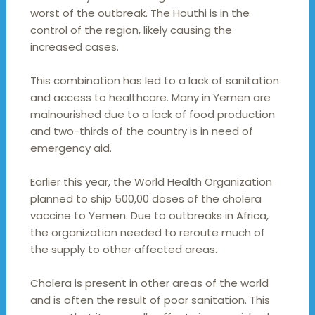
worst of the outbreak. The Houthi is in the
control of the region, likely causing the
increased cases.
This combination has led to a lack of sanitation
and access to healthcare. Many in Yemen are
malnourished due to a lack of food production
and two-thirds of the country is in need of
emergency aid.
Earlier this year, the World Health Organization
planned to ship 500,00 doses of the cholera
vaccine to Yemen. Due to outbreaks in Africa,
the organization needed to reroute much of
the supply to other affected areas.
Cholera is present in other areas of the world
and is often the result of poor sanitation. This