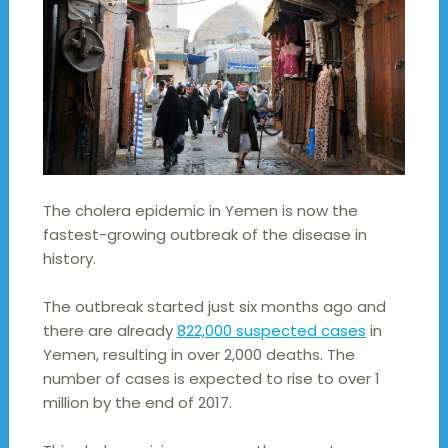
The cholera epidemic in Yemen is now the
fastest-growing outbreak of the disease in
history.
The outbreak started just six months ago and
there are already
822,000 suspected cases
in
Yemen, resulting in over 2,000 deaths. The
number of cases is expected to rise to over 1
million by the end of 2017.