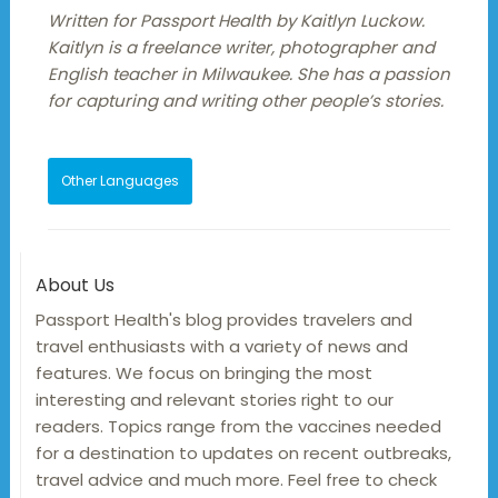
Written for Passport Health by Kaitlyn Luckow.
Kaitlyn is a freelance writer, photographer and
English teacher in Milwaukee. She has a passion
for capturing and writing other people’s stories.
Other Languages
About Us
Passport Health's blog provides travelers and
travel enthusiasts with a variety of news and
features. We focus on bringing the most
interesting and relevant stories right to our
readers. Topics range from the vaccines needed
for a destination to updates on recent outbreaks,
travel advice and much more. Feel free to check