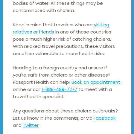
bodies of water. All these things may be
contaminated with cholera.
Keep in mind that travelers who are
visiting
relatives or friends
in one of these countries
pose a much higher risk of catching cholera.
With relaxed travel precautions, these visitors
are often vulnerable to more health risks.
Heading to a foreign country and unsure if
you’re safe from cholera or other diseases?
Passport Health can help!
Book an appointment
online or call
1-888-499-7277
to meet with a
travel health specialist.
Any questions about these cholera outbreaks?
Let us know in the comments, or via
Facebook
and
Twitter
.