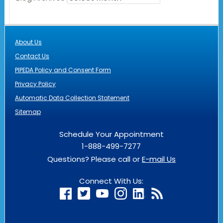
About Us
Contact Us
PIPEDA Policy and Consent Form
Privacy Policy
Automatic Data Collection Statement
Sitemap
Schedule Your Appointment
1-888-499-7277
Questions? Please call or
E-mail Us
Connect With Us: