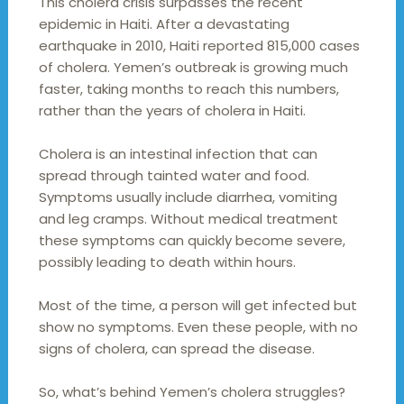
This cholera crisis surpasses the recent
epidemic in Haiti. After a devastating
earthquake in 2010, Haiti reported 815,000 cases
of cholera. Yemen’s outbreak is growing much
faster, taking months to reach this numbers,
rather than the years of cholera in Haiti.
Cholera is an intestinal infection that can
spread through tainted water and food.
Symptoms usually include diarrhea, vomiting
and leg cramps. Without medical treatment
these symptoms can quickly become severe,
possibly leading to death within hours.
Most of the time, a person will get infected but
show no symptoms. Even these people, with no
signs of cholera, can spread the disease.
So, what’s behind Yemen’s cholera struggles?