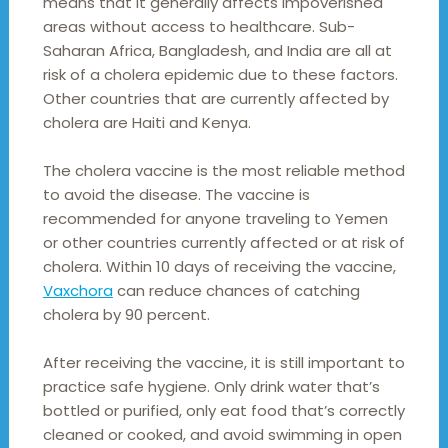
means that it generally affects impoverished
areas without access to healthcare. Sub-
Saharan Africa, Bangladesh, and India are all at
risk of a cholera epidemic due to these factors.
Other countries that are currently affected by
cholera are Haiti and Kenya.
The cholera vaccine is the most reliable method
to avoid the disease. The vaccine is
recommended for anyone traveling to Yemen
or other countries currently affected or at risk of
cholera. Within 10 days of receiving the vaccine,
Vaxchora
can reduce chances of catching
cholera by 90 percent.
After receiving the vaccine, it is still important to
practice safe hygiene. Only drink water that’s
bottled or purified, only eat food that’s correctly
cleaned or cooked, and avoid swimming in open