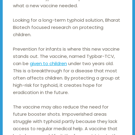
what a new vaccine needed.
Looking for a long-term typhoid solution, Bharat
Biotech focused research on protecting
children.
Prevention for infants is where this new vaccine
stands out. The vaccine, named Typbar-TCV,
can be
given to children
under two years old.
This is a breakthrough for a disease that most
often affects children. By protecting a group at
high-risk for typhoid, it creates hope for
eradication in the future.
The vaccine may also reduce the need for
future booster shots. Impoverished areas
struggle with typhoid partly because they lack
access to regular medical help. A vaccine that