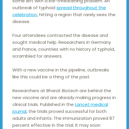
some left with a life-threatening problem. An
outbreak of typhoid
spread throughout the
celebration
, hitting a region that rarely sees the
disease.
Four attendees contracted the disease and
sought medical help. Researchers in Germany
and France, countries with no history of typhoid,
scrambled for answers.
With a new vaccine in the pipeline, outbreaks
like this could be a thing of the past.
Researchers at Bharat Biotech are behind the
new vaccine and are already making progress in
clinical trials. Published in the
Lancet medical
journal
, the trials proved successful for both
adults and infants. The immunization proved 87
percent effective in the trial. It may soon