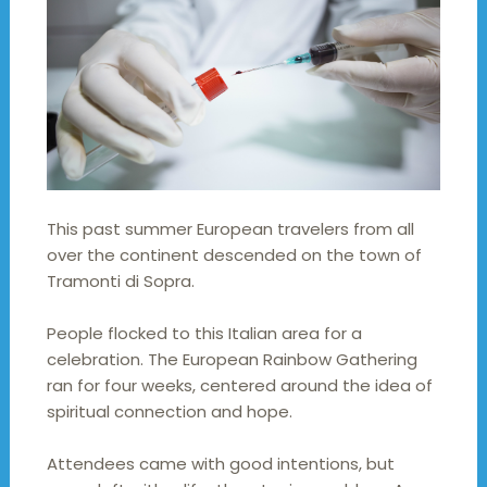
This past summer European travelers from all
over the continent descended on the town of
Tramonti di Sopra.
People flocked to this Italian area for a
celebration. The European Rainbow Gathering
ran for four weeks, centered around the idea of
spiritual connection and hope.
Attendees came with good intentions, but