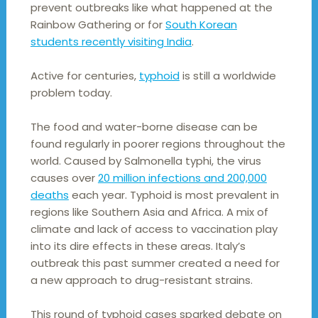
prevent outbreaks like what happened at the
Rainbow Gathering or for
South Korean
students recently visiting India
.
Active for centuries,
typhoid
is still a worldwide
problem today.
The food and water-borne disease can be
found regularly in poorer regions throughout the
world. Caused by Salmonella typhi, the virus
causes over
20 million infections and 200,000
deaths
each year. Typhoid is most prevalent in
regions like Southern Asia and Africa. A mix of
climate and lack of access to vaccination play
into its dire effects in these areas. Italy’s
outbreak this past summer created a need for
a new approach to drug-resistant strains.
This round of typhoid cases sparked debate on