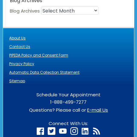
Blog Archives
Blog Archives
About Us
Contact Us
PIPEDA Policy and Consent Form
Privacy Policy
Automatic Data Collection Statement
Sitemap
Schedule Your Appointment
1-888-499-7277
Questions? Please call or
E-mail Us
Connect With Us: