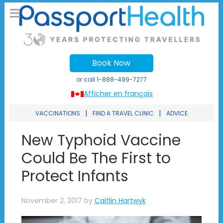
Book Now
or call
1-888-499-7277
Afficher en français
|
|
VACCINATIONS
FIND A TRAVEL CLINIC
ADVICE
New Typhoid Vaccine
Could Be The First to
Protect Infants
November 2, 2017
by
Caitlin Hartwyk