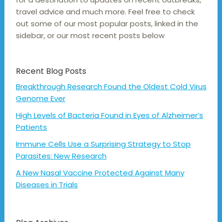
travel advice and much more. Feel free to check
out some of our most popular posts, linked in the
sidebar, or our most recent posts below
Recent Blog Posts
Breakthrough Research Found the Oldest Cold Virus
Genome Ever
High Levels of Bacteria Found in Eyes of Alzheimer’s
Patients
Immune Cells Use a Surprising Strategy to Stop
Parasites: New Research
A New Nasal Vaccine Protected Against Many
Diseases in Trials