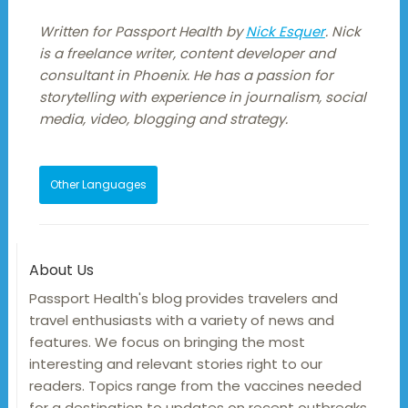
Written for Passport Health by
Nick Esquer
. Nick
is a freelance writer, content developer and
consultant in Phoenix. He has a passion for
storytelling with experience in journalism, social
media, video, blogging and strategy.
Other Languages
About Us
Passport Health's blog provides travelers and
travel enthusiasts with a variety of news and
features. We focus on bringing the most
interesting and relevant stories right to our
readers. Topics range from the vaccines needed
for a destination to updates on recent outbreaks,