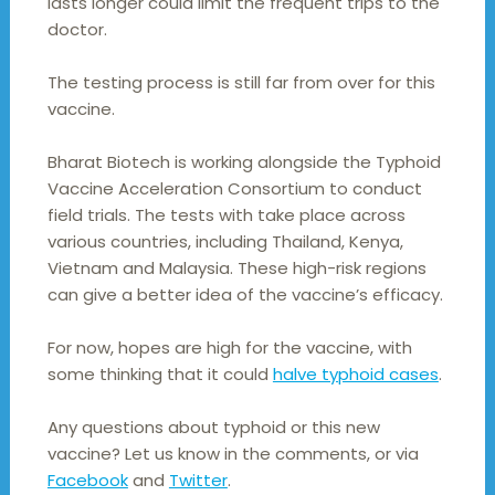
lasts longer could limit the frequent trips to the
doctor.
The testing process is still far from over for this
vaccine.
Bharat Biotech is working alongside the Typhoid
Vaccine Acceleration Consortium to conduct
field trials. The tests with take place across
various countries, including Thailand, Kenya,
Vietnam and Malaysia. These high-risk regions
can give a better idea of the vaccine’s efficacy.
For now, hopes are high for the vaccine, with
some thinking that it could
halve typhoid cases
.
Any questions about typhoid or this new
vaccine? Let us know in the comments, or via
Facebook
and
Twitter
.