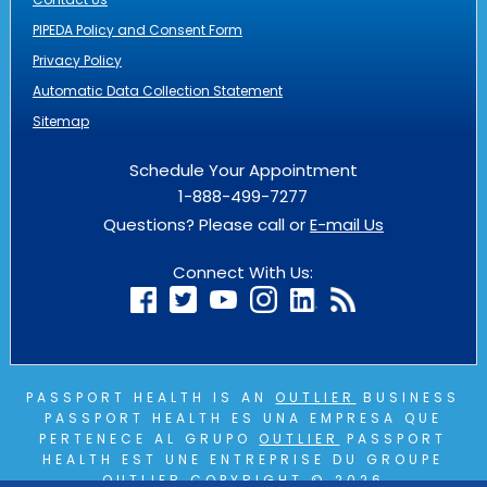
PIPEDA Policy and Consent Form
Privacy Policy
Automatic Data Collection Statement
Sitemap
Schedule Your Appointment
1-888-499-7277
Questions? Please call or
E-mail Us
Connect With Us:
PASSPORT HEALTH IS AN
OUTLIER
BUSINESS
PASSPORT HEALTH ES UNA EMPRESA QUE
PERTENECE AL GRUPO
OUTLIER
PASSPORT
HEALTH EST UNE ENTREPRISE DU GROUPE
OUTLIER
COPYRIGHT © 2026