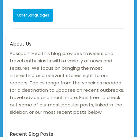
Other Languages
About Us
Passport Health's blog provides travelers and
travel enthusiasts with a variety of news and
features. We focus on bringing the most
interesting and relevant stories right to our
readers. Topics range from the vaccines needed
for a destination to updates on recent outbreaks,
travel advice and much more. Feel free to check
out some of our most popular posts, linked in the
sidebar, or our most recent posts below
Recent Blog Posts