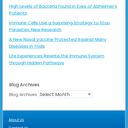
High Levels of Bacteria Found in Eyes of Alzheimer’s
Patients
Immune Cells Use a Surprising Strategy to Stop
Parasites: New Research
A New Nasal Vaccine Protected Against Many
Diseases in Trials
Life Experiences Rewrite the Immune System
through Hidden Pathways
Blog Archives
Blog Archives
About Us
Contact Us