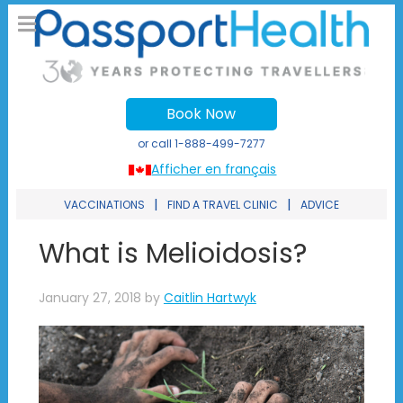
Book Now
or call
1-888-499-7277
Afficher en français
|
|
VACCINATIONS
FIND A TRAVEL CLINIC
ADVICE
What is Melioidosis?
January 27, 2018
by
Caitlin Hartwyk