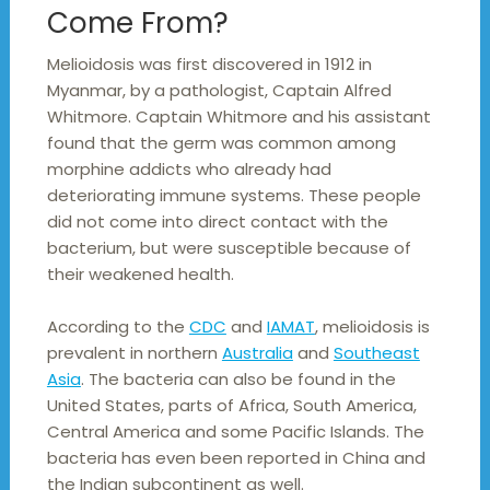
Come From?
Melioidosis was first discovered in 1912 in
Myanmar, by a pathologist, Captain Alfred
Whitmore. Captain Whitmore and his assistant
found that the germ was common among
morphine addicts who already had
deteriorating immune systems. These people
did not come into direct contact with the
bacterium, but were susceptible because of
their weakened health.
According to the
CDC
and
IAMAT
, melioidosis is
prevalent in northern
Australia
and
Southeast
Asia
. The bacteria can also be found in the
United States, parts of Africa, South America,
Central America and some Pacific Islands. The
bacteria has even been reported in China and
the Indian subcontinent as well.