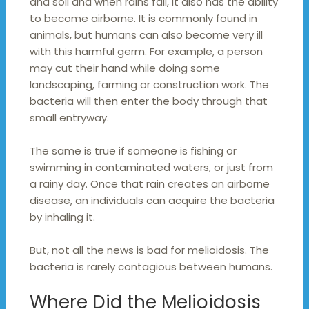
and soil and when rains fall, it also has the ability
to become airborne. It is commonly found in
animals, but humans can also become very ill
with this harmful germ. For example, a person
may cut their hand while doing some
landscaping, farming or construction work. The
bacteria will then enter the body through that
small entryway.
The same is true if someone is fishing or
swimming in contaminated waters, or just from
a rainy day. Once that rain creates an airborne
disease, an individuals can acquire the bacteria
by inhaling it.
But, not all the news is bad for melioidosis. The
bacteria is rarely contagious between humans.
Where Did the Melioidosis