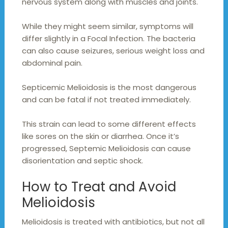
nervous system along with muscles and joints.
While they might seem similar, symptoms will
differ slightly in a Focal Infection. The bacteria
can also cause seizures, serious weight loss and
abdominal pain.
Septicemic Melioidosis is the most dangerous
and can be fatal if not treated immediately.
This strain can lead to some different effects
like sores on the skin or diarrhea. Once it’s
progressed, Septemic Melioidosis can cause
disorientation and septic shock.
How to Treat and Avoid
Melioidosis
Melioidosis is treated with antibiotics, but not all