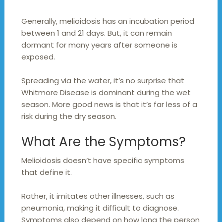
Generally, melioidosis has an incubation period
between 1 and 21 days. But, it can remain
dormant for many years after someone is
exposed.
Spreading via the water, it’s no surprise that
Whitmore Disease is dominant during the wet
season. More good news is that it’s far less of a
risk during the dry season.
What Are the Symptoms?
Melioidosis doesn’t have specific symptoms
that define it.
Rather, it imitates other illnesses, such as
pneumonia, making it difficult to diagnose.
Symptoms also depend on how long the person