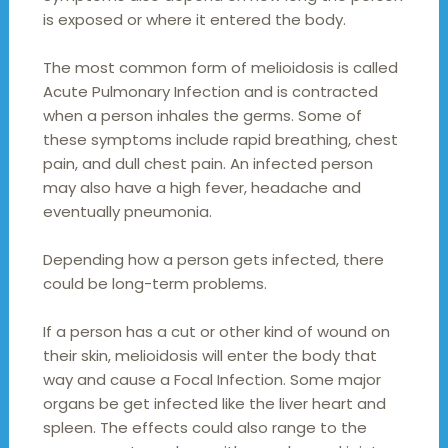
is exposed or where it entered the body.
The most common form of melioidosis is called
Acute Pulmonary Infection and is contracted
when a person inhales the germs. Some of
these symptoms include rapid breathing, chest
pain, and dull chest pain. An infected person
may also have a high fever, headache and
eventually pneumonia.
Depending how a person gets infected, there
could be long-term problems.
If a person has a cut or other kind of wound on
their skin, melioidosis will enter the body that
way and cause a Focal Infection. Some major
organs be get infected like the liver heart and
spleen. The effects could also range to the