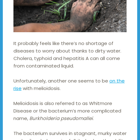
It probably feels like there’s no shortage of
diseases to worry about thanks to dirty water.
Cholera, typhoid and hepatitis A can all come
from contaminated liquid.
Unfortunately, another one seems to be
on the
rise
with melioidosis.
Melioidosis is also referred to as Whitmore
Disease or the bacterium’s more complicated
name,
Burkholderia pseudomallei
.
The bacterium survives in stagnant, murky water