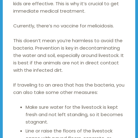
kids are effective. This is why it’s crucial to get
immediate medical treatment.
Currently, there’s no vaccine for melioidosis.
This doesn’t mean you’re harmless to avoid the
bacteria. Prevention is key in decontaminating
the water and soil, especially around livestock. It
is best if the animals are not in direct contact
with the infected dirt.
If traveling to an area that has the bacteria, you
can also take some other measures:
Make sure water for the livestock is kept
fresh and not left standing, so it becomes
stagnant.
Line or raise the floors of the livestock