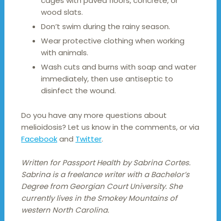
cages with paved floors, concrete, or
wood slats.
Don’t swim during the rainy season.
Wear protective clothing when working
with animals.
Wash cuts and burns with soap and water
immediately, then use antiseptic to
disinfect the wound.
Do you have any more questions about
melioidosis? Let us know in the comments, or via
Facebook
and
Twitter
.
Written for Passport Health by Sabrina Cortes.
Sabrina is a freelance writer with a Bachelor’s
Degree from Georgian Court University. She
currently lives in the Smokey Mountains of
western North Carolina.