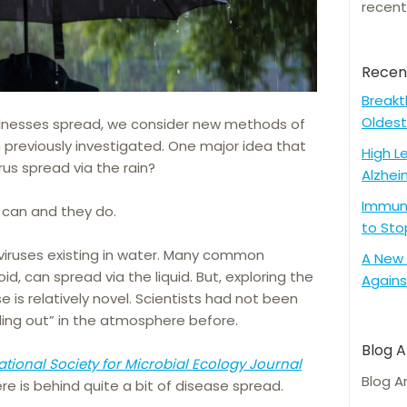
recent
Recen
Breakt
Oldest
llnesses spread, we consider new methods of
 previously investigated. One major idea that
High L
rus spread via the rain?
Alzhei
Immune
 can and they do.
to Sto
 viruses existing in water. Many common
A New 
oid, can spread via the liquid. But, exploring the
Agains
e is relatively novel. Scientists had not been
ding out” in the atmosphere before.
Blog A
ational Society for Microbial Ecology Journal
Blog A
e is behind quite a bit of disease spread.