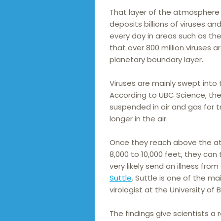
That layer of the atmosphere s
deposits billions of viruses an
every day in areas such as the
that over 800 million viruses 
planetary boundary layer.
Viruses are mainly swept into 
According to UBC Science, they
suspended in air and gas for t
longer in the air.
Once they reach above the at
8,000 to 10,000 feet, they can
very likely send an illness fr
Suttle
. Suttle is one of the m
virologist at the University of 
The findings give scientists a