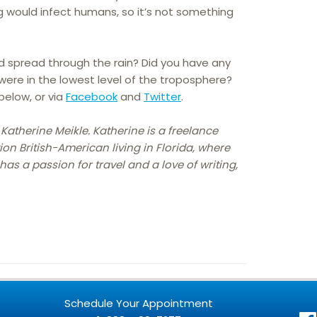
g would infect humans, so it’s not something
ld spread through the rain? Did you have any
ere in the lowest level of the troposphere?
elow, or via
Facebook
and
Twitter
.
 Katherine Meikle. Katherine is a freelance
ion British-American living in Florida, where
as a passion for travel and a love of writing,
Schedule Your Appointment