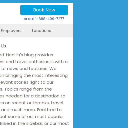
Book Now
or call
1-888-499-7277
r Employers
Locations
 Us
rt Health's blog provides
ers and travel enthusiasts with a
y of news and features. We
on bringing the most interesting
levant stories right to our
s. Topics range from the
es needed for a destination to
s on recent outbreaks, travel
 and much more. Feel free to
out some of our most popular
linked in the sidebar, or our most