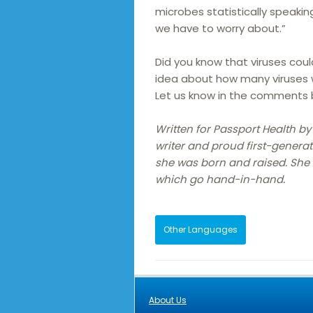
microbes statistically speakin
we have to worry about.”
Did you know that viruses cou
idea about how many viruses w
Let us know in the comments b
Written for Passport Health by
writer and proud first-generat
she was born and raised. She h
which go hand-in-hand.
Other Languages
About Us