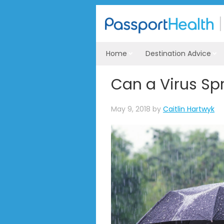
Home
Destination Advice
Can a Virus Sp
May 9, 2018
by
Caitlin Hartwyk