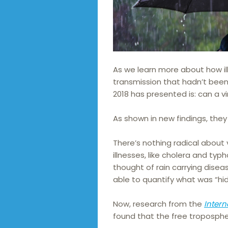
As we learn more about how i
transmission that hadn’t been
2018 has presented is: can a vi
As shown in new findings, they
There’s nothing radical about
illnesses, like cholera and typh
thought of rain carrying diseas
able to quantify what was “hi
Now, research from the
Intern
found that the free tropospher