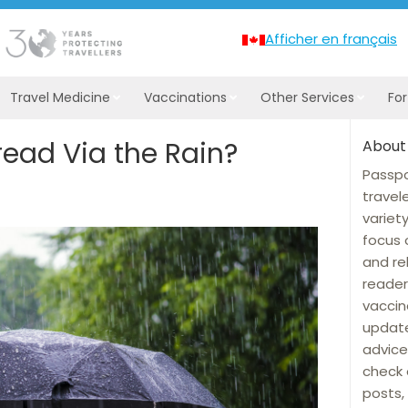
Afficher en français
Travel Medicine
Vaccinations
Other Services
Fo
read Via the Rain?
About
Passpo
travel
variet
focus 
and re
reader
vaccin
update
advice
check 
posts, 