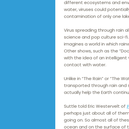
different ecosystems and env
water, viruses could potential
contamination of only one lak
Virus spreading through rain a
science and pop culture sci-fi. 
imagines a world in which rain
Other shows, such as the “Doc
with the idea of an intelligen
contact with water.
Unlike in “The Rain” or “The Wa
transported through rain and 
actually help the Earth continu
Suttle told Eric Westervelt of
perhaps just about all of the
going on. So almost all of the
ocean and on the surface of th