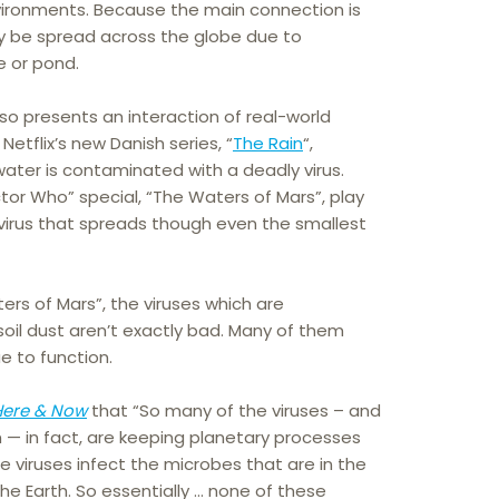
ironments. Because the main connection is
ly be spread across the globe due to
e or pond.
lso presents an interaction of real-world
Netflix’s new Danish series, “
The Rain
“,
water is contaminated with a deadly virus.
tor Who” special, “The Waters of Mars”, play
t virus that spreads though even the smallest
ters of Mars”, the viruses which are
soil dust aren’t exactly bad. Many of them
e to function.
Here & Now
that “So many of the viruses – and
m — in fact, are keeping planetary processes
se viruses infect the microbes that are in the
e Earth. So essentially … none of these