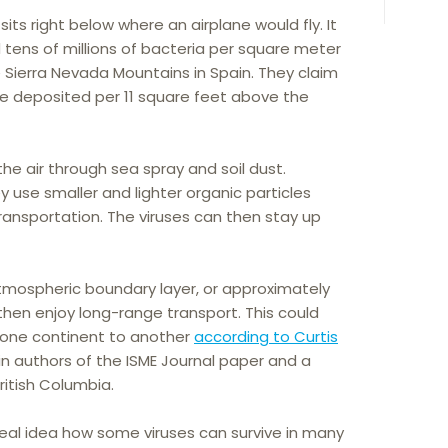
its right below where an airplane would fly. It
d tens of millions of bacteria per square meter
 Sierra Nevada Mountains in Spain. They claim
are deposited per 11 square feet above the
the air through sea spray and soil dust.
 use smaller and lighter organic particles
ransportation. The viruses can then stay up
mospheric boundary layer, or approximately
 then enjoy long-range transport. This could
om one continent to another
according to Curtis
ain authors of the ISME Journal paper and a
British Columbia.
 real idea how some viruses can survive in many