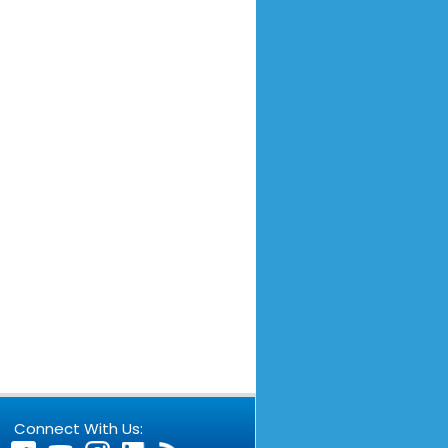
Connect With Us: