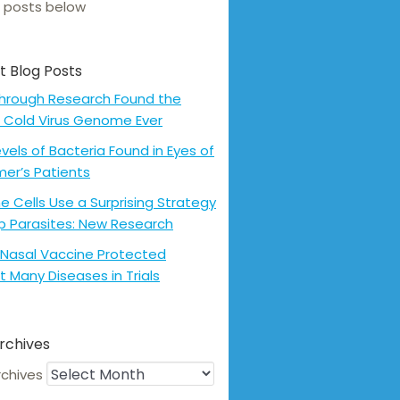
 posts below
t Blog Posts
hrough Research Found the
 Cold Virus Genome Ever
evels of Bacteria Found in Eyes of
mer’s Patients
 Cells Use a Surprising Strategy
p Parasites: New Research
Nasal Vaccine Protected
t Many Diseases in Trials
rchives
rchives